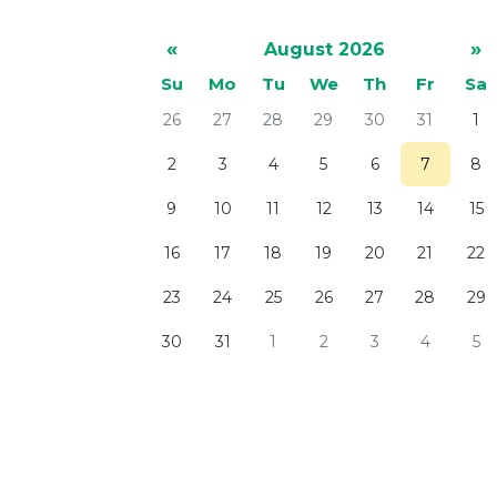
«
»
August 2026
Su
Mo
Tu
We
Th
Fr
Sa
26
27
28
29
30
31
1
2
3
4
5
6
7
8
9
10
11
12
13
14
15
16
17
18
19
20
21
22
23
24
25
26
27
28
29
30
31
1
2
3
4
5