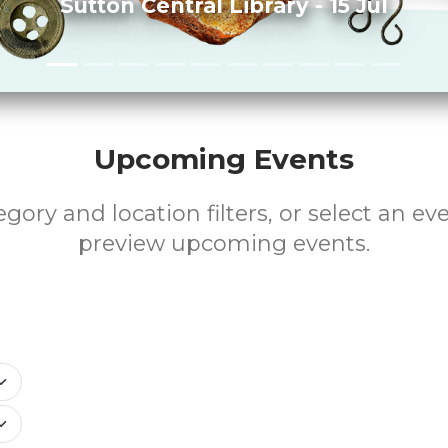
Sutton Central Library - 15 Jul
Upcoming Events
gory and location filters, or select an ev
preview upcoming events.