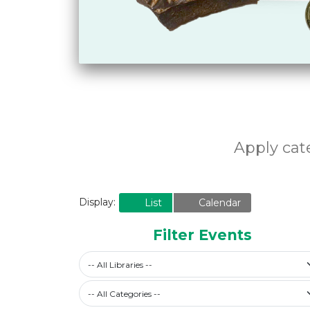
Apply cate
Display:
List
Calendar
Filter Events
-- All Libraries --
Filter by Category
-- All Categories --