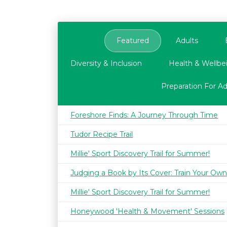
Featured
Adults
Diversity & Inclusion
Health & Wellbe
Preparation For A
Foreshore Finds: A Journey Through Time
Tudor Recipe Trail
Millie' Sport Discovery Trail for Summer!
Judging a Book by Its Cover: Train Your Own
Millie' Sport Discovery Trail for Summer!
Honeywood 'Health & Movement' Sessions