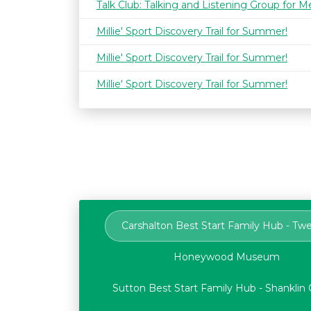
Talk Club: Talking and Listening Group for M
Millie' Sport Discovery Trail for Summer!
Millie' Sport Discovery Trail for Summer!
Millie' Sport Discovery Trail for Summer!
Carshalton Best Start Family Hub - Tw
Honeywood Museum
Sutton Best Start Family Hub - Shankli