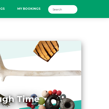
NGS
MY BOOKINGS
ough Time