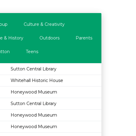
oup
Culture & Creativity
e & History
Outdoors
Parents
tton
Teens
Sutton Central Library
Whitehall Historic House
Honeywood Museum
Sutton Central Library
Honeywood Museum
Honeywood Museum