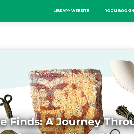
LIBRARY WEBSITE
ROOM BOOKI
e Finds: A Journey Thr