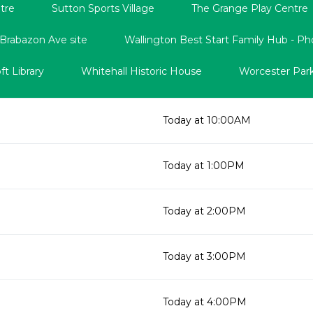
tre
Sutton Sports Village
The Grange Play Centre
 Brabazon Ave site
Wallington Best Start Family Hub - Ph
t Library
Whitehall Historic House
Worcester Park
Today at 10:00AM
Today at 1:00PM
Today at 2:00PM
Today at 3:00PM
Today at 4:00PM