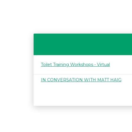
Toilet Training Workshops - Virtual
IN CONVERSATION WITH MATT HAIG