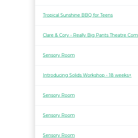
Tropical Sunshine BBQ for Teens
Clare & Cory - Really Big Pants Theatre Co
Sensory Room
Introducing Solids Workshop - 18 weeks+
Sensory Room
Sensory Room
Sensory Room