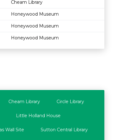
Cheam Library
Honeywood Museum
Honeywood Museum
Honeywood Museum
Cheam Library
Circle Library
Little Holland House
s Wall Site
Sutton Central Library