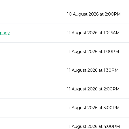
10 August 2026 at 2:00PM
mpany
11 August 2026 at 10:15AM
11 August 2026 at 1:00PM
11 August 2026 at 1:30PM
11 August 2026 at 2:00PM
11 August 2026 at 3:00PM
11 August 2026 at 4:00PM