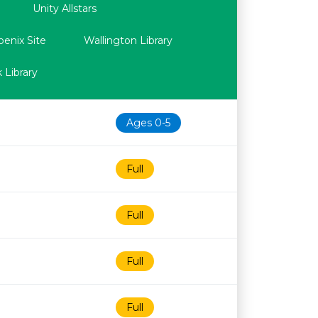
Unity Allstars
oenix Site
Wallington Library
 Library
Ages 0-5
Full
Full
Full
Full