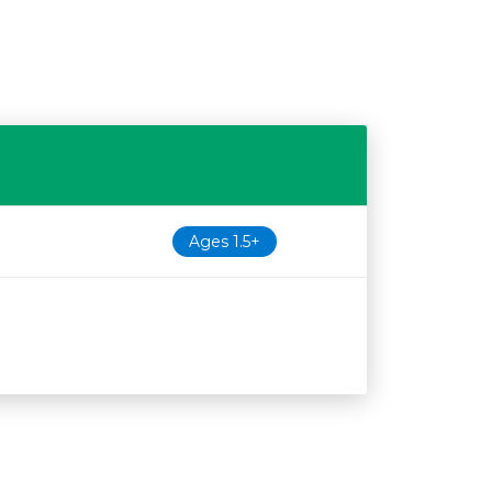
Ages 1.5+