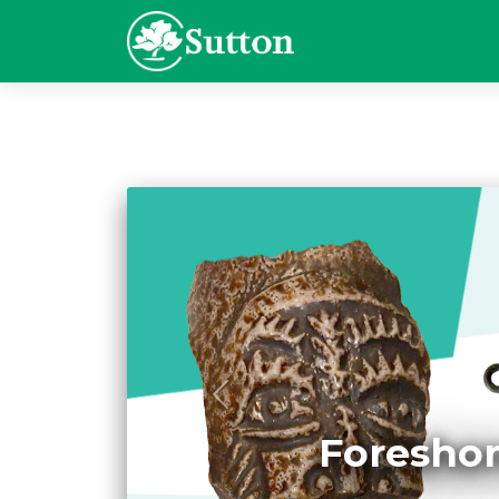
Foreshor