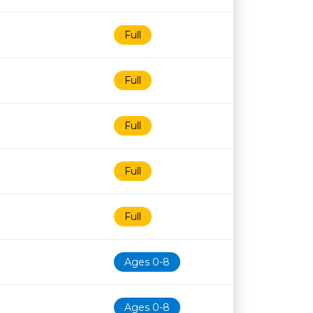
Full
Full
Full
Full
Full
Ages 0-8
Ages 0-8