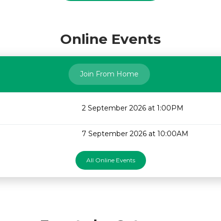
Online Events
Join From Home
2 September 2026 at 1:00PM
7 September 2026 at 10:00AM
All Online Events