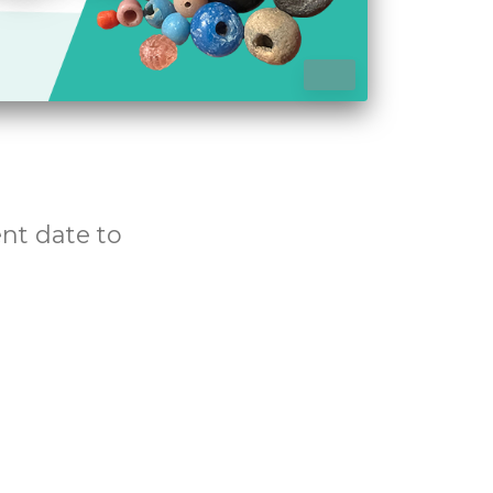
Pause
ent date to