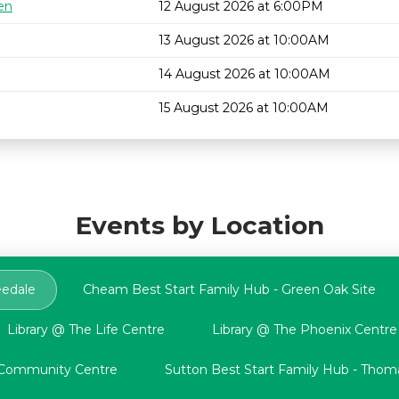
en
12 August 2026 at 6:00PM
13 August 2026 at 10:00AM
14 August 2026 at 10:00AM
15 August 2026 at 10:00AM
Events by Location
eedale
Cheam Best Start Family Hub - Green Oak Site
Library @ The Life Centre
Library @ The Phoenix Centre
n Community Centre
Sutton Best Start Family Hub - Thoma