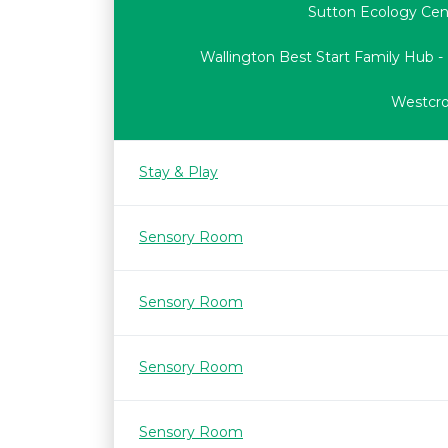
Sutton Ecology Cen
Wallington Best Start Family Hub -
Westcrof
Stay & Play
Sensory Room
Sensory Room
Sensory Room
Sensory Room