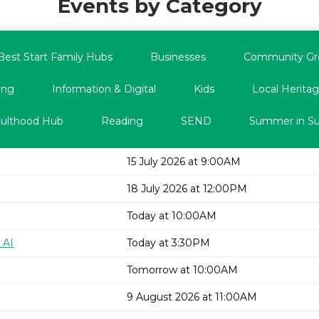
Events by Category
Best Start Family Hubs
Businesses
Community Gr
ing
Information & Digital
Kids
Local Heritag
dulthood Hub
Reading
SEND
Summer in Su
15 July 2026 at 9:00AM
18 July 2026 at 12:00PM
Today at 10:00AM
 AI
Today at 3:30PM
Tomorrow at 10:00AM
9 August 2026 at 11:00AM