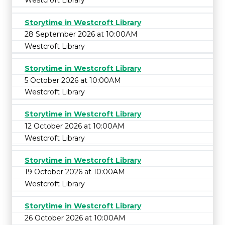
Westcroft Library
Storytime in Westcroft Library
28 September 2026 at 10:00AM
Westcroft Library
Storytime in Westcroft Library
5 October 2026 at 10:00AM
Westcroft Library
Storytime in Westcroft Library
12 October 2026 at 10:00AM
Westcroft Library
Storytime in Westcroft Library
19 October 2026 at 10:00AM
Westcroft Library
Storytime in Westcroft Library
26 October 2026 at 10:00AM