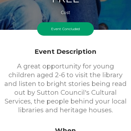
Cost
Event Concluded
Event Description
A great opportunity for young
children aged 2-6 to visit the library
and listen to bright stories being read
out by Sutton Council's Cultural
Services, the people behind your local
libraries and heritage houses.
When