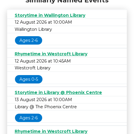
Similarly Named Events
Storytime in Wallington Library
12 August 2026 at 10:00AM
Wallington Library
Ages 2-6
Rhymetime in Westcroft Library
12 August 2026 at 10:45AM
Westcroft Library
Ages 0-5
Storytime in Library @ Phoenix Centre
13 August 2026 at 10:00AM
Library @ The Phoenix Centre
Ages 2-6
Rhymetime in Westcroft Library