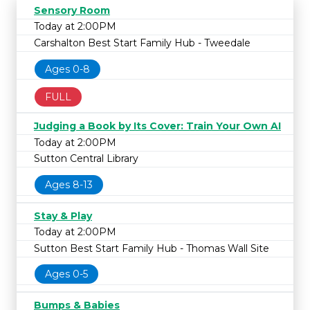
Sensory Room
Today at 2:00PM
Carshalton Best Start Family Hub - Tweedale
Ages 0-8
FULL
Judging a Book by Its Cover: Train Your Own AI
Today at 2:00PM
Sutton Central Library
Ages 8-13
Stay & Play
Today at 2:00PM
Sutton Best Start Family Hub - Thomas Wall Site
Ages 0-5
Bumps & Babies