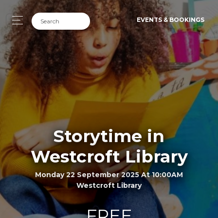
EVENTS & BOOKINGS
Storytime in
Westcroft Library
Monday 22 September 2025 At 10:00AM
Westcroft Library
FREE