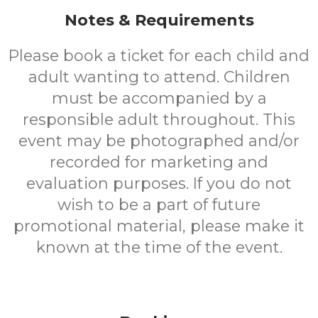
Notes & Requirements
Please book a ticket for each child and
adult wanting to attend. Children
must be accompanied by a
responsible adult throughout. This
event may be photographed and/or
recorded for marketing and
evaluation purposes. If you do not
wish to be a part of future
promotional material, please make it
known at the time of the event.