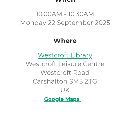
10:00AM - 10:30AM
Monday 22 September 2025
Where
Westcroft Library
Westcroft Leisure Centre
Westcroft Road
Carshalton SM5 2TG
UK
Google Maps