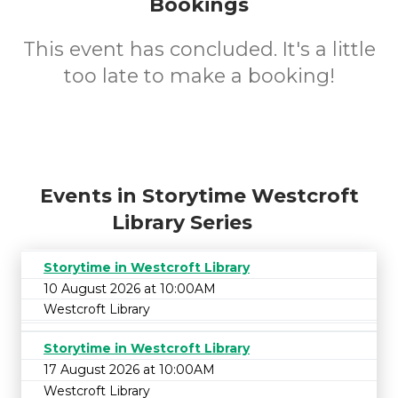
Bookings
This event has concluded. It's a little
too late to make a booking!
Events in Storytime Westcroft
Library Series
Storytime in Westcroft Library
10 August 2026 at 10:00AM
Westcroft Library
Storytime in Westcroft Library
17 August 2026 at 10:00AM
Westcroft Library