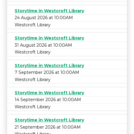
Storytime in Westcroft Library
24 August 2026 at 10:00AM
Westcroft Library
Storytime in Westcroft Library
31 August 2026 at 10:00AM
Westcroft Library
Storytime in Westcroft Library
7 September 2026 at 10:00AM
Westcroft Library
Storytime in Westcroft Library
14 September 2026 at 10:00AM
Westcroft Library
Storytime in Westcroft Library
21 September 2026 at 10:00AM