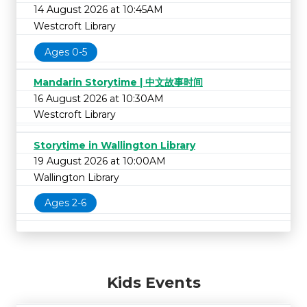
14 August 2026 at 10:45AM
Westcroft Library
Ages 0-5
Mandarin Storytime | 中文故事时间
16 August 2026 at 10:30AM
Westcroft Library
Storytime in Wallington Library
19 August 2026 at 10:00AM
Wallington Library
Ages 2-6
Kids Events