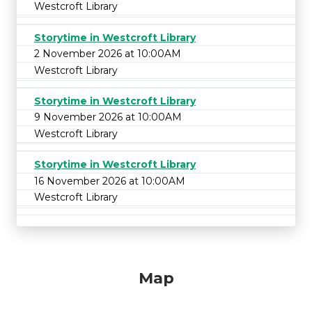
Westcroft Library
Storytime in Westcroft Library
2 November 2026 at 10:00AM
Westcroft Library
Storytime in Westcroft Library
9 November 2026 at 10:00AM
Westcroft Library
Storytime in Westcroft Library
16 November 2026 at 10:00AM
Westcroft Library
Map