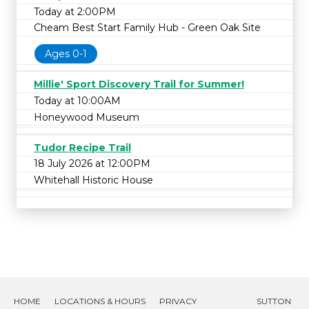
Today at 2:00PM
Cheam Best Start Family Hub - Green Oak Site
Ages 0-1
Millie' Sport Discovery Trail for Summer!
Today at 10:00AM
Honeywood Museum
Tudor Recipe Trail
18 July 2026 at 12:00PM
Whitehall Historic House
HOME
LOCATIONS & HOURS
PRIVACY
SUTTON