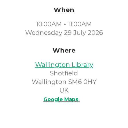
When
10:00AM - 11:00AM
Wednesday 29 July 2026
Where
Wallington Library
Shotfield
Wallington SM6 0HY
UK
Google Maps