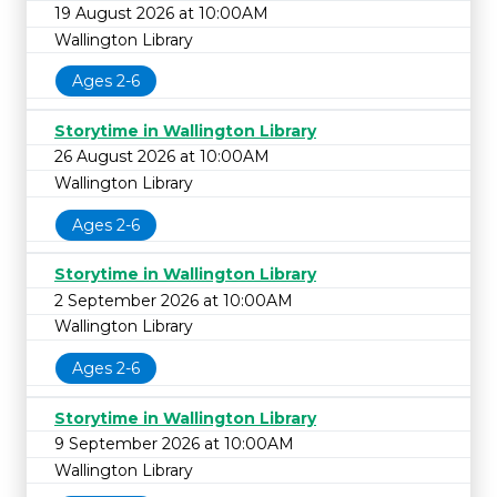
19 August 2026 at 10:00AM
Wallington Library
Ages 2-6
Storytime in Wallington Library
26 August 2026 at 10:00AM
Wallington Library
Ages 2-6
Storytime in Wallington Library
2 September 2026 at 10:00AM
Wallington Library
Ages 2-6
Storytime in Wallington Library
9 September 2026 at 10:00AM
Wallington Library