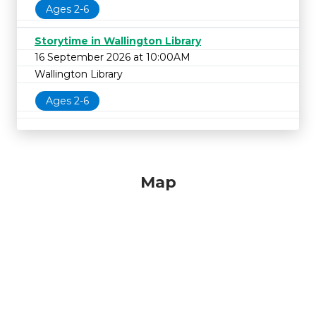
Ages 2-6
Storytime in Wallington Library
16 September 2026 at 10:00AM
Wallington Library
Ages 2-6
Map