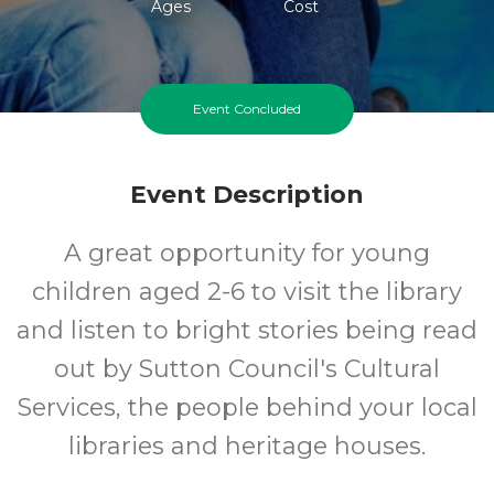
Ages
Cost
Event Concluded
Event Description
A great opportunity for young
children aged 2-6 to visit the library
and listen to bright stories being read
out by Sutton Council's Cultural
Services, the people behind your local
libraries and heritage houses.