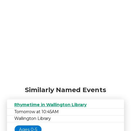
Similarly Named Events
Rhymetime in Wallington Library
Tomorrow at 10:45AM
Wallington Library
Ages 0-5