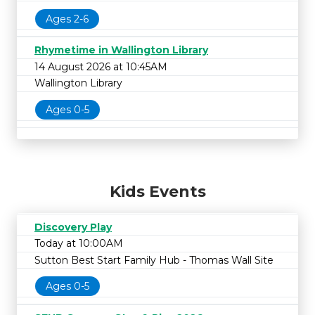
Ages 2-6
Rhymetime in Wallington Library
14 August 2026 at 10:45AM
Wallington Library
Ages 0-5
Kids Events
Discovery Play
Today at 10:00AM
Sutton Best Start Family Hub - Thomas Wall Site
Ages 0-5