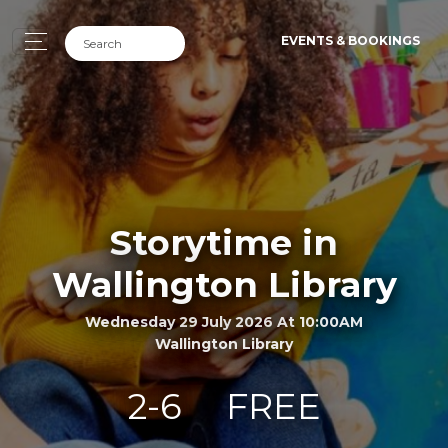
EVENTS & BOOKINGS
Storytime in
Wallington Library
Wednesday 29 July 2026 At 10:00AM
Wallington Library
2-6
FREE