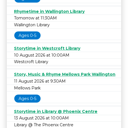
Rhymetime in Wallington Library
Tomorrow at 11:30AM
Wallington Library
Ages 0-5
Storytime in Westcroft Library
10 August 2026 at 10:00AM
Westcroft Library
Story, Music & Rhyme Mellows Park Wallington
11 August 2026 at 9:30AM
Mellows Park
Ages 0-5
Storytime in Library @ Phoenix Centre
13 August 2026 at 10:00AM
Library @ The Phoenix Centre