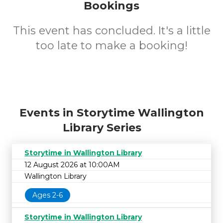
Bookings
This event has concluded. It's a little
too late to make a booking!
Events in Storytime Wallington
Library Series
Storytime in Wallington Library
12 August 2026 at 10:00AM
Wallington Library
Ages 2-6
Storytime in Wallington Library