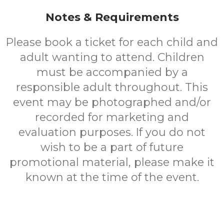
Notes & Requirements
Please book a ticket for each child and
adult wanting to attend. Children
must be accompanied by a
responsible adult throughout. This
event may be photographed and/or
recorded for marketing and
evaluation purposes. If you do not
wish to be a part of future
promotional material, please make it
known at the time of the event.