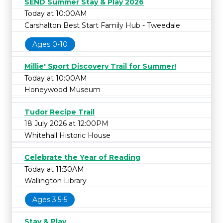
SEND Summer Stay & Play 2026
Today at 10:00AM
Carshalton Best Start Family Hub - Tweedale
Ages 0-10
Millie' Sport Discovery Trail for Summer!
Today at 10:00AM
Honeywood Museum
Tudor Recipe Trail
18 July 2026 at 12:00PM
Whitehall Historic House
Celebrate the Year of Reading
Today at 11:30AM
Wallington Library
Ages 3.5-5
Stay & Play