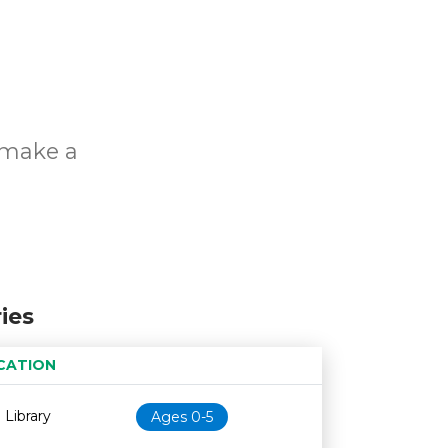
o make a
ies
CATION
Age restriction
Availability
 Library
Ages 0-5