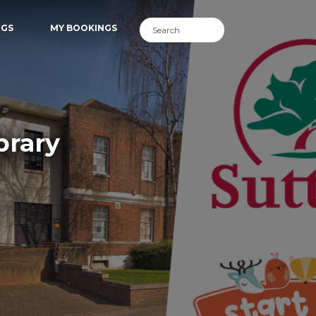
NGS
MY BOOKINGS
brary