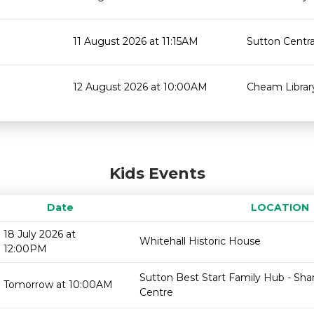
11 August 2026 at 11:15AM
Sutton Centra
12 August 2026 at 10:00AM
Cheam Librar
Kids Events
Date
LOCATION
18 July 2026 at
Whitehall Historic House
12:00PM
Sutton Best Start Family Hub - Sh
Tomorrow at 10:00AM
Centre