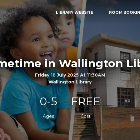
LIBRARY WEBSITE
ROOM BOOKI
etime in Wallington Li
Friday 18 July 2025 At 11:30AM
Wallington Library
0-5
FREE
Ages
Cost