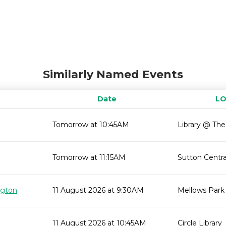
Similarly Named Events
Date
LO
Tomorrow at 10:45AM
Library @ Th
Tomorrow at 11:15AM
Sutton Centra
ngton
11 August 2026 at 9:30AM
Mellows Park
11 August 2026 at 10:45AM
Circle Library