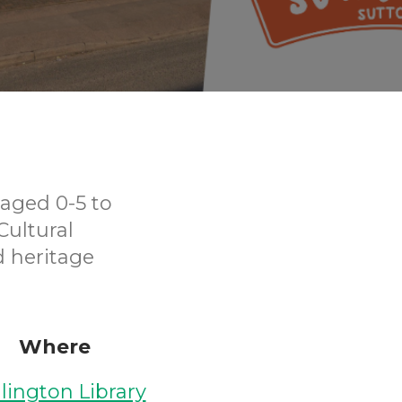
aged 0-5 to
Cultural
d heritage
Where
lington Library