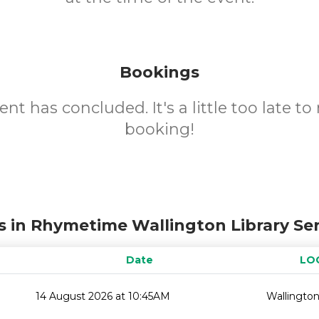
Bookings
ent has concluded. It's a little too late t
booking!
s in Rhymetime Wallington Library Ser
Date
LO
14 August 2026 at 10:45AM
Wallington