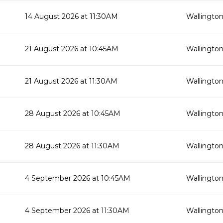
14 August 2026 at 11:30AM
Wallington
21 August 2026 at 10:45AM
Wallington
21 August 2026 at 11:30AM
Wallington
28 August 2026 at 10:45AM
Wallington
28 August 2026 at 11:30AM
Wallington
4 September 2026 at 10:45AM
Wallington
4 September 2026 at 11:30AM
Wallington