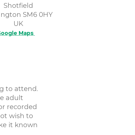
Shotfield
ington SM6 0HY
UK
oogle Maps
g to attend.
e adult
or recorded
ot wish to
ake it known