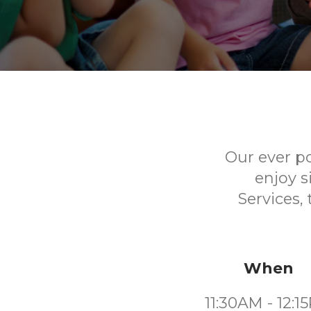
Our ever p
enjoy s
Services,
When
11:30AM - 12:1