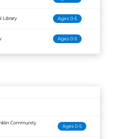
l Library
Ages 0-5
y
Ages 0-5
Age restriction
Availability
anklin Community
Ages 0-5