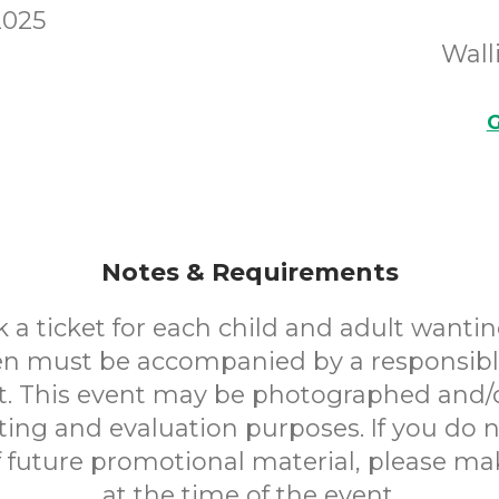
2025
Wall
G
Notes & Requirements
 a ticket for each child and adult wantin
en must be accompanied by a responsibl
. This event may be photographed and/
ting and evaluation purposes. If you do n
f future promotional material, please m
at the time of the event.