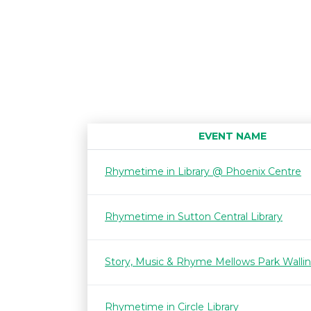
EVENT NAME
Rhymetime in Library @ Phoenix Centre
Rhymetime in Sutton Central Library
Story, Music & Rhyme Mellows Park Walli
Rhymetime in Circle Library