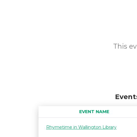
This ev
Event
EVENT NAME
Rhymetime in Wallington Library