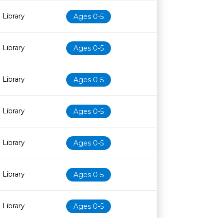
 Library
Ages 0-5
 Library
Ages 0-5
 Library
Ages 0-5
 Library
Ages 0-5
 Library
Ages 0-5
 Library
Ages 0-5
 Library
Ages 0-5