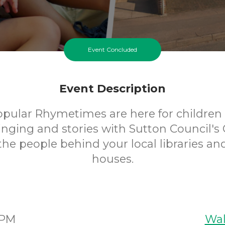
Event Concluded
Event Description
opular Rhymetimes are here for children 
inging and stories with Sutton Council's 
 the people behind your local libraries an
houses.
5PM
Wal