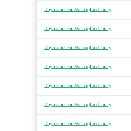
Rhymetime in Wallington Library
Rhymetime in Wallington Library
Rhymetime in Wallington Library
Rhymetime in Wallington Library
Rhymetime in Wallington Library
Rhymetime in Wallington Library
Rhymetime in Wallington Library