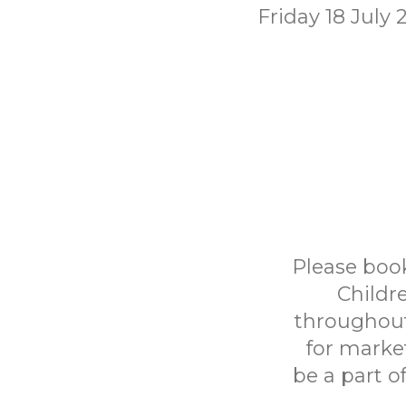
Friday 18 July 
Please book
Childr
throughout
for marke
be a part o