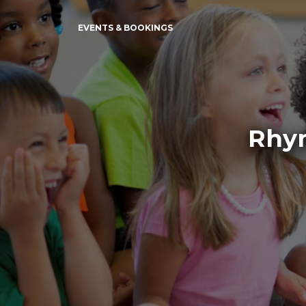
EVENTS & BOOKINGS
Rhym