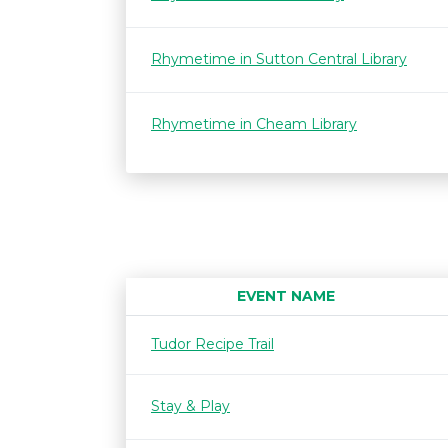
Rhymetime in Sutton Central Library
Rhymetime in Cheam Library
EVENT NAME
Tudor Recipe Trail
Stay & Play