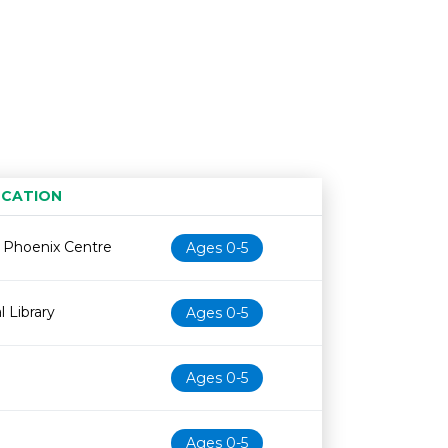
CATION
Age restriction
Availability
e Phoenix Centre
Ages 0-5
l Library
Ages 0-5
Ages 0-5
Ages 0-5