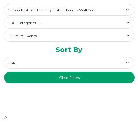
Select a library
Sutton Best Start Family Hub - Thomas Wall Site
Filter by Category
-- All Categories --
Future Events / Past Events
Sort By
Sort By
Clear Filters