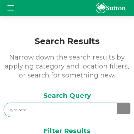
Search Results
Narrow down the search results by
applying category and location filters,
or search for something new.
Search Query
Search
Filter Results