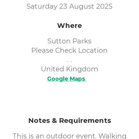
Saturday 23 August 2025
Where
Sutton Parks
Please Check Location
. .
United Kingdom
Google Maps
Notes & Requirements
This is an outdoor event. Walking