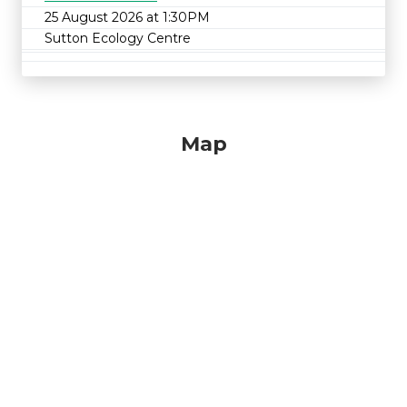
25 August 2026 at 1:30PM
Sutton Ecology Centre
Map