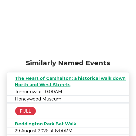
Similarly Named Events
The Heart of Carshalton: a historical walk down
North and West Streets
Tomorrow at 10:00AM
Honeywood Museum
FULL
Beddington Park Bat Walk
29 August 2026 at 8:00PM