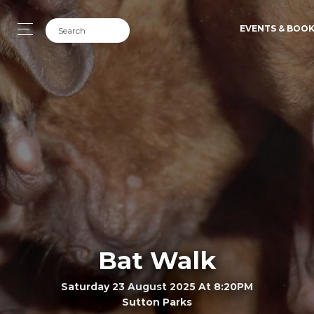
EVENTS & BOO
Bat Walk
Saturday 23 August 2025 At 8:20PM
Sutton Parks