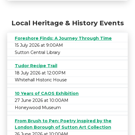
Local Heritage & History Events
Foreshore Finds: A Journey Through Time
15 July 2026 at 9:00AM
Sutton Central Library
Tudor Recipe Trail
18 July 2026 at 12:00PM
Whitehall Historic House
10 Years of CAOS Exhibition
27 June 2026 at 10:00AM
Honeywood Museum
From Brush to Pen: Poetry inspired by the
London Borough of Sutton Art Collection
26 June 2026 at 10:00AM