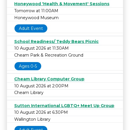
Honeywood 'Health & Movement' Sessions
Tomorrow at 11:00AM
Honeywood Museum
Adult Event
School Readiness/ Teddy Bears Picnic
10 August 2026 at 11:30AM
Cheam Park & Recreation Ground
Ages 0-5
Cheam Library Computer Group
10 August 2026 at 2:00PM
Cheam Library
Sutton International LGBTQ+ Meet Up Group
10 August 2026 at 6:30PM
Wallington Library