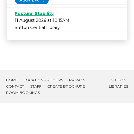
Adult Event
Postural Stability
11 August 2026 at 10:15AM
Sutton Central Library
HOME
LOCATIONS & HOURS
PRIVACY
SUTTON
CONTACT
STAFF
CREATE BROCHURE
LIBRARIES
ROOM BOOKINGS