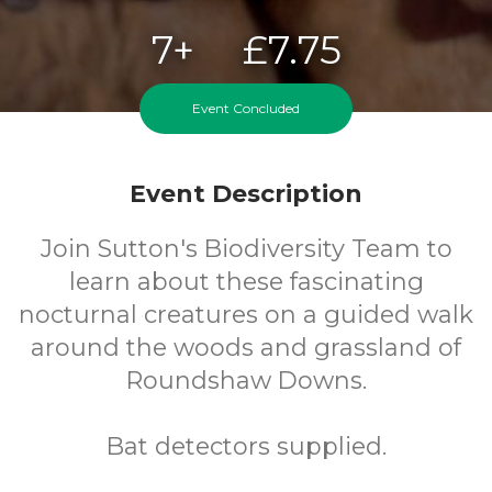
7+
£7.75
Years
Cost
Event Concluded
Event Description
Join Sutton's Biodiversity Team to
learn about these fascinating
nocturnal creatures on a guided walk
around the woods and grassland of
Roundshaw Downs.
Bat detectors supplied.