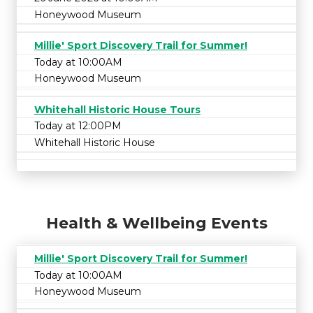
Honeywood Museum
Millie' Sport Discovery Trail for Summer!
Today at 10:00AM
Honeywood Museum
Whitehall Historic House Tours
Today at 12:00PM
Whitehall Historic House
Health & Wellbeing Events
Millie' Sport Discovery Trail for Summer!
Today at 10:00AM
Honeywood Museum