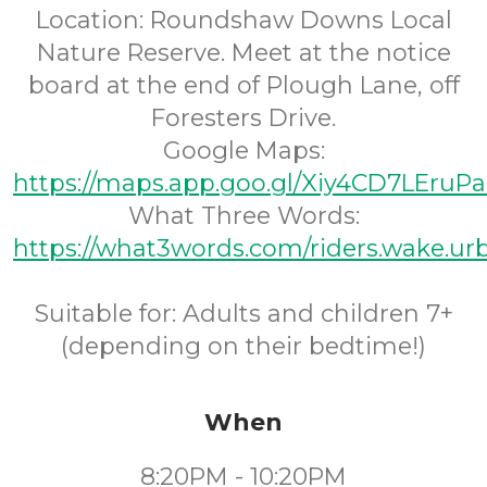
Location: Roundshaw Downs Local
Nature Reserve. Meet at the notice
board at the end of Plough Lane, off
Foresters Drive.
Google Maps:
https://maps.app.goo.gl/Xiy4CD7LEru
What Three Words:
https://what3words.com/riders.wake.ur
Suitable for: Adults and children 7+
(depending on their bedtime!)
When
8:20PM - 10:20PM