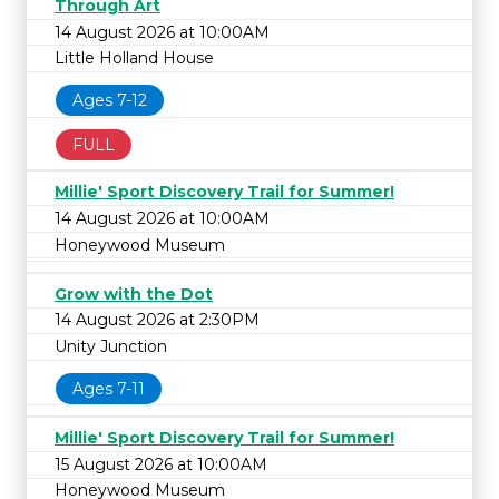
Through Art
14 August 2026 at 10:00AM
Little Holland House
Ages 7-12
FULL
Millie' Sport Discovery Trail for Summer!
14 August 2026 at 10:00AM
Honeywood Museum
Grow with the Dot
14 August 2026 at 2:30PM
Unity Junction
Ages 7-11
Millie' Sport Discovery Trail for Summer!
15 August 2026 at 10:00AM
Honeywood Museum