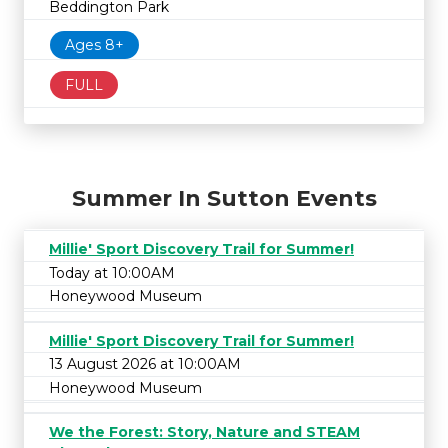
Beddington Park
Ages 8+
FULL
Summer In Sutton Events
Millie' Sport Discovery Trail for Summer!
Today at 10:00AM
Honeywood Museum
Millie' Sport Discovery Trail for Summer!
13 August 2026 at 10:00AM
Honeywood Museum
We the Forest: Story, Nature and STEAM