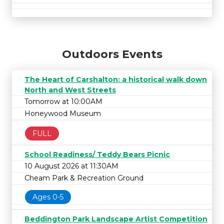
Outdoors Events
The Heart of Carshalton: a historical walk down
North and West Streets
Tomorrow at 10:00AM
Honeywood Museum
FULL
School Readiness/ Teddy Bears Picnic
10 August 2026 at 11:30AM
Cheam Park & Recreation Ground
Ages 0-5
Beddington Park Landscape Artist Competition