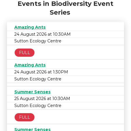
Events in Biodiversity Event
Series
Amazing Ants
24 August 2026 at 10:30AM
Sutton Ecology Centre
FULL
Amazing Ants
24 August 2026 at 1:30PM
Sutton Ecology Centre
Summer Senses
25 August 2026 at 10:30AM
Sutton Ecology Centre
FULL
Summer Senses