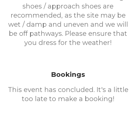
shoes / approach shoes are
recommended, as the site may be
wet / damp and uneven and we will
be off pathways. Please ensure that
you dress for the weather!
Bookings
This event has concluded. It's a little
too late to make a booking!