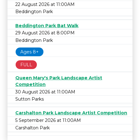
22 August 2026 at 11:00AM
Beddington Park
Beddington Park Bat Walk
29 August 2026 at 8:00PM
Beddington Park
Ages 8+
FULL
Queen Mary's Park Landscape Artist
Competition
30 August 2026 at 11:00AM
Sutton Parks
Carshalton Park Landscape Artist Competition
5 September 2026 at 11:00AM
Carshalton Park