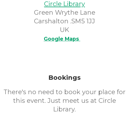
Circle Library
Green Wrythe Lane
Carshalton .SM5 1JJ
UK
Google Maps
Bookings
There's no need to book your place for
this event. Just meet us at Circle
Library.