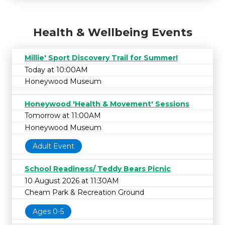
Health & Wellbeing Events
Millie' Sport Discovery Trail for Summer!
Today at 10:00AM
Honeywood Museum
Honeywood 'Health & Movement' Sessions
Tomorrow at 11:00AM
Honeywood Museum
Adult Event
School Readiness/ Teddy Bears Picnic
10 August 2026 at 11:30AM
Cheam Park & Recreation Ground
Ages 0-5