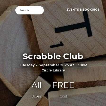
EVENTS & BOOKINGS
Scrabble Club
Tuesday 2 September 2025 At 1:30PM
Circle Library
All
FREE
Ages
Cost