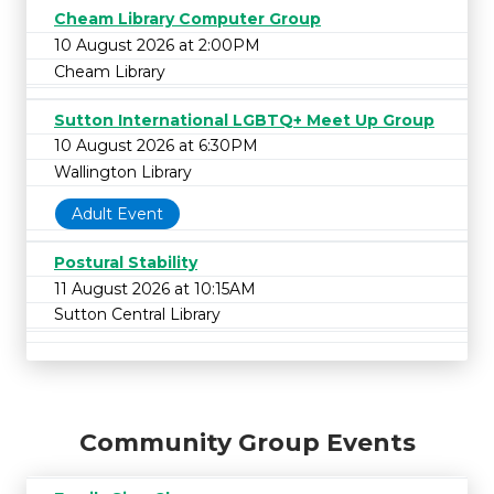
Cheam Library Computer Group
10 August 2026 at 2:00PM
Cheam Library
Sutton International LGBTQ+ Meet Up Group
10 August 2026 at 6:30PM
Wallington Library
Adult Event
Postural Stability
11 August 2026 at 10:15AM
Sutton Central Library
Community Group Events