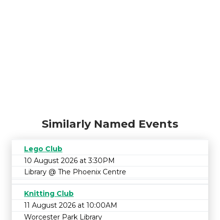
Similarly Named Events
Lego Club
10 August 2026 at 3:30PM
Library @ The Phoenix Centre
Knitting Club
11 August 2026 at 10:00AM
Worcester Park Library