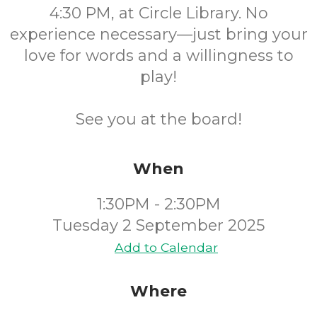
4:30 PM, at Circle Library. No
experience necessary—just bring your
love for words and a willingness to
play!
See you at the board!
When
1:30PM - 2:30PM
Tuesday 2 September 2025
Add to Calendar
Where