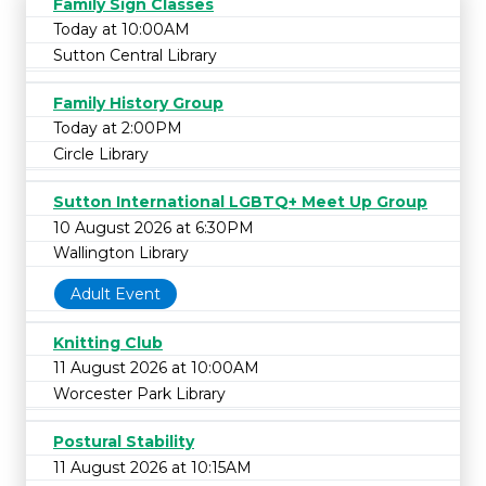
Family Sign Classes
Today at 10:00AM
Sutton Central Library
Family History Group
Today at 2:00PM
Circle Library
Sutton International LGBTQ+ Meet Up Group
10 August 2026 at 6:30PM
Wallington Library
Adult Event
Knitting Club
11 August 2026 at 10:00AM
Worcester Park Library
Postural Stability
11 August 2026 at 10:15AM