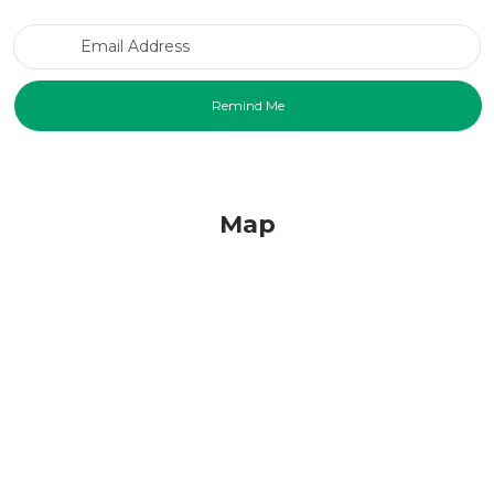
Email Address
Map