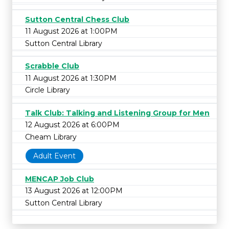
Sutton Central Chess Club
11 August 2026 at 1:00PM
Sutton Central Library
Scrabble Club
11 August 2026 at 1:30PM
Circle Library
Talk Club: Talking and Listening Group for Men
12 August 2026 at 6:00PM
Cheam Library
Adult Event
MENCAP Job Club
13 August 2026 at 12:00PM
Sutton Central Library