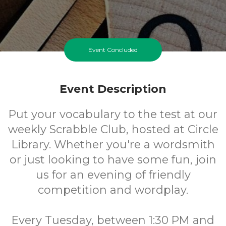
Event Concluded
Event Description
Put your vocabulary to the test at our
weekly Scrabble Club, hosted at Circle
Library. Whether you're a wordsmith
or just looking to have some fun, join
us for an evening of friendly
competition and wordplay.
Every Tuesday, between 1:30 PM and