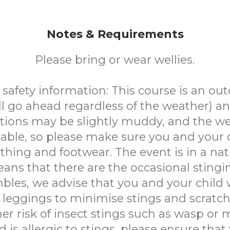
Notes & Requirements
Please bring or wear wellies.
safety information: This course is an ou
ll go ahead regardless of the weather) a
tions may be slightly muddy, and the w
able, so please make sure you and your 
othing and footwear. The event is in a nat
ns that there are the occasional stingi
bles, we advise that you and your child 
 leggings to minimise stings and scratch
her risk of insect stings such as wasp or m
d is allergic to stings, please ensure tha