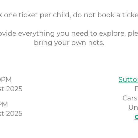
 one ticket per child, do not book a ticket
ovide everything you need to explore, pl
bring your own nets.
00PM
Sutto
t 2025
Cars
0PM
Un
t 2025
G