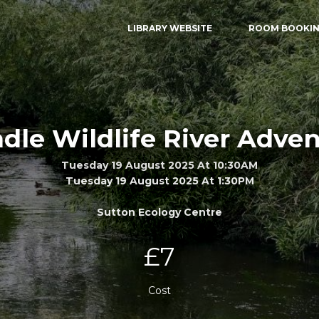
LIBRARY WEBSITE
ROOM BOOKI
le Wildlife River Adve
Tuesday 19 August 2025 At 10:30AM
Tuesday 19 August 2025 At 1:30PM
Sutton Ecology Centre
£7
Cost