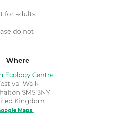
 for adults.
ease do not
Where
n Ecology Centre
Festival Walk
halton SM5 3NY
ited Kingdom
oogle Maps