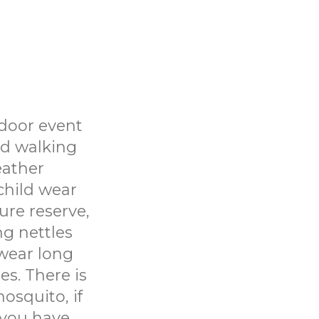
tdoor event
nd walking
eather
child wear
ure reserve,
ng nettles
wear long
es. There is
osquito, if
t you have