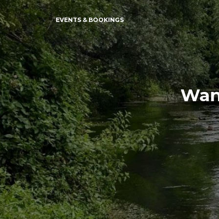
EVENTS & BOOKINGS
Wand