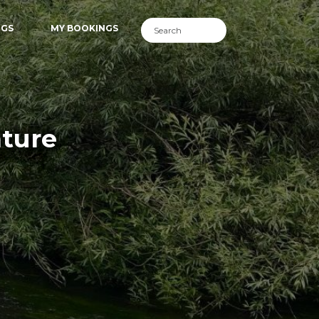
NGS
MY BOOKINGS
nture