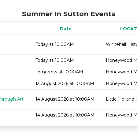
Summer In Sutton Events
Date
LOCAT
Today at 10:00AM
Whitehall Hist
Today at 10:00AM
Honeywood 
Tomorrow at 10:00AM
Honeywood 
13 August 2026 at 10:00AM
Honeywood 
Through Art
14 August 2026 at 10:00AM
Little Holland
14 August 2026 at 10:00AM
Honeywood 