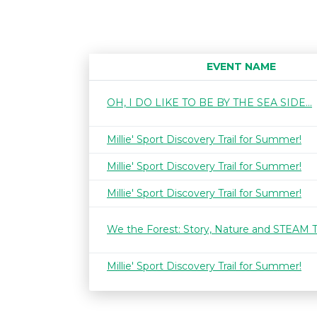
EVENT NAME
OH, I DO LIKE TO BE BY THE SEA SIDE...
Millie' Sport Discovery Trail for Summer!
Millie' Sport Discovery Trail for Summer!
Millie' Sport Discovery Trail for Summer!
We the Forest: Story, Nature and STEAM 
Millie' Sport Discovery Trail for Summer!