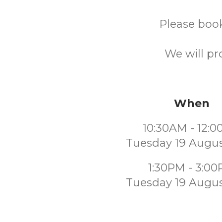
Please book
We will pr
When
10:30AM - 12:
Tuesday 19 Augus
1:30PM - 3:0
Tuesday 19 Augus