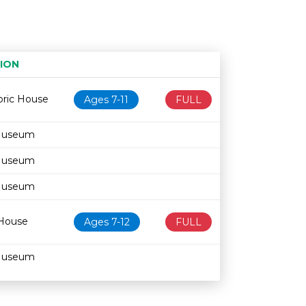
ION
Age restriction
Availability
oric House
Ages 7-11
FULL
Museum
Museum
Museum
 House
Ages 7-12
FULL
Museum