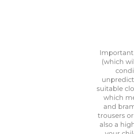
Important 
(which wi
condi
unpredict
suitable cl
which mea
and bram
trousers or
also a hig
your chil