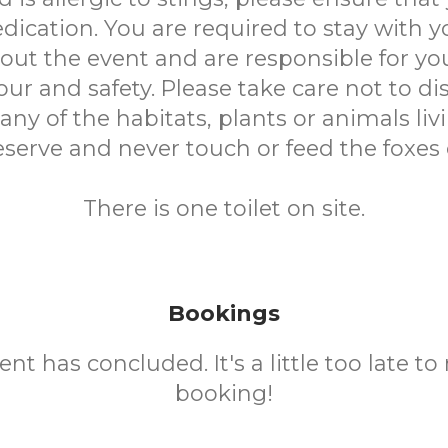
dication. You are required to stay with y
ut the event and are responsible for you
ur and safety. Please take care not to di
y of the habitats, plants or animals liv
eserve and never touch or feed the foxes 
There is one toilet on site.
Bookings
ent has concluded. It's a little too late t
booking!