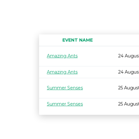
EVENT NAME
Amazing Ants
24 Augus
Amazing Ants
24 Augus
Summer Senses
25 Augus
Summer Senses
25 Augus