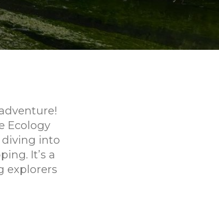
 adventure!
e Ecology
 diving into
ing. It’s a
g explorers