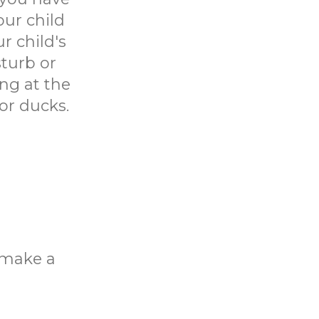
our child
r child's
sturb or
ing at the
or ducks.
o make a