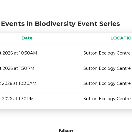
Events in Biodiversity Event Series
Date
LOCATIO
t 2026 at 10:30AM
Sutton Ecology Centre
t 2026 at 1:30PM
Sutton Ecology Centre
t 2026 at 10:30AM
Sutton Ecology Centre
t 2026 at 1:30PM
Sutton Ecology Centre
Map