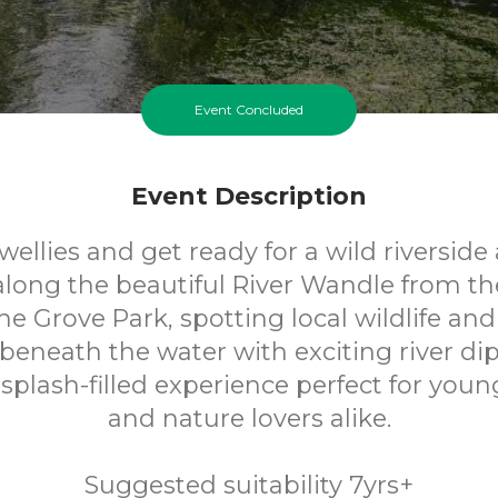
Event Concluded
Event Description
wellies and get ready for a wild riverside
along the beautiful River Wandle from th
he Grove Park, spotting local wildlife and
beneath the water with exciting river dipp
splash-filled experience perfect for youn
and nature lovers alike.
Suggested suitability 7yrs+