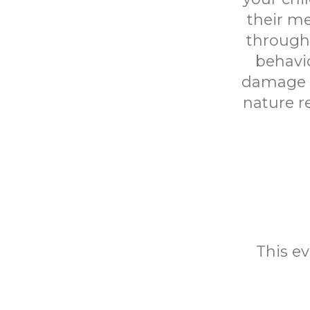
their me
througho
behavio
damage an
nature r
This ev