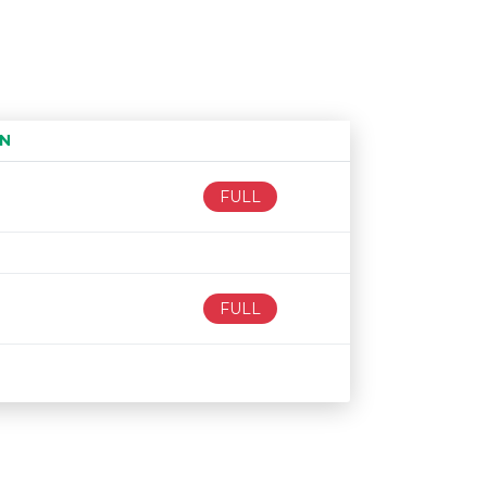
N
Age restriction
Availability
FULL
FULL