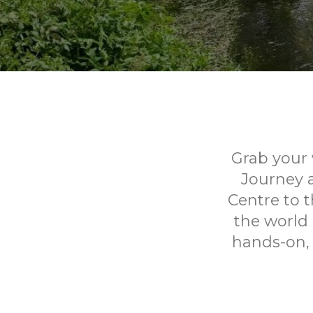
Grab your 
Journey 
Centre to t
the world 
hands-on, 