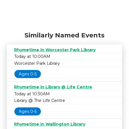
Similarly Named Events
Rhymetime in Worcester Park Library
Today at 10:00AM
Worcester Park Library
Ages 0-5
Rhymetime in Library @ Life Centre
Today at 10:30AM
Library @ The Life Centre
Ages 0-5
Rhymetime in Wallington Library