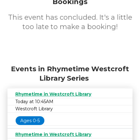
Bookings
This event has concluded. It's a little
too late to make a booking!
Events in Rhymetime Westcroft
Library Series
Rhymetime in Westcroft Library
Today at 10:45AM
Westcroft Library
Ages 0-5
Rhymetime in Westcroft Library