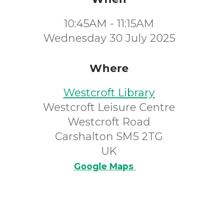
10:45AM - 11:15AM
Wednesday 30 July 2025
Where
Westcroft Library
Westcroft Leisure Centre
Westcroft Road
Carshalton SM5 2TG
UK
Google Maps