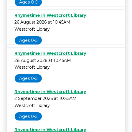
Ages 0-5
Rhymetime in Westcroft Library
26 August 2026 at 10:45AM
Westcroft Library
Ages 0-5
Rhymetime in Westcroft Library
28 August 2026 at 10:45AM
Westcroft Library
Ages 0-5
Rhymetime in Westcroft Library
2 September 2026 at 10:45AM
Westcroft Library
Ages 0-5
Rhymetime in Westcroft Library