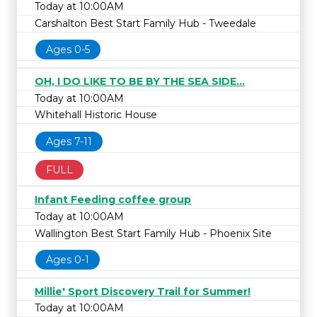
Today at 10:00AM
Carshalton Best Start Family Hub - Tweedale
Ages 0-5
OH, I DO LIKE TO BE BY THE SEA SIDE...
Today at 10:00AM
Whitehall Historic House
Ages 7-11
FULL
Infant Feeding coffee group
Today at 10:00AM
Wallington Best Start Family Hub - Phoenix Site
Ages 0-1
Millie' Sport Discovery Trail for Summer!
Today at 10:00AM