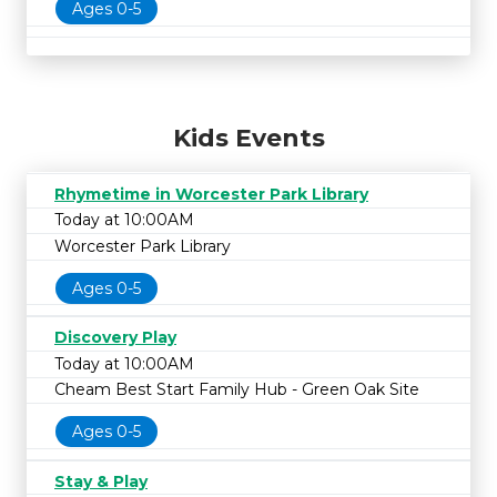
Ages 0-5
Kids Events
Rhymetime in Worcester Park Library
Today at 10:00AM
Worcester Park Library
Ages 0-5
Discovery Play
Today at 10:00AM
Cheam Best Start Family Hub - Green Oak Site
Ages 0-5
Stay & Play