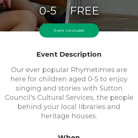
0-5
FREE
Ages
Cost
Event Concluded
Event Description
Our ever popular Rhymetimes are
here for children aged 0-5 to enjoy
singing and stories with Sutton
Council's Cultural Services, the people
behind your local libraries and
heritage houses.
When