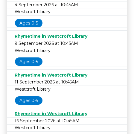
4 September 2026 at 10:45AM
Westcroft Library
Ages 0-5
Rhymetime in Westcroft Library
9 September 2026 at 10:45AM
Westcroft Library
Ages 0-5
Rhymetime in Westcroft Library
11 September 2026 at 10:45AM
Westcroft Library
Ages 0-5
Rhymetime in Westcroft Library
16 September 2026 at 10:45AM
Westcroft Library