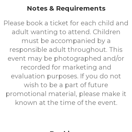
Notes & Requirements
Please book a ticket for each child and
adult wanting to attend. Children
must be accompanied by a
responsible adult throughout. This
event may be photographed and/or
recorded for marketing and
evaluation purposes. If you do not
wish to be a part of future
promotional material, please make it
known at the time of the event.