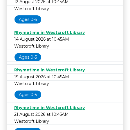
12 August 2026 at 10:45AM
Westcroft Library
Ages 0-5
Rhymetime in Westcroft Library
14 August 2026 at 10:45AM
Westcroft Library
Ages 0-5
Rhymetime in Westcroft Library
19 August 2026 at 10:45AM
Westcroft Library
Ages 0-5
Rhymetime in Westcroft Library
21 August 2026 at 10:45AM
Westcroft Library