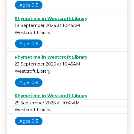
Ages 0-5
Rhymetime in Westcroft Library
18 September 2026 at 10:45AM
Westcroft Library
Ages 0-5
Rhymetime in Westcroft Library
23 September 2026 at 10:45AM
Westcroft Library
Ages 0-5
Rhymetime in Westcroft Library
25 September 2026 at 10:45AM
Westcroft Library
Ages 0-5