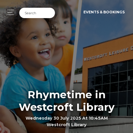
EVENTS & BOOKINGS
Rhymetime in
Westcroft Library
Wednesday 30 July 2025 At 10:45AM
Westcroft Library