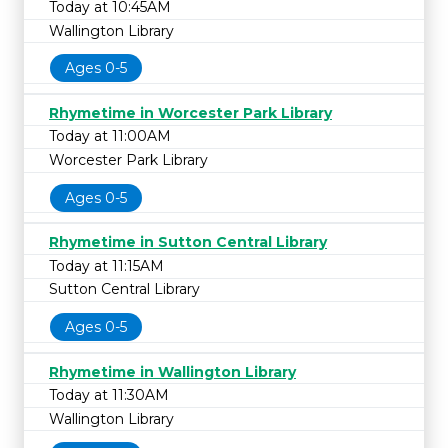
Today at 10:45AM
Wallington Library
Ages 0-5
Rhymetime in Worcester Park Library
Today at 11:00AM
Worcester Park Library
Ages 0-5
Rhymetime in Sutton Central Library
Today at 11:15AM
Sutton Central Library
Ages 0-5
Rhymetime in Wallington Library
Today at 11:30AM
Wallington Library