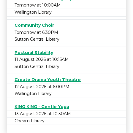
Tomorrow at 10:00AM
Wallington Library
Community Choir
Tomorrow at 6:30PM
Sutton Central Library
Postural Stability
11 August 2026 at 10:15AM
Sutton Central Library
Create Drama Youth Theatre
12 August 2026 at 6:00PM
Wallington Library
KING KING - Gentle Yoga
13 August 2026 at 10:30AM
Cheam Library