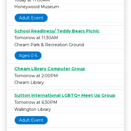
Honeywood Museum
Adult Event
School Readiness/ Teddy Bears Picnic
Tomorrow at 11:30AM
Cheam Park & Recreation Ground
Ages 0-5
Cheam Library Computer Group
Tomorrow at 2:00PM
Cheam Library
Sutton International LGBTQ+ Meet Up Group
Tomorrow at 6:30PM
Wallington Library
Adult Event