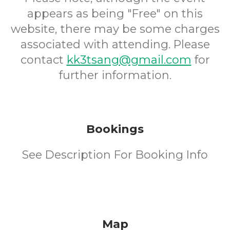
appears as being "Free" on this
website, there may be some charges
associated with attending. Please
contact
kk3tsang@gmail.com
for
further information.
Bookings
See Description For Booking Info
Map