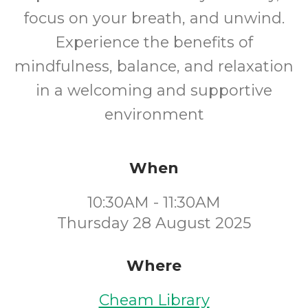
focus on your breath, and unwind.
Experience the benefits of
mindfulness, balance, and relaxation
in a welcoming and supportive
environment
When
10:30AM - 11:30AM
Thursday 28 August 2025
Where
Cheam Library