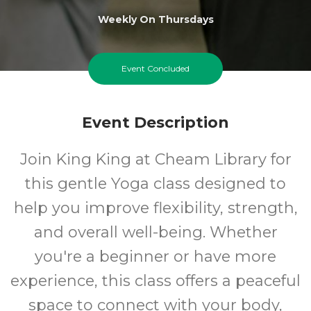
Weekly On Thursdays
Event Concluded
Event Description
Join King King at Cheam Library for
this gentle Yoga class designed to
help you improve flexibility, strength,
and overall well-being. Whether
you're a beginner or have more
experience, this class offers a peaceful
space to connect with your body,