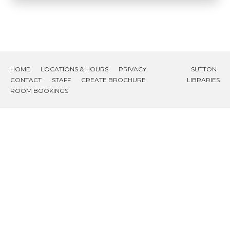
HOME
LOCATIONS & HOURS
PRIVACY
SUTTON
CONTACT
STAFF
CREATE BROCHURE
LIBRARIES
ROOM BOOKINGS