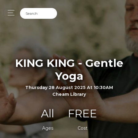
KING KING - Gentle
Yoga
Thursday 28 August 2025 At 10:30AM
Cheam Library
All
FREE
Ages
Cost