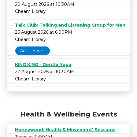
20 August 2026 at 10:30AM
Cheam Library
Talk Club: Talking and Listening Group for Men
26 August 2026 at 6:00PM
Cheam Library
Adult Event
KING KING - Gentle Yoga
27 August 2026 at 10:30AM
Cheam Library
Health & Wellbeing Events
Honeywood 'Health & Movement' Sessions
Today at 11:00AM