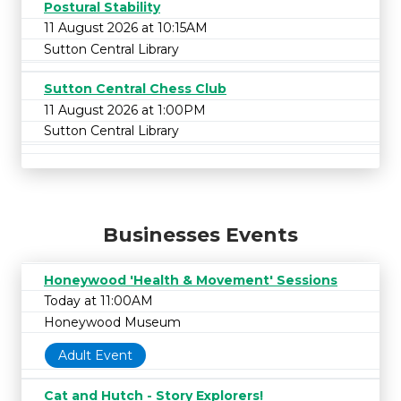
Postural Stability
11 August 2026 at 10:15AM
Sutton Central Library
Sutton Central Chess Club
11 August 2026 at 1:00PM
Sutton Central Library
Businesses Events
Honeywood 'Health & Movement' Sessions
Today at 11:00AM
Honeywood Museum
Adult Event
Cat and Hutch - Story Explorers!