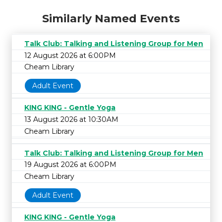
Similarly Named Events
Talk Club: Talking and Listening Group for Men
12 August 2026 at 6:00PM
Cheam Library
Adult Event
KING KING - Gentle Yoga
13 August 2026 at 10:30AM
Cheam Library
Talk Club: Talking and Listening Group for Men
19 August 2026 at 6:00PM
Cheam Library
Adult Event
KING KING - Gentle Yoga