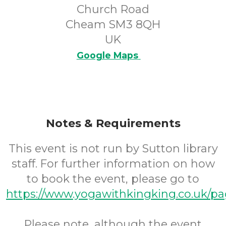
Church Road
Cheam SM3 8QH
UK
Google Maps
Notes & Requirements
This event is not run by Sutton library
staff. For further information on how
to book the event, please go to
https://www.yogawithkingking.co.uk/pa
Please note, although the event