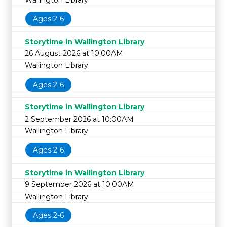
Ages 2-6
Storytime in Wallington Library
26 August 2026 at 10:00AM
Wallington Library
Ages 2-6
Storytime in Wallington Library
2 September 2026 at 10:00AM
Wallington Library
Ages 2-6
Storytime in Wallington Library
9 September 2026 at 10:00AM
Wallington Library
Ages 2-6