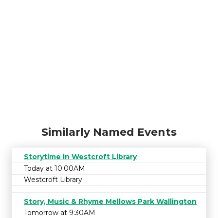
Similarly Named Events
Storytime in Westcroft Library
Today at 10:00AM
Westcroft Library
Story, Music & Rhyme Mellows Park Wallington
Tomorrow at 9:30AM