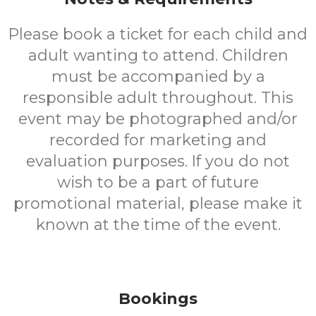
Please book a ticket for each child and
adult wanting to attend. Children
must be accompanied by a
responsible adult throughout. This
event may be photographed and/or
recorded for marketing and
evaluation purposes. If you do not
wish to be a part of future
promotional material, please make it
known at the time of the event.
Bookings