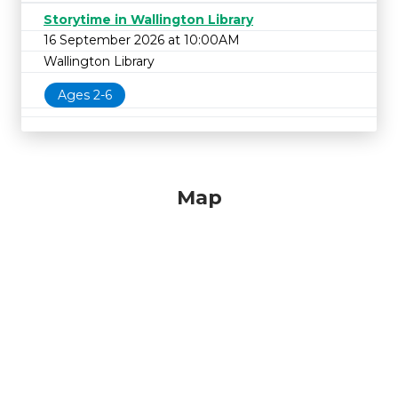
Storytime in Wallington Library
16 September 2026 at 10:00AM
Wallington Library
Ages 2-6
Map