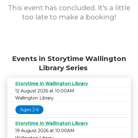
This event has concluded. It's a little
too late to make a booking!
Events in Storytime Wallington
Library Series
Storytime in Wallington Library
12 August 2026 at 10:00AM
Wallington Library
Ages 2-6
Storytime in Wallington Library
19 August 2026 at 10:00AM
Wallington Library