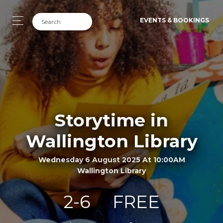
EVENTS & BOOKINGS
Storytime in
Wallington Library
Wednesday 6 August 2025 At 10:00AM
Wallington Library
2-6
FREE