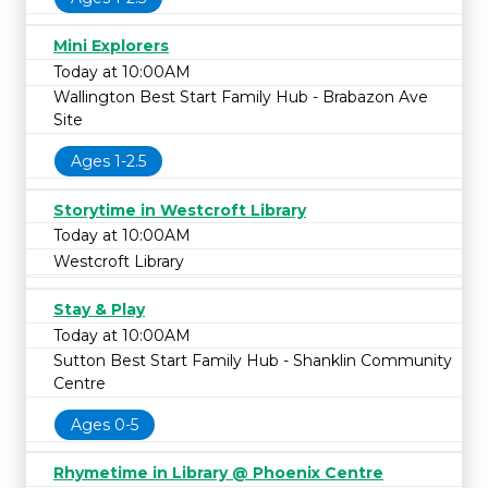
Mini Explorers
Today at 10:00AM
Wallington Best Start Family Hub - Brabazon Ave
Site
Ages 1-2.5
Storytime in Westcroft Library
Today at 10:00AM
Westcroft Library
Stay & Play
Today at 10:00AM
Sutton Best Start Family Hub - Shanklin Community
Centre
Ages 0-5
Rhymetime in Library @ Phoenix Centre