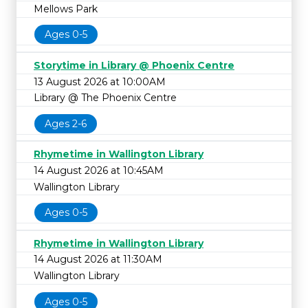
Mellows Park
Ages 0-5
Storytime in Library @ Phoenix Centre
13 August 2026 at 10:00AM
Library @ The Phoenix Centre
Ages 2-6
Rhymetime in Wallington Library
14 August 2026 at 10:45AM
Wallington Library
Ages 0-5
Rhymetime in Wallington Library
14 August 2026 at 11:30AM
Wallington Library
Ages 0-5