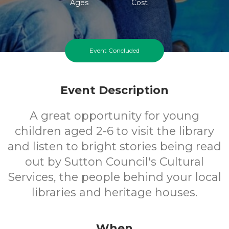
Ages
Cost
Event Concluded
Event Description
A great opportunity for young
children aged 2-6 to visit the library
and listen to bright stories being read
out by Sutton Council's Cultural
Services, the people behind your local
libraries and heritage houses.
When