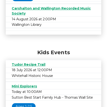
Carshalton and Wallington Recorded Music
Society
14 August 2026 at 2:00PM
Wallington Library
Kids Events
Tudor Recipe Trail
18 July 2026 at 12:00PM
Whitehall Historic House
Mini Explorers
Today at 10:00AM
Sutton Best Start Family Hub - Thomas Wall Site
Ages 1-2.5