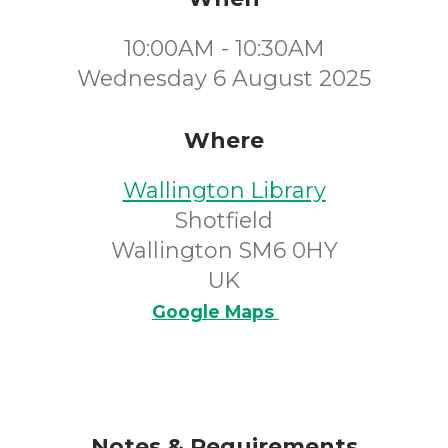
10:00AM - 10:30AM
Wednesday 6 August 2025
Where
Wallington Library
Shotfield
Wallington SM6 0HY
UK
Google Maps
Notes & Requirements