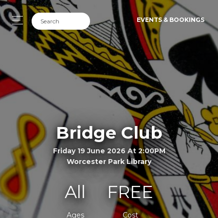
EVENTS & BOOKINGS
Bridge Club
Friday 19 June 2026 At 2:00PM
Worcester Park Library
All
FREE
Ages
Cost