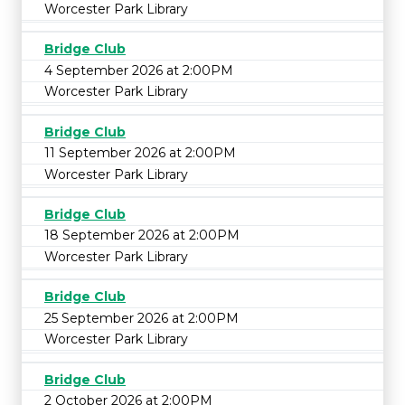
Worcester Park Library
Bridge Club
4 September 2026 at 2:00PM
Worcester Park Library
Bridge Club
11 September 2026 at 2:00PM
Worcester Park Library
Bridge Club
18 September 2026 at 2:00PM
Worcester Park Library
Bridge Club
25 September 2026 at 2:00PM
Worcester Park Library
Bridge Club
2 October 2026 at 2:00PM