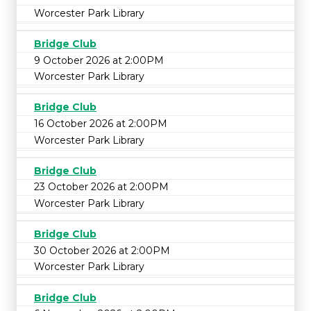
Worcester Park Library
Bridge Club
9 October 2026 at 2:00PM
Worcester Park Library
Bridge Club
16 October 2026 at 2:00PM
Worcester Park Library
Bridge Club
23 October 2026 at 2:00PM
Worcester Park Library
Bridge Club
30 October 2026 at 2:00PM
Worcester Park Library
Bridge Club