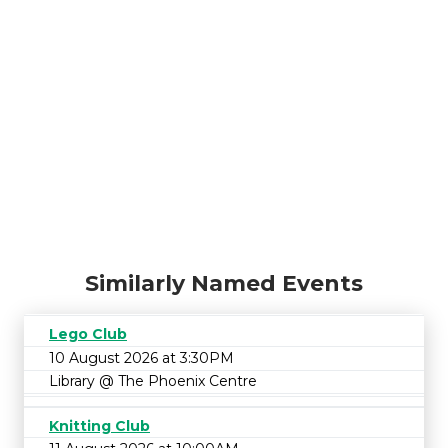
Similarly Named Events
Lego Club
10 August 2026 at 3:30PM
Library @ The Phoenix Centre
Knitting Club