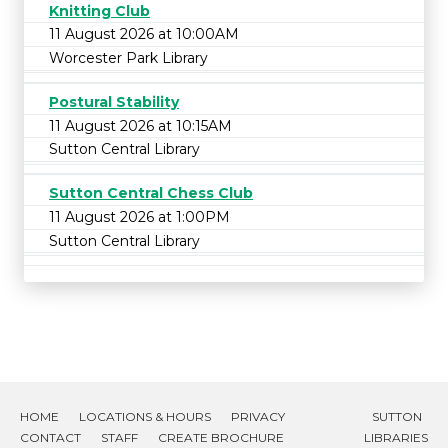
Knitting Club
11 August 2026 at 10:00AM
Worcester Park Library
Postural Stability
11 August 2026 at 10:15AM
Sutton Central Library
Sutton Central Chess Club
11 August 2026 at 1:00PM
Sutton Central Library
HOME
LOCATIONS & HOURS
PRIVACY
SUTTON
CONTACT
STAFF
CREATE BROCHURE
LIBRARIES