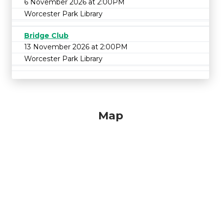
6 November 2026 at 2:00PM
Worcester Park Library
Bridge Club
13 November 2026 at 2:00PM
Worcester Park Library
Map