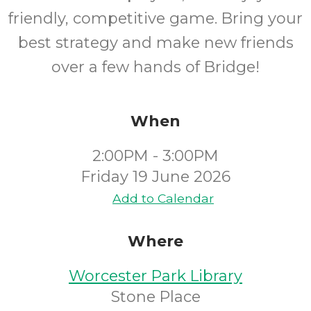
friendly, competitive game. Bring your
best strategy and make new friends
over a few hands of Bridge!
When
2:00PM - 3:00PM
Friday 19 June 2026
Add to Calendar
Where
Worcester Park Library
Stone Place