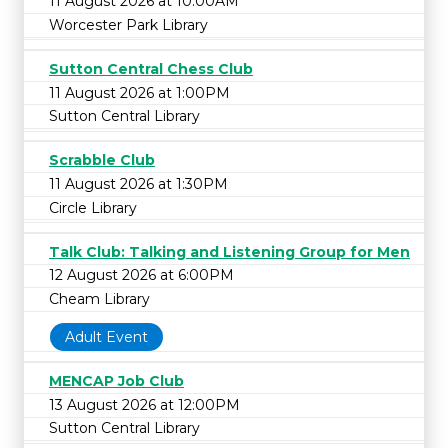
11 August 2026 at 10:00AM
Worcester Park Library
Sutton Central Chess Club
11 August 2026 at 1:00PM
Sutton Central Library
Scrabble Club
11 August 2026 at 1:30PM
Circle Library
Talk Club: Talking and Listening Group for Men
12 August 2026 at 6:00PM
Cheam Library
Adult Event
MENCAP Job Club
13 August 2026 at 12:00PM
Sutton Central Library