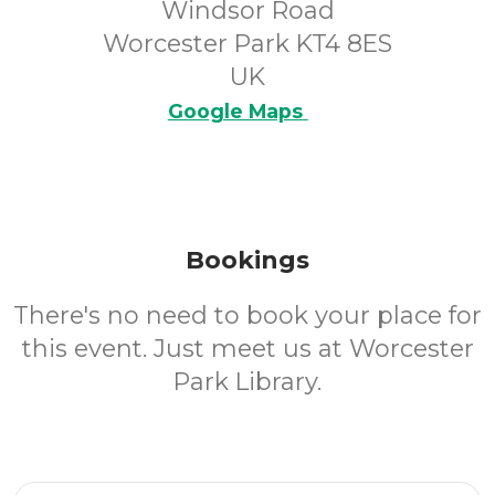
Windsor Road
Worcester Park KT4 8ES
UK
Google Maps
Bookings
There's no need to book your place for
this event. Just meet us at Worcester
Park Library.
Email Address