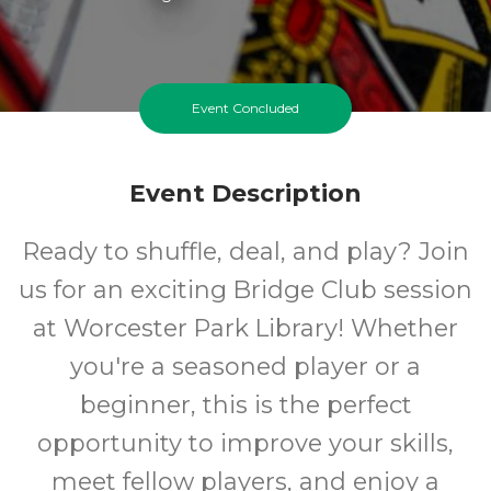
Event Concluded
Event Description
Ready to shuffle, deal, and play? Join
us for an exciting Bridge Club session
at Worcester Park Library! Whether
you're a seasoned player or a
beginner, this is the perfect
opportunity to improve your skills,
meet fellow players, and enjoy a