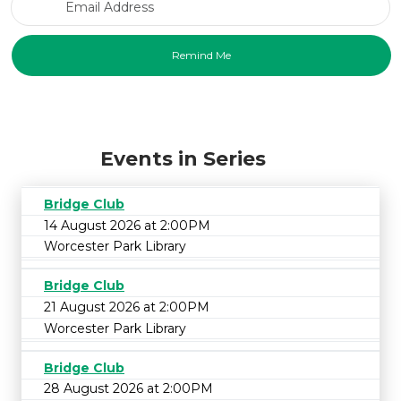
Events in Series
Bridge Club
14 August 2026 at 2:00PM
Worcester Park Library
Bridge Club
21 August 2026 at 2:00PM
Worcester Park Library
Bridge Club
28 August 2026 at 2:00PM