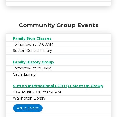
Community Group Events
Family Sign Classes
Tomorrow at 10:00AM
Sutton Central Library
Family History Group
Tomorrow at 2:00PM
Circle Library
Sutton International LGBTQ+ Meet Up Group
10 August 2026 at 6:30PM
Wallington Library
Adult Event