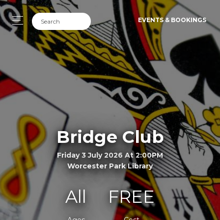
EVENTS & BOOKINGS
Bridge Club
Friday 3 July 2026 At 2:00PM
Worcester Park Library
All
FREE
Ages
Cost