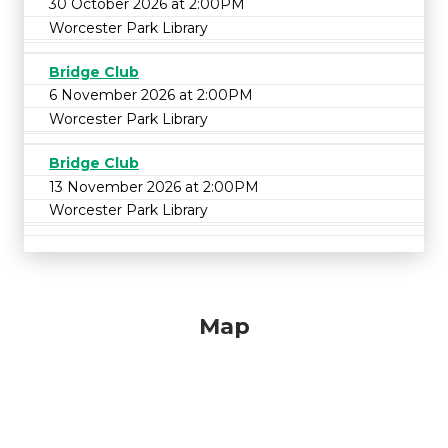
30 October 2026 at 2:00PM
Worcester Park Library
Bridge Club
6 November 2026 at 2:00PM
Worcester Park Library
Bridge Club
13 November 2026 at 2:00PM
Worcester Park Library
Map