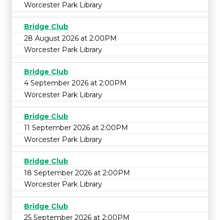
Worcester Park Library
Bridge Club
28 August 2026 at 2:00PM
Worcester Park Library
Bridge Club
4 September 2026 at 2:00PM
Worcester Park Library
Bridge Club
11 September 2026 at 2:00PM
Worcester Park Library
Bridge Club
18 September 2026 at 2:00PM
Worcester Park Library
Bridge Club
25 September 2026 at 2:00PM