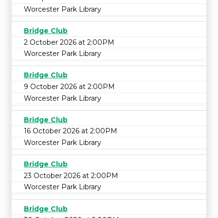
Worcester Park Library
Bridge Club
2 October 2026 at 2:00PM
Worcester Park Library
Bridge Club
9 October 2026 at 2:00PM
Worcester Park Library
Bridge Club
16 October 2026 at 2:00PM
Worcester Park Library
Bridge Club
23 October 2026 at 2:00PM
Worcester Park Library
Bridge Club