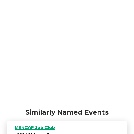
Similarly Named Events
MENCAP Job Club