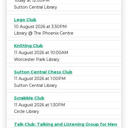
Today at 12:00PM
Sutton Central Library
Lego Club
10 August 2026 at 3:30PM
Library @ The Phoenix Centre
Knitting Club
11 August 2026 at 10:00AM
Worcester Park Library
Sutton Central Chess Club
11 August 2026 at 1:00PM
Sutton Central Library
Scrabble Club
11 August 2026 at 1:30PM
Circle Library
Talk Club: Talking and Listening Group for Men