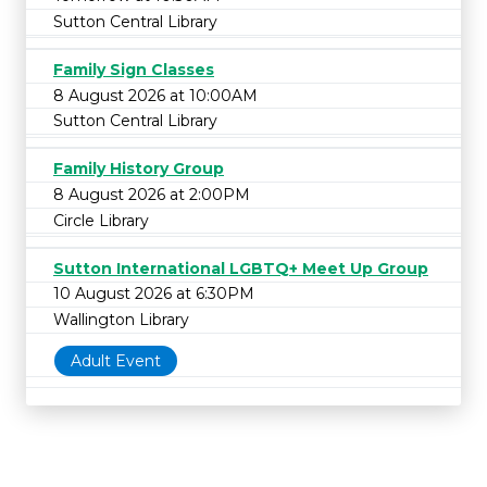
Sutton Central Library
Family Sign Classes
8 August 2026 at 10:00AM
Sutton Central Library
Family History Group
8 August 2026 at 2:00PM
Circle Library
Sutton International LGBTQ+ Meet Up Group
10 August 2026 at 6:30PM
Wallington Library
Adult Event