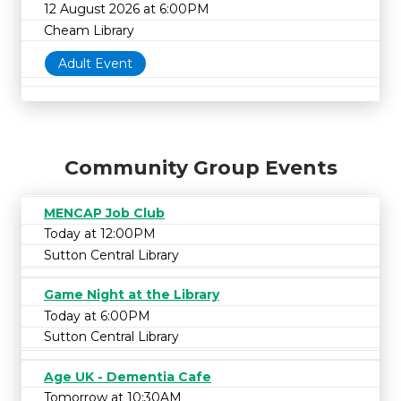
12 August 2026 at 6:00PM
Cheam Library
Adult Event
Community Group Events
MENCAP Job Club
Today at 12:00PM
Sutton Central Library
Game Night at the Library
Today at 6:00PM
Sutton Central Library
Age UK - Dementia Cafe
Tomorrow at 10:30AM