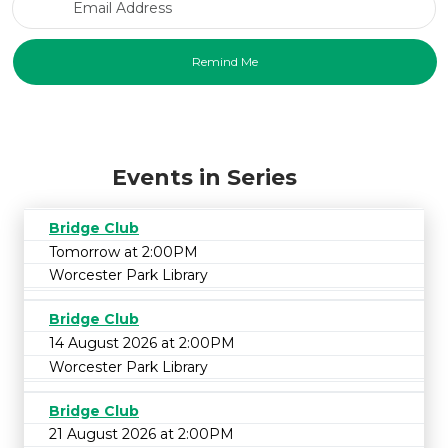
Events in Series
Bridge Club
Tomorrow at 2:00PM
Worcester Park Library
Bridge Club
14 August 2026 at 2:00PM
Worcester Park Library
Bridge Club
21 August 2026 at 2:00PM