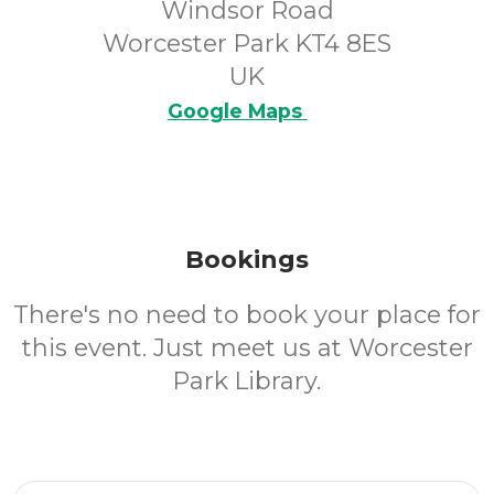
Windsor Road
Worcester Park KT4 8ES
UK
Google Maps
Bookings
There's no need to book your place for
this event. Just meet us at Worcester
Park Library.
Email Address