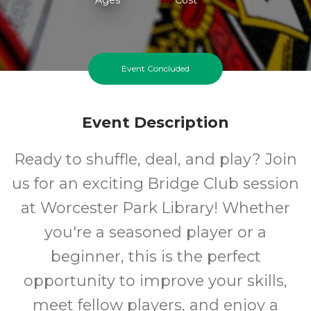
Event Concluded
Event Description
Ready to shuffle, deal, and play? Join
us for an exciting Bridge Club session
at Worcester Park Library! Whether
you're a seasoned player or a
beginner, this is the perfect
opportunity to improve your skills,
meet fellow players, and enjoy a