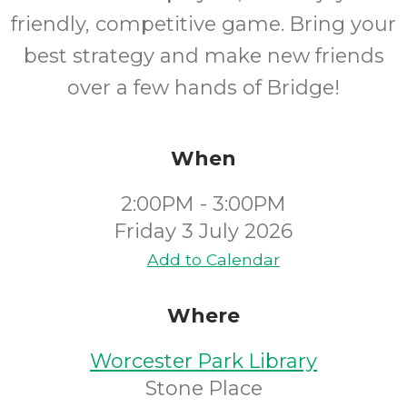
friendly, competitive game. Bring your
best strategy and make new friends
over a few hands of Bridge!
When
2:00PM - 3:00PM
Friday 3 July 2026
Add to Calendar
Where
Worcester Park Library
Stone Place