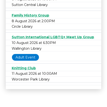
Sutton Central Library
Family History Group
8 August 2026 at 2:00PM
Circle Library
Sutton International LGBTQ+ Meet Up Group
10 August 2026 at 6:30PM
Wallington Library
Adult Event
Knitting Club
11 August 2026 at 10:00AM
Worcester Park Library