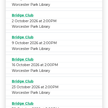
Worcester Park Library
Bridge Club
2 October 2026 at 2:00PM
Worcester Park Library
Bridge Club
9 October 2026 at 2:00PM
Worcester Park Library
Bridge Club
16 October 2026 at 2:00PM
Worcester Park Library
Bridge Club
23 October 2026 at 2:00PM
Worcester Park Library
Bridge Club