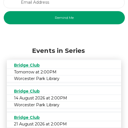
Events in Series
Bridge Club
Tomorrow at 2:00PM
Worcester Park Library
Bridge Club
14 August 2026 at 2:00PM
Worcester Park Library
Bridge Club
21 August 2026 at 2:00PM