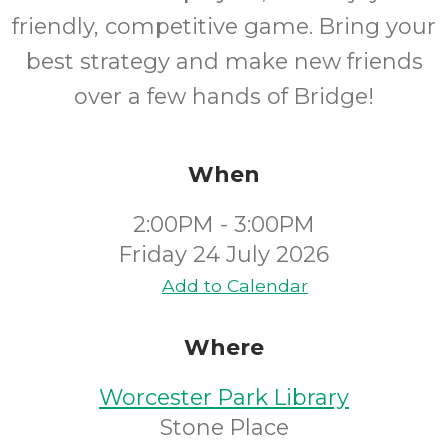
friendly, competitive game. Bring your
best strategy and make new friends
over a few hands of Bridge!
When
2:00PM - 3:00PM
Friday 24 July 2026
Add to Calendar
Where
Worcester Park Library
Stone Place