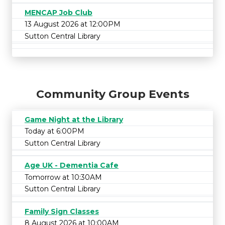
MENCAP Job Club
13 August 2026 at 12:00PM
Sutton Central Library
Community Group Events
Game Night at the Library
Today at 6:00PM
Sutton Central Library
Age UK - Dementia Cafe
Tomorrow at 10:30AM
Sutton Central Library
Family Sign Classes
8 August 2026 at 10:00AM