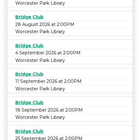
Worcester Park Library
Bridge Club
28 August 2026 at 2:00PM
Worcester Park Library
Bridge Club
4 September 2026 at 2:00PM
Worcester Park Library
Bridge Club
11 September 2026 at 2:00PM
Worcester Park Library
Bridge Club
18 September 2026 at 2:00PM
Worcester Park Library
Bridge Club
25 September 2026 at 2:00PM