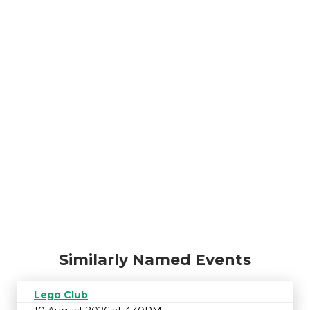
Similarly Named Events
Lego Club