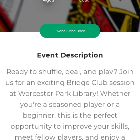
Event Concluded
Event Description
Ready to shuffle, deal, and play? Join
us for an exciting Bridge Club session
at Worcester Park Library! Whether
you're a seasoned player or a
beginner, this is the perfect
opportunity to improve your skills,
meet fellow players, and enjoy a