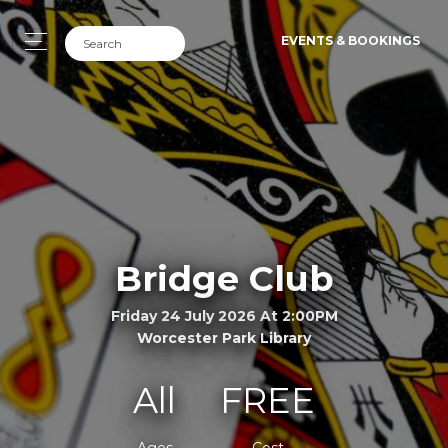
EVENTS & BOOKINGS
Bridge Club
Friday 24 July 2026 At 2:00PM
Worcester Park Library
All
FREE
Ages
Cost