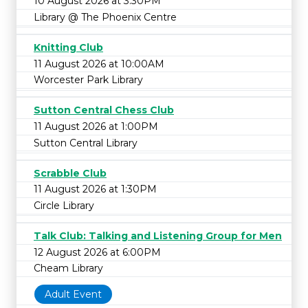
10 August 2026 at 3:30PM
Library @ The Phoenix Centre
Knitting Club
11 August 2026 at 10:00AM
Worcester Park Library
Sutton Central Chess Club
11 August 2026 at 1:00PM
Sutton Central Library
Scrabble Club
11 August 2026 at 1:30PM
Circle Library
Talk Club: Talking and Listening Group for Men
12 August 2026 at 6:00PM
Cheam Library
Adult Event