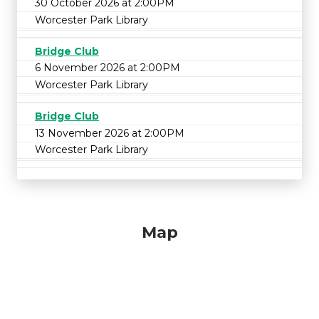
30 October 2026 at 2:00PM
Worcester Park Library
Bridge Club
6 November 2026 at 2:00PM
Worcester Park Library
Bridge Club
13 November 2026 at 2:00PM
Worcester Park Library
Map