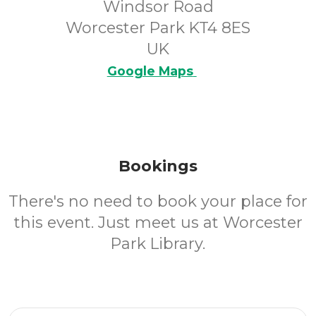
Windsor Road
Worcester Park KT4 8ES
UK
Google Maps
Bookings
There's no need to book your place for
this event. Just meet us at Worcester
Park Library.
Email Address