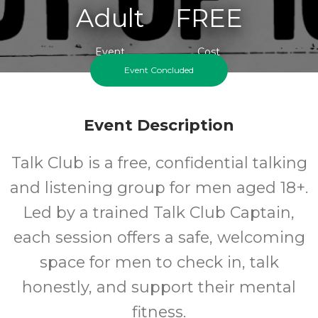
Adult
FREE
Event
Cost
Event Concluded
Event Description
Talk Club is a free, confidential talking
and listening group for men aged 18+.
Led by a trained Talk Club Captain,
each session offers a safe, welcoming
space for men to check in, talk
honestly, and support their mental
fitness.