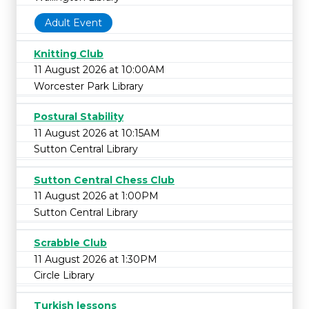
Adult Event
Knitting Club
11 August 2026 at 10:00AM
Worcester Park Library
Postural Stability
11 August 2026 at 10:15AM
Sutton Central Library
Sutton Central Chess Club
11 August 2026 at 1:00PM
Sutton Central Library
Scrabble Club
11 August 2026 at 1:30PM
Circle Library
Turkish lessons