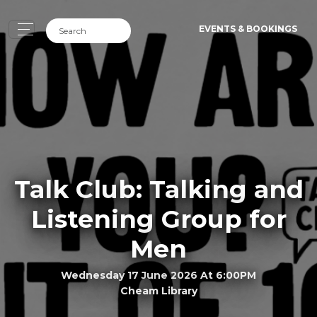
EVENTS & BOOKINGS
Talk Club: Talking and
Listening Group for
Men
Wednesday 17 June 2026 At 6:00PM
Cheam Library