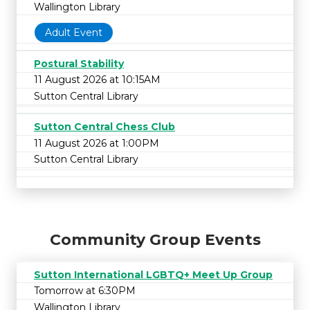
Wallington Library
Adult Event
Postural Stability
11 August 2026 at 10:15AM
Sutton Central Library
Sutton Central Chess Club
11 August 2026 at 1:00PM
Sutton Central Library
Community Group Events
Sutton International LGBTQ+ Meet Up Group
Tomorrow at 6:30PM
Wallington Library