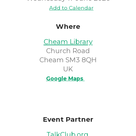
Add to Calendar
Where
Cheam Library
Church Road
Cheam SM3 8QH
UK
Google Maps
Event Partner
TalkClub.org
.