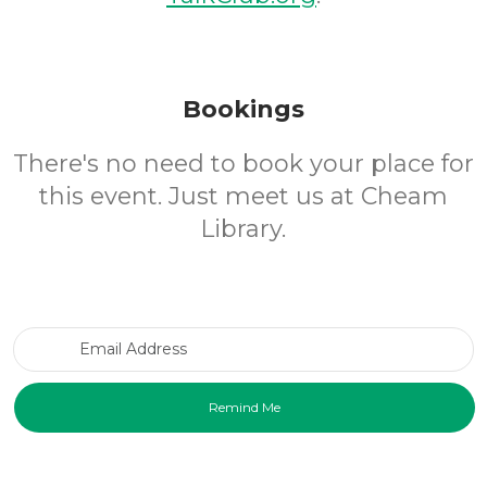
Bookings
There's no need to book your place for
this event. Just meet us at Cheam
Library.
Email Address