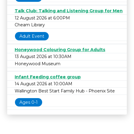
Talk Club: Talking and Listening Group for Men
12 August 2026 at 6:00PM
Cheam Library
Adult Event
Honeywood Colouring Group for Adults
13 August 2026 at 10:30AM
Honeywood Museum
Infant Feeding coffee group
14 August 2026 at 10:00AM
Wallington Best Start Family Hub - Phoenix Site
Ages 0-1