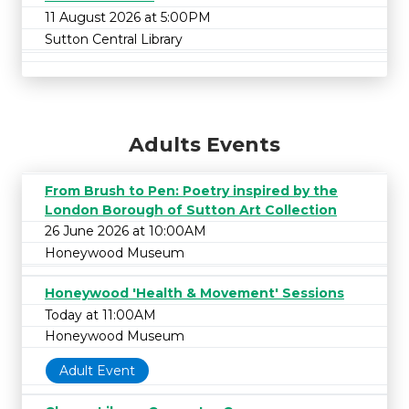
11 August 2026 at 5:00PM
Sutton Central Library
Adults Events
From Brush to Pen: Poetry inspired by the
London Borough of Sutton Art Collection
26 June 2026 at 10:00AM
Honeywood Museum
Honeywood 'Health & Movement' Sessions
Today at 11:00AM
Honeywood Museum
Adult Event