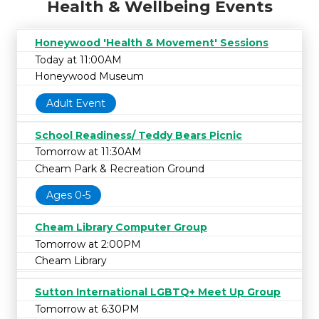
Health & Wellbeing Events
Honeywood 'Health & Movement' Sessions
Today at 11:00AM
Honeywood Museum
Adult Event
School Readiness/ Teddy Bears Picnic
Tomorrow at 11:30AM
Cheam Park & Recreation Ground
Ages 0-5
Cheam Library Computer Group
Tomorrow at 2:00PM
Cheam Library
Sutton International LGBTQ+ Meet Up Group
Tomorrow at 6:30PM