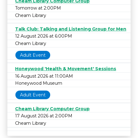
Cheam Library Computer Group
Tomorrow at 2:00PM
Cheam Library
Talk Club: Talking and Listening Group for Men
12 August 2026 at 6:00PM
Cheam Library
Adult Event
Honeywood 'Health & Movement' Sessions
16 August 2026 at 11:00AM
Honeywood Museum
Adult Event
Cheam Library Computer Group
17 August 2026 at 2:00PM
Cheam Library