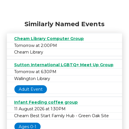
Similarly Named Events
Cheam Library Computer Group
Tomorrow at 2:00PM
Cheam Library
Sutton International LGBTQ+ Meet Up Group
Tomorrow at 6:30PM
Wallington Library
Adult Event
Infant Feeding coffee group
11 August 2026 at 1:30PM
Cheam Best Start Family Hub - Green Oak Site
Ages 0-1