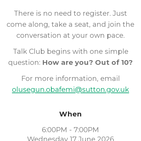
There is no need to register. Just
come along, take a seat, and join the
conversation at your own pace.
Talk Club begins with one simple
question:
How are you? Out of 10?
For more information, email
olusegun.obafemi@sutton.gov.uk
When
6:00PM - 7:00PM
Wednesday 17 June 2026