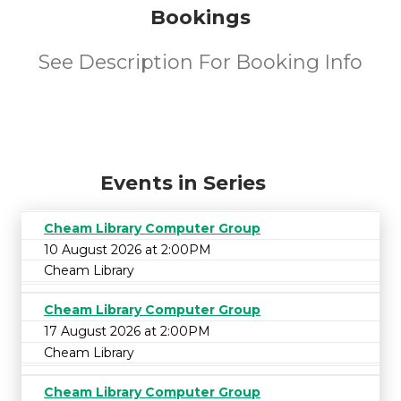
Bookings
See Description For Booking Info
Events in Series
Cheam Library Computer Group
10 August 2026 at 2:00PM
Cheam Library
Cheam Library Computer Group
17 August 2026 at 2:00PM
Cheam Library
Cheam Library Computer Group