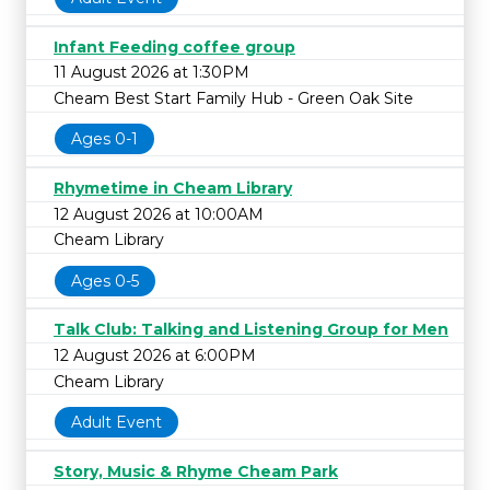
Infant Feeding coffee group
11 August 2026 at 1:30PM
Cheam Best Start Family Hub - Green Oak Site
Ages 0-1
Rhymetime in Cheam Library
12 August 2026 at 10:00AM
Cheam Library
Ages 0-5
Talk Club: Talking and Listening Group for Men
12 August 2026 at 6:00PM
Cheam Library
Adult Event
Story, Music & Rhyme Cheam Park