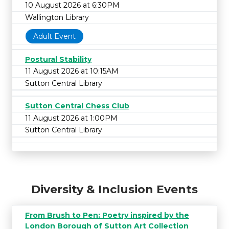
10 August 2026 at 6:30PM
Wallington Library
Adult Event
Postural Stability
11 August 2026 at 10:15AM
Sutton Central Library
Sutton Central Chess Club
11 August 2026 at 1:00PM
Sutton Central Library
Diversity & Inclusion Events
From Brush to Pen: Poetry inspired by the
London Borough of Sutton Art Collection