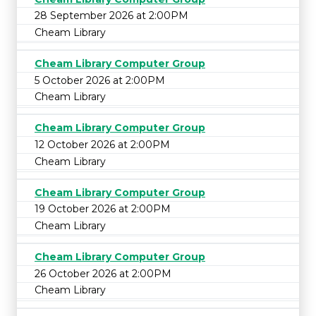
28 September 2026 at 2:00PM
Cheam Library
Cheam Library Computer Group
5 October 2026 at 2:00PM
Cheam Library
Cheam Library Computer Group
12 October 2026 at 2:00PM
Cheam Library
Cheam Library Computer Group
19 October 2026 at 2:00PM
Cheam Library
Cheam Library Computer Group
26 October 2026 at 2:00PM
Cheam Library