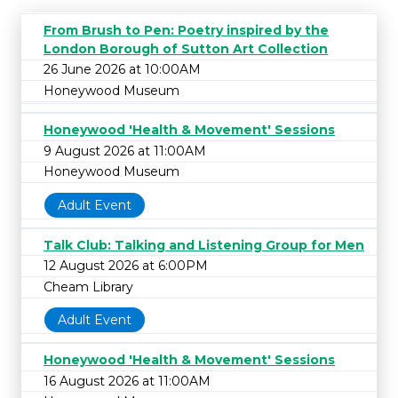
From Brush to Pen: Poetry inspired by the
London Borough of Sutton Art Collection
26 June 2026 at 10:00AM
Honeywood Museum
Honeywood 'Health & Movement' Sessions
9 August 2026 at 11:00AM
Honeywood Museum
Adult Event
Talk Club: Talking and Listening Group for Men
12 August 2026 at 6:00PM
Cheam Library
Adult Event
Honeywood 'Health & Movement' Sessions
16 August 2026 at 11:00AM