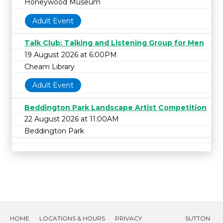
Honeywood Museum
Adult Event
Talk Club: Talking and Listening Group for Men
19 August 2026 at 6:00PM
Cheam Library
Adult Event
Beddington Park Landscape Artist Competition
22 August 2026 at 11:00AM
Beddington Park
HOME
LOCATIONS & HOURS
PRIVACY
SUTTON