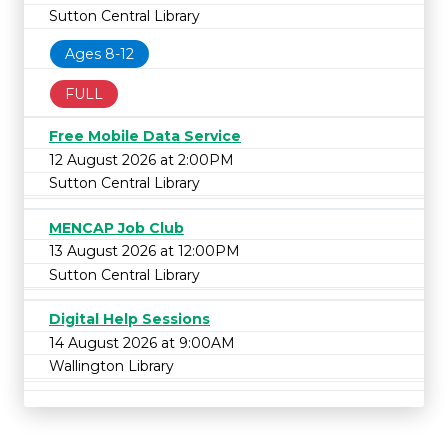
Sutton Central Library
Ages 8-12
FULL
Free Mobile Data Service
12 August 2026 at 2:00PM
Sutton Central Library
MENCAP Job Club
13 August 2026 at 12:00PM
Sutton Central Library
Digital Help Sessions
14 August 2026 at 9:00AM
Wallington Library