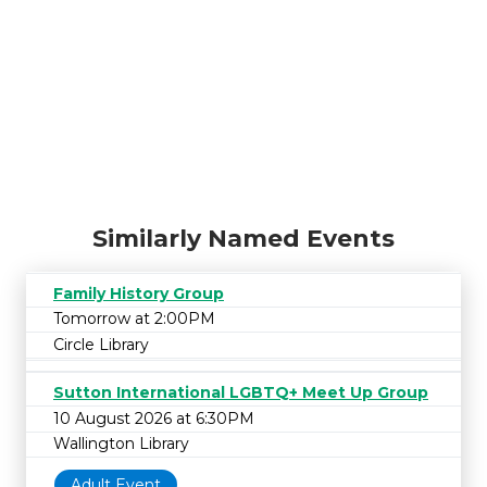
Similarly Named Events
Family History Group
Tomorrow at 2:00PM
Circle Library
Sutton International LGBTQ+ Meet Up Group
10 August 2026 at 6:30PM
Wallington Library
Adult Event