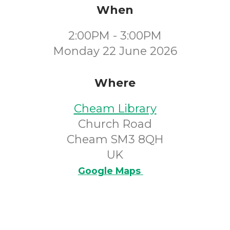
When
2:00PM - 3:00PM
Monday 22 June 2026
Where
Cheam Library
Church Road
Cheam SM3 8QH
UK
Google Maps