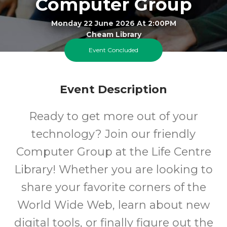
Computer Group
Monday 22 June 2026 At 2:00PM
Cheam Library
Event Concluded
All
FREE
Event Description
Ages
Cost
Ready to get more out of your
technology? Join our friendly
Computer Group at the Life Centre
Library! Whether you are looking to
share your favorite corners of the
World Wide Web, learn about new
digital tools, or finally figure out the