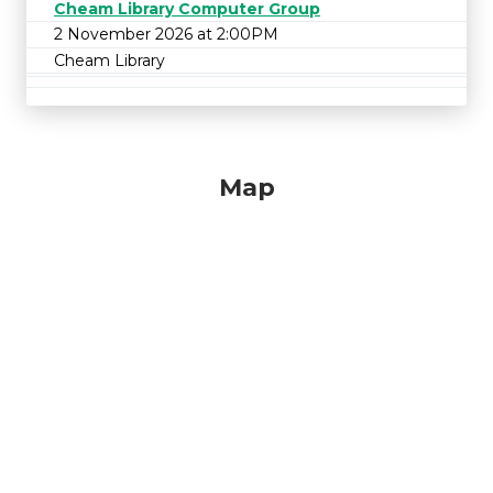
Cheam Library Computer Group
2 November 2026 at 2:00PM
Cheam Library
Map