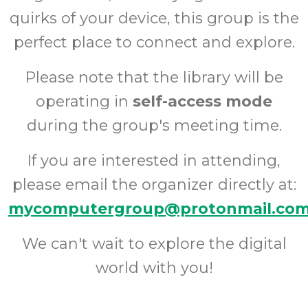
quirks of your device, this group is the
perfect place to connect and explore.
Please note that the library will be
operating in
self-access mode
during the group's meeting time.
If you are interested in attending,
please email the organizer directly at:
mycomputergroup@protonmail.co
We can't wait to explore the digital
world with you!