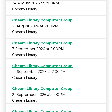
24 August 2026 at 2:00PM
Cheam Library
Cheam Library Computer Group
31 August 2026 at 2:00PM
Cheam Library
Cheam Library Computer Group
7 September 2026 at 2:00PM
Cheam Library
Cheam Library Computer Group
14 September 2026 at 2:00PM
Cheam Library
Cheam Library Computer Group
21 September 2026 at 2:00PM
Cheam Library
Cheam Library Computer Group