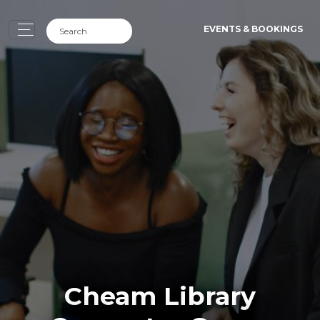
EVENTS & BOOKINGS
Cheam Library