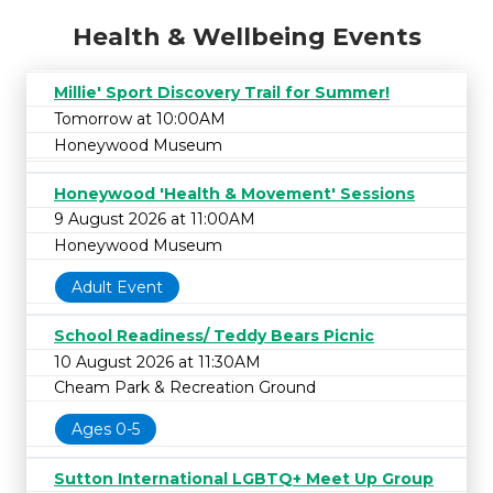
Health & Wellbeing Events
Millie' Sport Discovery Trail for Summer!
Tomorrow at 10:00AM
Honeywood Museum
Honeywood 'Health & Movement' Sessions
9 August 2026 at 11:00AM
Honeywood Museum
Adult Event
School Readiness/ Teddy Bears Picnic
10 August 2026 at 11:30AM
Cheam Park & Recreation Ground
Ages 0-5
Sutton International LGBTQ+ Meet Up Group