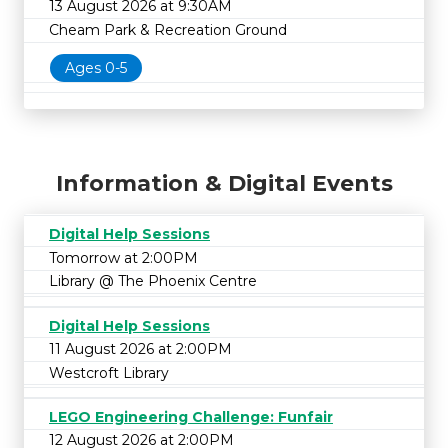
13 August 2026 at 9:30AM
Cheam Park & Recreation Ground
Ages 0-5
Information & Digital Events
Digital Help Sessions
Tomorrow at 2:00PM
Library @ The Phoenix Centre
Digital Help Sessions
11 August 2026 at 2:00PM
Westcroft Library
LEGO Engineering Challenge: Funfair
12 August 2026 at 2:00PM