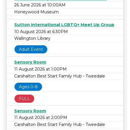
26 June 2026 at 10:00AM
Honeywood Museum
Sutton International LGBTQ+ Meet Up Group
10 August 2026 at 6:30PM
Wallington Library
Adult Event
Sensory Room
11 August 2026 at 1:00PM
Carshalton Best Start Family Hub - Tweedale
Ages 0-8
FULL
Sensory Room
11 August 2026 at 2:00PM
Carshalton Best Start Family Hub - Tweedale