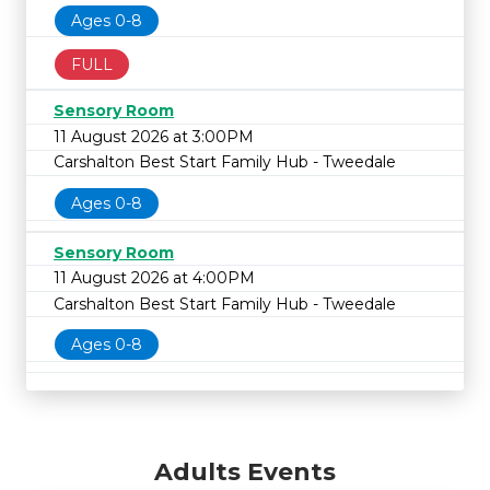
Ages 0-8
FULL
Sensory Room
11 August 2026 at 3:00PM
Carshalton Best Start Family Hub - Tweedale
Ages 0-8
Sensory Room
11 August 2026 at 4:00PM
Carshalton Best Start Family Hub - Tweedale
Ages 0-8
Adults Events