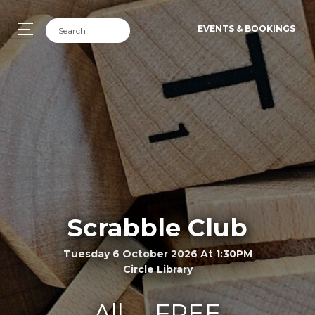
EVENTS & BOOKINGS
Scrabble Club
Tuesday 6 October 2026 At 1:30PM
Circle Library
All
FREE