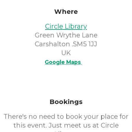
Where
Circle Library
Green Wrythe Lane
Carshalton .SM5 1JJ
UK
Google Maps
Bookings
There's no need to book your place for
this event. Just meet us at Circle