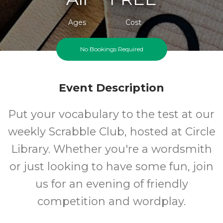
Ages
Cost
No Bookings Required
Event Description
Put your vocabulary to the test at our
weekly Scrabble Club, hosted at Circle
Library. Whether you're a wordsmith
or just looking to have some fun, join
us for an evening of friendly
competition and wordplay.