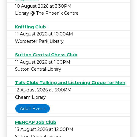
10 August 2026 at 3:30PM
Library @ The Phoenix Centre
Knitting Club
11 August 2026 at 10:00AM
Worcester Park Library
Sutton Central Chess Club
11 August 2026 at 1:00PM
Sutton Central Library
Talk Club: Talking and Listening Group for Men
12 August 2026 at 6:00PM
Cheam Library
Adult Event
MENCAP Job Club
13 August 2026 at 12:00PM
Sutton Central Library