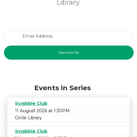
Library.
Email Address
Events in Series
Scrabble Club
11 August 2026 at 1:30PM
Circle Library
Scrabble Club