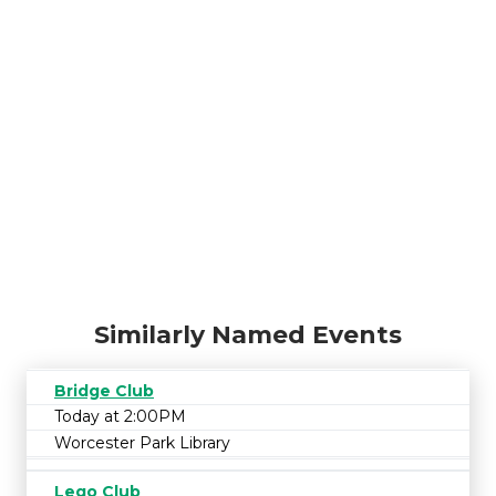
Similarly Named Events
Bridge Club
Today at 2:00PM
Worcester Park Library
Lego Club