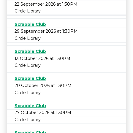
22 September 2026 at 1:30PM
Circle Library
Scrabble Club
29 September 2026 at 1:30PM
Circle Library
Scrabble Club
13 October 2026 at 1:30PM
Circle Library
Scrabble Club
20 October 2026 at 1:30PM
Circle Library
Scrabble Club
27 October 2026 at 1:30PM
Circle Library
Scrabble Club