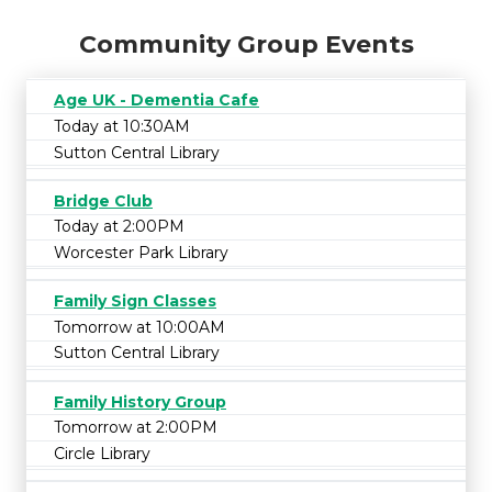
Community Group Events
Age UK - Dementia Cafe
Today at 10:30AM
Sutton Central Library
Bridge Club
Today at 2:00PM
Worcester Park Library
Family Sign Classes
Tomorrow at 10:00AM
Sutton Central Library
Family History Group
Tomorrow at 2:00PM
Circle Library