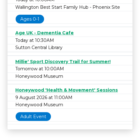
Wallington Best Start Family Hub - Phoenix Site
Ages 0-1
Age UK - Dementia Cafe
Today at 10:30AM
Sutton Central Library
Millie' Sport Discovery Trail for Summer!
Tomorrow at 10:00AM
Honeywood Museum
Honeywood 'Health & Movement' Sessions
9 August 2026 at 11:00AM
Honeywood Museum
Adult Event