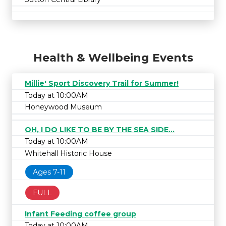
Health & Wellbeing Events
Millie' Sport Discovery Trail for Summer!
Today at 10:00AM
Honeywood Museum
OH, I DO LIKE TO BE BY THE SEA SIDE...
Today at 10:00AM
Whitehall Historic House
Ages 7-11
FULL
Infant Feeding coffee group
Today at 10:00AM