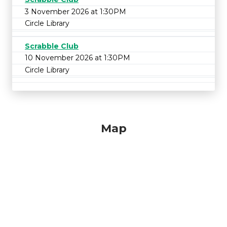
3 November 2026 at 1:30PM
Circle Library
Scrabble Club
10 November 2026 at 1:30PM
Circle Library
Map