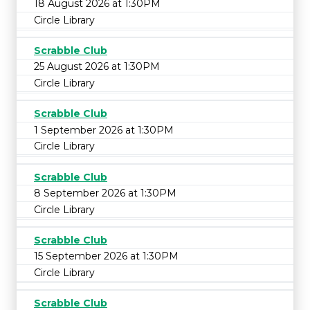
18 August 2026 at 1:30PM
Circle Library
Scrabble Club
25 August 2026 at 1:30PM
Circle Library
Scrabble Club
1 September 2026 at 1:30PM
Circle Library
Scrabble Club
8 September 2026 at 1:30PM
Circle Library
Scrabble Club
15 September 2026 at 1:30PM
Circle Library
Scrabble Club