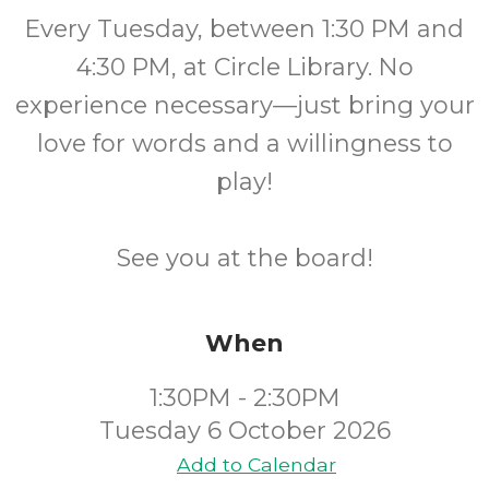
Every Tuesday, between 1:30 PM and
4:30 PM, at Circle Library. No
experience necessary—just bring your
love for words and a willingness to
play!
See you at the board!
When
1:30PM - 2:30PM
Tuesday 6 October 2026
Add to Calendar