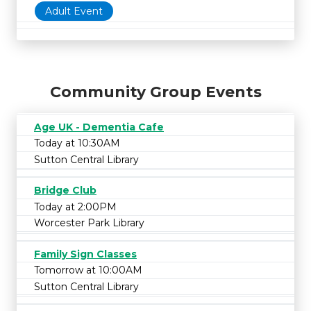
Adult Event
Community Group Events
Age UK - Dementia Cafe
Today at 10:30AM
Sutton Central Library
Bridge Club
Today at 2:00PM
Worcester Park Library
Family Sign Classes
Tomorrow at 10:00AM
Sutton Central Library