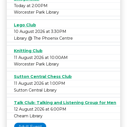
Today at 2:00PM
Worcester Park Library
Lego Club
10 August 2026 at 3:30PM
Library @ The Phoenix Centre
Knitting Club
11 August 2026 at 10:00AM
Worcester Park Library
Sutton Central Chess Club
11 August 2026 at 1:00PM
Sutton Central Library
Talk Club: Talking and Listening Group for Men
12 August 2026 at 6:00PM
Cheam Library
Adult Event