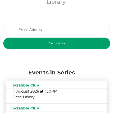
Library.
Email Address
Events in Series
Scrabble Club
11 August 2026 at 1:30PM
Circle Library
Scrabble Club