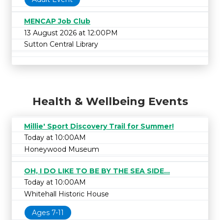
MENCAP Job Club
13 August 2026 at 12:00PM
Sutton Central Library
Health & Wellbeing Events
Millie' Sport Discovery Trail for Summer!
Today at 10:00AM
Honeywood Museum
OH, I DO LIKE TO BE BY THE SEA SIDE...
Today at 10:00AM
Whitehall Historic House
Ages 7-11