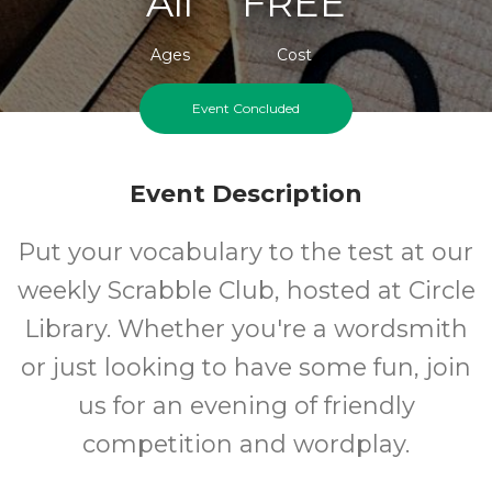
All
FREE
Ages
Cost
Event Concluded
Event Description
Put your vocabulary to the test at our
weekly Scrabble Club, hosted at Circle
Library. Whether you're a wordsmith
or just looking to have some fun, join
us for an evening of friendly
competition and wordplay.