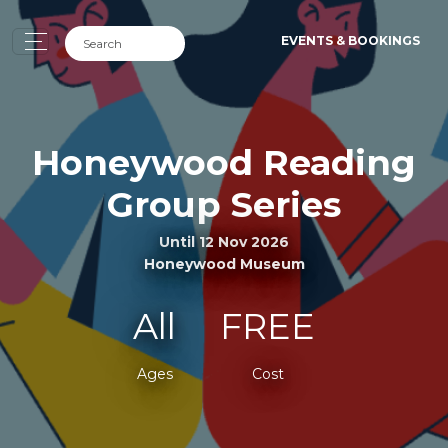
EVENTS & BOOKINGS
Honeywood Reading
Group Series
Until 12 Nov 2026
Honeywood Museum
All
FREE
Ages
Cost