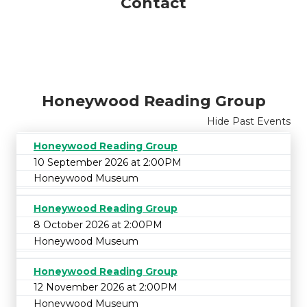
Contact
Honeywood Reading Group
Hide Past Events
Honeywood Reading Group
10 September 2026 at 2:00PM
Honeywood Museum
Honeywood Reading Group
8 October 2026 at 2:00PM
Honeywood Museum
Honeywood Reading Group
12 November 2026 at 2:00PM
Honeywood Museum