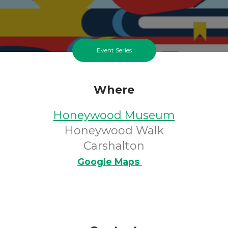
Event Series
Where
Honeywood Museum
Honeywood Walk
Carshalton
Google Maps