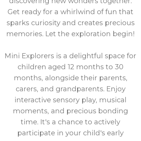
discovering new wonders together.
Get ready for a whirlwind of fun that
sparks curiosity and creates precious
memories. Let the exploration begin!
Mini Explorers is a delightful space for
children aged 12 months to 30
months, alongside their parents,
carers, and grandparents. Enjoy
interactive sensory play, musical
moments, and precious bonding
time. It's a chance to actively
participate in your child's early