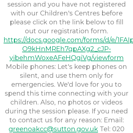
session and you have not registered
with our Children's Centres before
please click on the link below to fill
out our registration form.
https://docs.google.com/forms/d/e/1FA
O9kHnMREh7qpAXg2_cJP-
yibehmWoxeAFeHQgiVg/viewform
Mobile phones:
Let's keep phones on
silent, and use them only for
emergencies. We'd love for you to
spend this time connecting with your
children. Also, no photos or videos
during the session please.
If you need
to contact us for any reason:
Email:
greenoakcc@sutton.gov.uk
Tel: 020