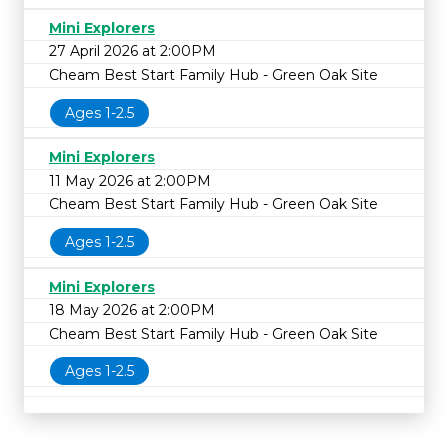
Mini Explorers
27 April 2026 at 2:00PM
Cheam Best Start Family Hub - Green Oak Site
Ages 1-2.5
Mini Explorers
11 May 2026 at 2:00PM
Cheam Best Start Family Hub - Green Oak Site
Ages 1-2.5
Mini Explorers
18 May 2026 at 2:00PM
Cheam Best Start Family Hub - Green Oak Site
Ages 1-2.5