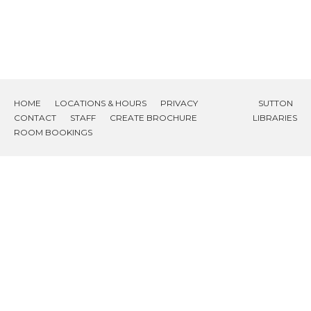
HOME
LOCATIONS & HOURS
PRIVACY
SUTTON
CONTACT
STAFF
CREATE BROCHURE
LIBRARIES
ROOM BOOKINGS