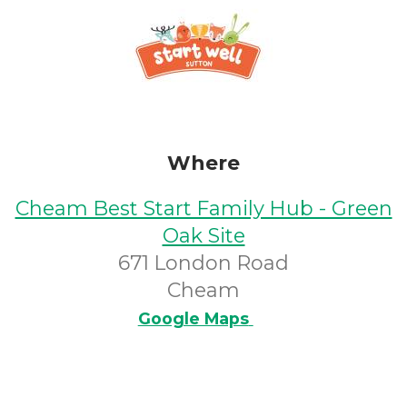
Where
Cheam Best Start Family Hub - Green
Oak Site
671 London Road
Cheam
Google Maps