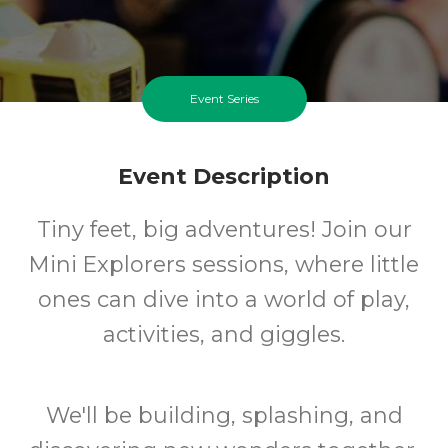
Event Series
Event Description
Tiny feet, big adventures! Join our
Mini Explorers sessions, where little
ones can dive into a world of play,
activities, and giggles.
We'll be building, splashing, and