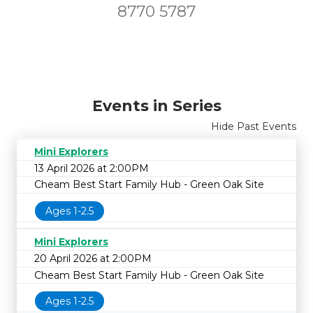
8770 5787
Events in Series
Hide Past Events
Mini Explorers
13 April 2026 at 2:00PM
Cheam Best Start Family Hub - Green Oak Site
Ages 1-2.5
Mini Explorers
20 April 2026 at 2:00PM
Cheam Best Start Family Hub - Green Oak Site
Ages 1-2.5