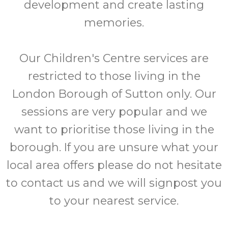
development and create lasting
memories.
Our Children's Centre services are
restricted to those living in the
London Borough of Sutton only. Our
sessions are very popular and we
want to prioritise those living in the
borough. If you are unsure what your
local area offers please do not hesitate
to contact us and we will signpost you
to your nearest service.