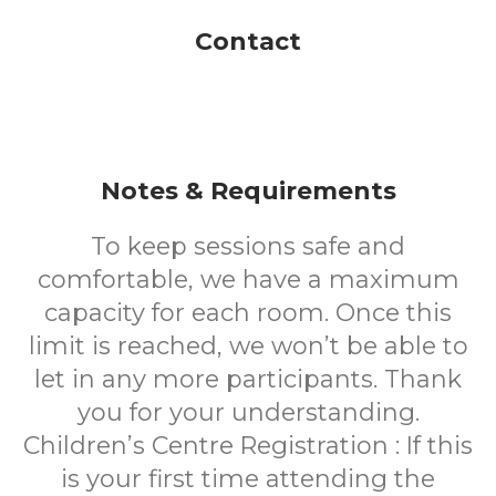
Contact
Notes & Requirements
To keep sessions safe and
comfortable, we have a maximum
capacity for each room.
Once this
limit is reached, we won’t be able to
let in any more participants.
Thank
you for your understanding.
Children’s Centre Registration :
If this
is your first time attending the