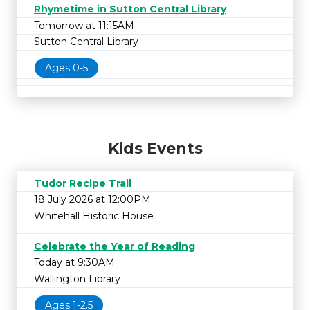
Rhymetime in Sutton Central Library
Tomorrow at 11:15AM
Sutton Central Library
Ages 0-5
Kids Events
Tudor Recipe Trail
18 July 2026 at 12:00PM
Whitehall Historic House
Celebrate the Year of Reading
Today at 9:30AM
Wallington Library
Ages 1-2.5