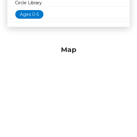
Circle Library
Ages 0-5
Map