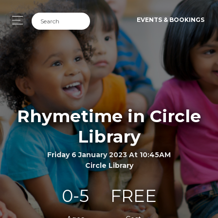
EVENTS & BOOKINGS
Rhymetime in Circle
Library
Friday 6 January 2023 At 10:45AM
Circle Library
0-5
FREE