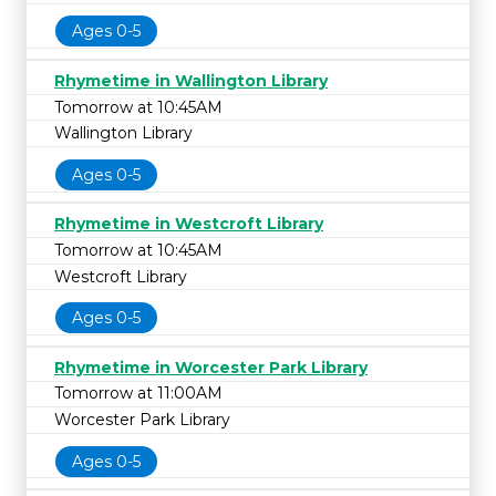
Ages 0-5
Rhymetime in Wallington Library
Tomorrow at 10:45AM
Wallington Library
Ages 0-5
Rhymetime in Westcroft Library
Tomorrow at 10:45AM
Westcroft Library
Ages 0-5
Rhymetime in Worcester Park Library
Tomorrow at 11:00AM
Worcester Park Library
Ages 0-5