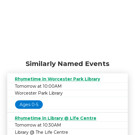
Similarly Named Events
Rhymetime in Worcester Park Library
Tomorrow at 10:00AM
Worcester Park Library
Ages 0-5
Rhymetime in Library @ Life Centre
Tomorrow at 10:30AM
Library @ The Life Centre