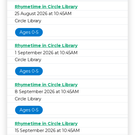
Rhymetime in Circle Library
25 August 2026 at 10:45AM
Circle Library
Ages 0-5
Rhymetime in Circle Library
1 September 2026 at 10:45AM
Circle Library
Ages 0-5
Rhymetime in Circle Library
8 September 2026 at 10:45AM
Circle Library
Ages 0-5
Rhymetime in Circle Library
15 September 2026 at 10:45AM