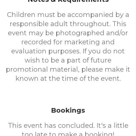
Children must be accompanied by a
responsible adult throughout. This
event may be photographed and/or
recorded for marketing and
evaluation purposes. If you do not
wish to be a part of future
promotional material, please make it
known at the time of the event.
Bookings
This event has concluded. It's a little
too late to make a booking!