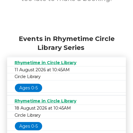
Events in Rhymetime Circle
Library Series
Rhymetime in Circle Library
11 August 2026 at 10:45AM
Circle Library
Ages 0-5
Rhymetime in Circle Library
18 August 2026 at 10:45AM
Circle Library
Ages 0-5