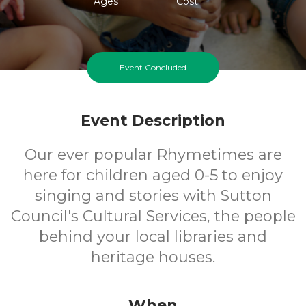
Ages
Cost
Event Concluded
Event Description
Our ever popular Rhymetimes are
here for children aged 0-5 to enjoy
singing and stories with Sutton
Council's Cultural Services, the people
behind your local libraries and
heritage houses.
When