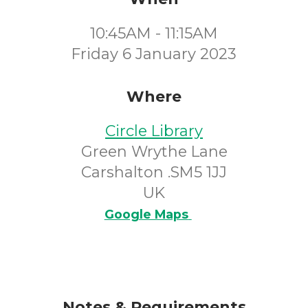
10:45AM - 11:15AM
Friday 6 January 2023
Where
Circle Library
Green Wrythe Lane
Carshalton .SM5 1JJ
UK
Google Maps
Notes & Requirements