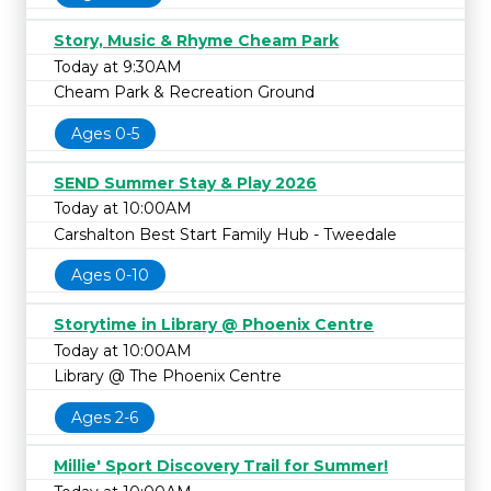
Story, Music & Rhyme Cheam Park
Today at 9:30AM
Cheam Park & Recreation Ground
Ages 0-5
SEND Summer Stay & Play 2026
Today at 10:00AM
Carshalton Best Start Family Hub - Tweedale
Ages 0-10
Storytime in Library @ Phoenix Centre
Today at 10:00AM
Library @ The Phoenix Centre
Ages 2-6
Millie' Sport Discovery Trail for Summer!