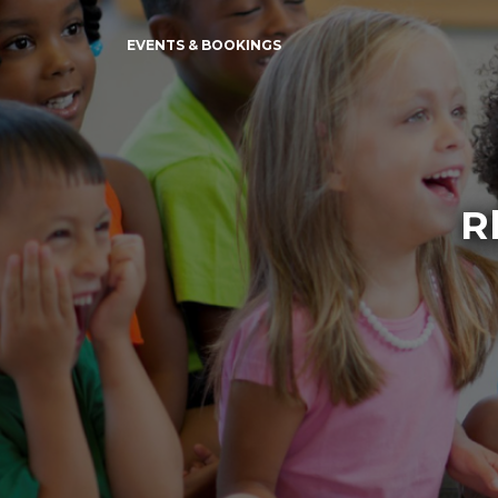
EVENTS & BOOKINGS
R