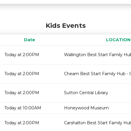
Kids Events
Date
LOCATION
Today at 2:00PM
Wallington Best Start Family Hub
Today at 2:00PM
Cheam Best Start Family Hub - 
Today at 2:00PM
Sutton Central Library
Today at 10:00AM
Honeywood Museum
Today at 2:00PM
Carshalton Best Start Family Hu