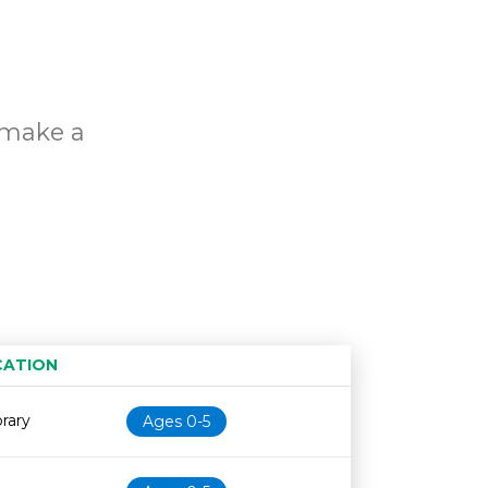
o make a
s
CATION
Age restriction
Availability
brary
Ages 0-5