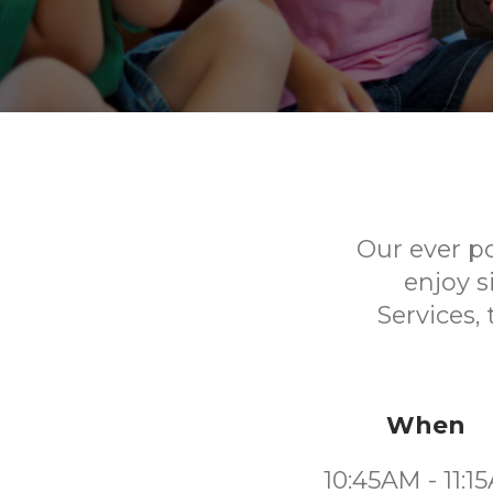
Our ever p
enjoy s
Services,
When
10:45AM - 11:1