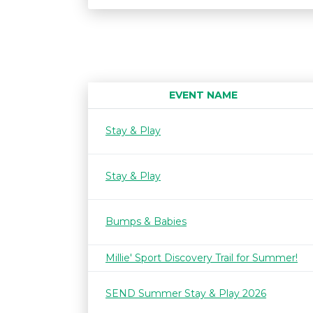
EVENT NAME
Stay & Play
Stay & Play
Bumps & Babies
Millie' Sport Discovery Trail for Summer!
SEND Summer Stay & Play 2026