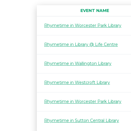
EVENT NAME
Rhymetime in Worcester Park Library
Rhymetime in Library @ Life Centre
Rhymetime in Wallington Library
Rhymetime in Westcroft Library
Rhymetime in Worcester Park Library
Rhymetime in Sutton Central Library