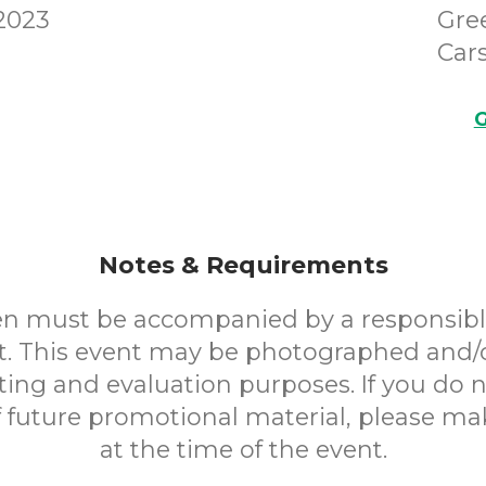
 2023
Gre
Cars
G
Notes & Requirements
en must be accompanied by a responsibl
. This event may be photographed and/
ting and evaluation purposes. If you do n
f future promotional material, please m
at the time of the event.