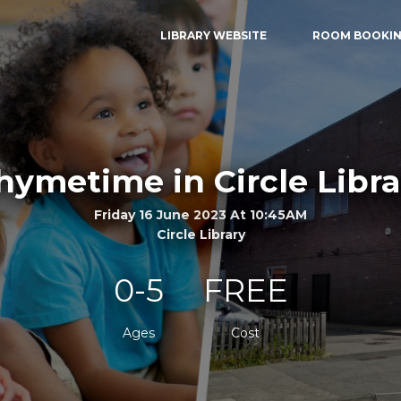
LIBRARY WEBSITE
ROOM BOOKI
hymetime in Circle Libra
Friday 16 June 2023 At 10:45AM
Circle Library
0-5
FREE
Ages
Cost