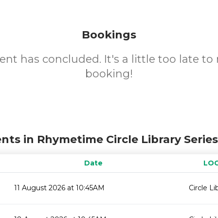
Bookings
ent has concluded. It's a little too late t
booking!
nts in Rhymetime Circle Library Serie
Date
LO
11 August 2026 at 10:45AM
Circle Li