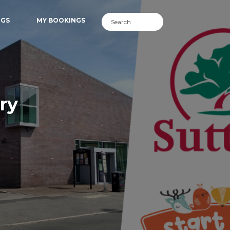
NGS
MY BOOKINGS
ry