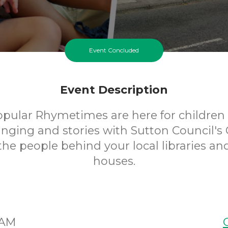
Event Concluded
Event Description
opular Rhymetimes are here for children 
inging and stories with Sutton Council's 
 the people behind your local libraries an
houses.
5AM