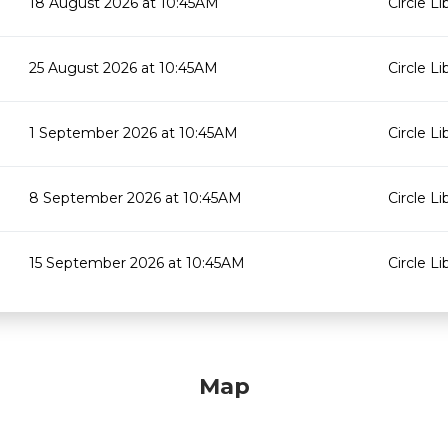
18 August 2026 at 10:45AM
Circle Li
25 August 2026 at 10:45AM
Circle Li
1 September 2026 at 10:45AM
Circle Li
8 September 2026 at 10:45AM
Circle Li
15 September 2026 at 10:45AM
Circle Li
Map