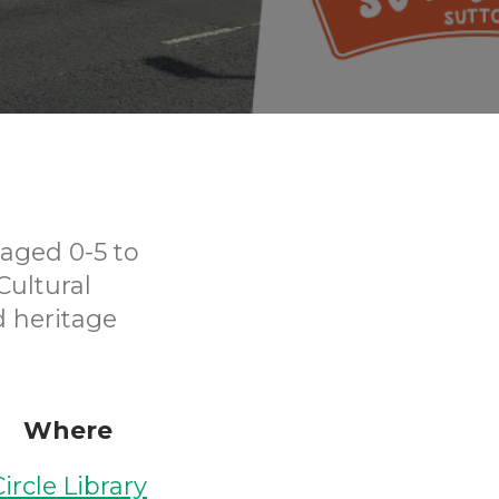
aged 0-5 to
Cultural
d heritage
Where
Circle Library