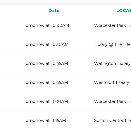
Date
LOCA
Tomorrow at 10:00AM
Worcester Park Li
Tomorrow at 10:30AM
Library @ The Lif
Tomorrow at 10:45AM
Wallington Library
Tomorrow at 10:45AM
Westcroft Library
Tomorrow at 11:00AM
Worcester Park Li
Tomorrow at 11:15AM
Sutton Central Lib