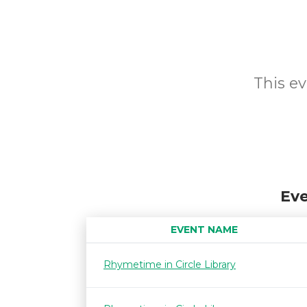
This ev
Eve
EVENT NAME
Rhymetime in Circle Library