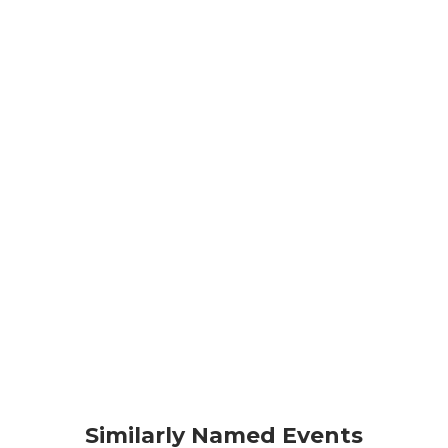
Similarly Named Events