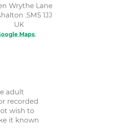
en Wrythe Lane
halton .SM5 1JJ
UK
oogle Maps
e adult
or recorded
ot wish to
ake it known