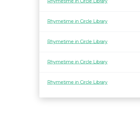
Rhymetime in Circle Library
Rhymetime in Circle Library
Rhymetime in Circle Library
Rhymetime in Circle Library
Rhymetime in Circle Library