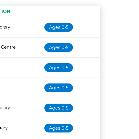
TION
Age restriction
Availability
brary
Ages 0-5
e Centre
Ages 0-5
Ages 0-5
Ages 0-5
brary
Ages 0-5
rary
Ages 0-5