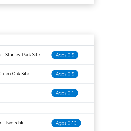
Age restriction
Availability
 - Stanley Park Site
Ages 0-5
Green Oak Site
Ages 0-5
Ages 0-1
b - Tweedale
Ages 0-10