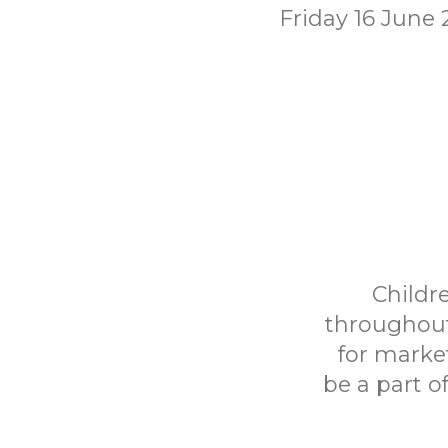
Friday 16 June
Childr
throughout
for marke
be a part o