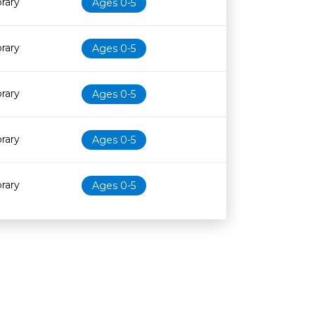
brary
Ages 0-5
brary
Ages 0-5
brary
Ages 0-5
brary
Ages 0-5
brary
Ages 0-5