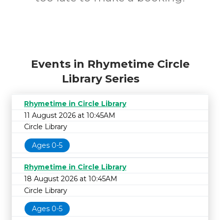
Events in Rhymetime Circle
Library Series
Rhymetime in Circle Library
11 August 2026 at 10:45AM
Circle Library
Ages 0-5
Rhymetime in Circle Library
18 August 2026 at 10:45AM
Circle Library
Ages 0-5