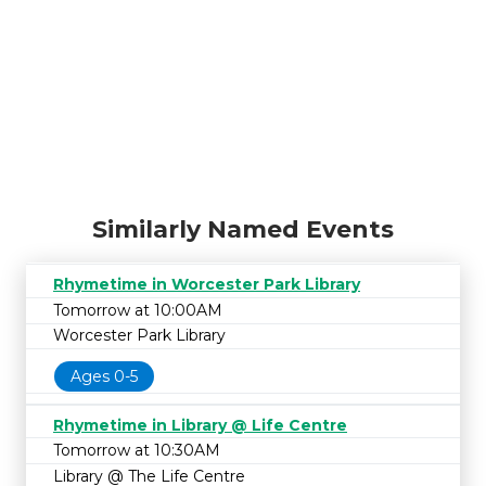
Similarly Named Events
Rhymetime in Worcester Park Library
Tomorrow at 10:00AM
Worcester Park Library
Ages 0-5
Rhymetime in Library @ Life Centre
Tomorrow at 10:30AM
Library @ The Life Centre