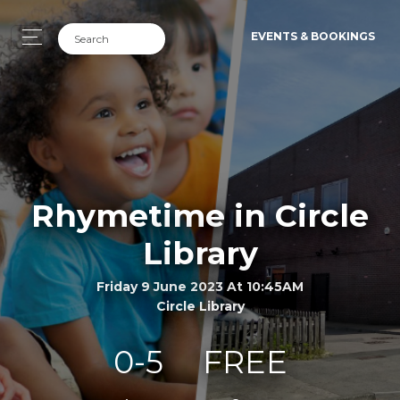
EVENTS & BOOKINGS
Rhymetime in Circle
Library
Friday 9 June 2023 At 10:45AM
Circle Library
0-5
FREE