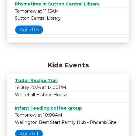
Rhymetime in Sutton Central Library
Tomorrow at 11:15AM
Sutton Central Library
Ages 0-5
Kids Events
Tudor Recipe Trail
18 July 2026 at 12:00PM
Whitehall Historic House
Infant Feeding coffee group
Tomorrow at 10:00AM
Wallington Best Start Family Hub - Phoenix Site
Ages 0-1