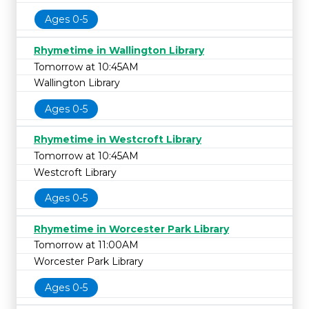
Ages 0-5
Rhymetime in Wallington Library
Tomorrow at 10:45AM
Wallington Library
Ages 0-5
Rhymetime in Westcroft Library
Tomorrow at 10:45AM
Westcroft Library
Ages 0-5
Rhymetime in Worcester Park Library
Tomorrow at 11:00AM
Worcester Park Library
Ages 0-5