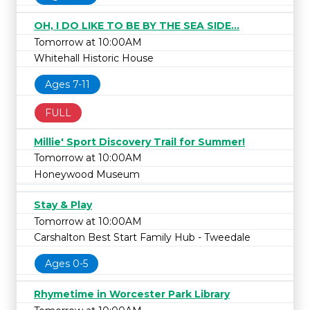
OH, I DO LIKE TO BE BY THE SEA SIDE...
Tomorrow at 10:00AM
Whitehall Historic House
Ages 7-11
FULL
Millie' Sport Discovery Trail for Summer!
Tomorrow at 10:00AM
Honeywood Museum
Stay & Play
Tomorrow at 10:00AM
Carshalton Best Start Family Hub - Tweedale
Ages 0-5
Rhymetime in Worcester Park Library