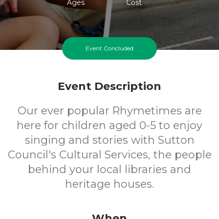
Ages
Cost
Event Concluded
Event Description
Our ever popular Rhymetimes are
here for children aged 0-5 to enjoy
singing and stories with Sutton
Council's Cultural Services, the people
behind your local libraries and
heritage houses.
When