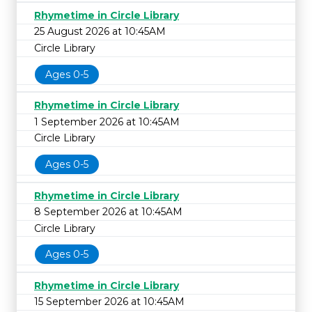
Rhymetime in Circle Library
25 August 2026 at 10:45AM
Circle Library
Ages 0-5
Rhymetime in Circle Library
1 September 2026 at 10:45AM
Circle Library
Ages 0-5
Rhymetime in Circle Library
8 September 2026 at 10:45AM
Circle Library
Ages 0-5
Rhymetime in Circle Library
15 September 2026 at 10:45AM