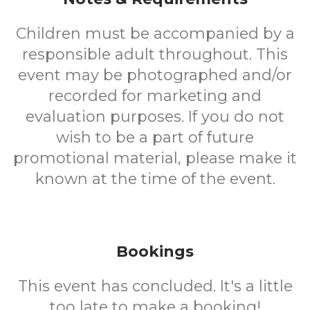
Children must be accompanied by a
responsible adult throughout. This
event may be photographed and/or
recorded for marketing and
evaluation purposes. If you do not
wish to be a part of future
promotional material, please make it
known at the time of the event.
Bookings
This event has concluded. It's a little
too late to make a booking!