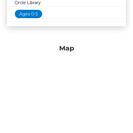
Circle Library
Ages 0-5
Map