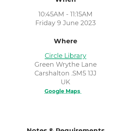
10:45AM - 11:15AM
Friday 9 June 2023
Where
Circle Library
Green Wrythe Lane
Carshalton .SM5 1JJ
UK
Google Maps
Notes & Requirements