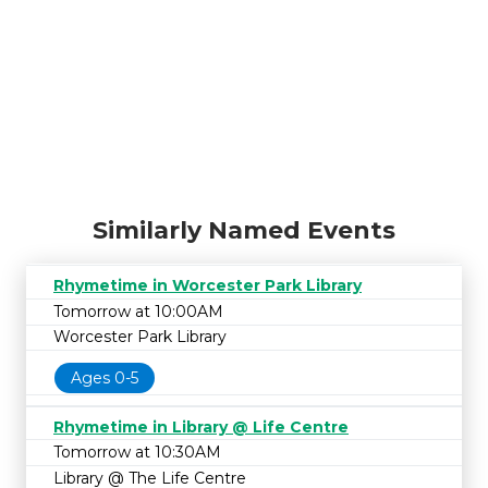
Similarly Named Events
Rhymetime in Worcester Park Library
Tomorrow at 10:00AM
Worcester Park Library
Ages 0-5
Rhymetime in Library @ Life Centre
Tomorrow at 10:30AM
Library @ The Life Centre