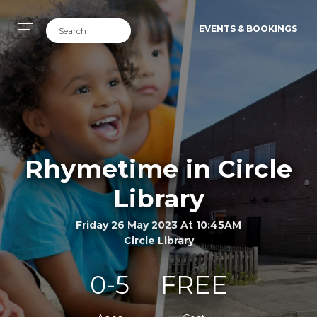
EVENTS & BOOKINGS
Rhymetime in Circle
Library
Friday 26 May 2023 At 10:45AM
Circle Library
0-5
FREE