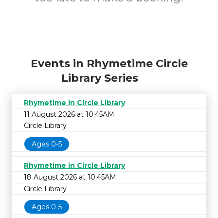
Events in Rhymetime Circle
Library Series
Rhymetime in Circle Library
11 August 2026 at 10:45AM
Circle Library
Ages 0-5
Rhymetime in Circle Library
18 August 2026 at 10:45AM
Circle Library
Ages 0-5