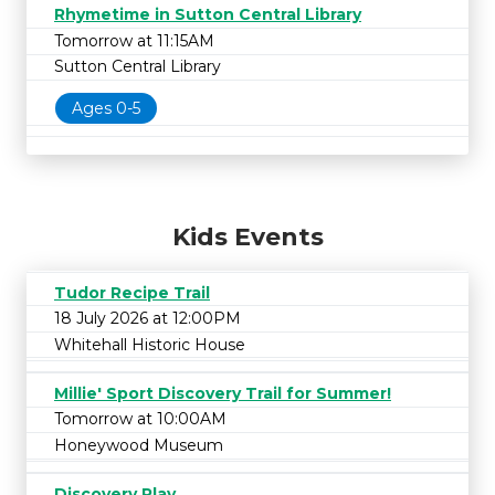
Rhymetime in Sutton Central Library
Tomorrow at 11:15AM
Sutton Central Library
Ages 0-5
Kids Events
Tudor Recipe Trail
18 July 2026 at 12:00PM
Whitehall Historic House
Millie' Sport Discovery Trail for Summer!
Tomorrow at 10:00AM
Honeywood Museum
Discovery Play