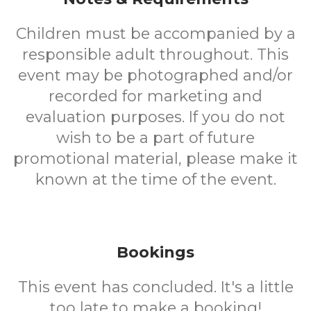
Children must be accompanied by a
responsible adult throughout. This
event may be photographed and/or
recorded for marketing and
evaluation purposes. If you do not
wish to be a part of future
promotional material, please make it
known at the time of the event.
Bookings
This event has concluded. It's a little
too late to make a booking!