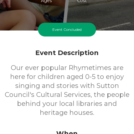
Ages
Cost
Event Concluded
Event Description
Our ever popular Rhymetimes are
here for children aged 0-5 to enjoy
singing and stories with Sutton
Council's Cultural Services, the people
behind your local libraries and
heritage houses.
When