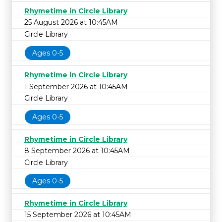
Rhymetime in Circle Library
25 August 2026 at 10:45AM
Circle Library
Ages 0-5
Rhymetime in Circle Library
1 September 2026 at 10:45AM
Circle Library
Ages 0-5
Rhymetime in Circle Library
8 September 2026 at 10:45AM
Circle Library
Ages 0-5
Rhymetime in Circle Library
15 September 2026 at 10:45AM