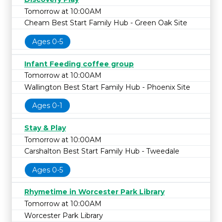
Tomorrow at 10:00AM
Cheam Best Start Family Hub - Green Oak Site
Ages 0-5
Infant Feeding coffee group
Tomorrow at 10:00AM
Wallington Best Start Family Hub - Phoenix Site
Ages 0-1
Stay & Play
Tomorrow at 10:00AM
Carshalton Best Start Family Hub - Tweedale
Ages 0-5
Rhymetime in Worcester Park Library
Tomorrow at 10:00AM
Worcester Park Library