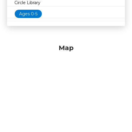
Circle Library
Ages 0-5
Map