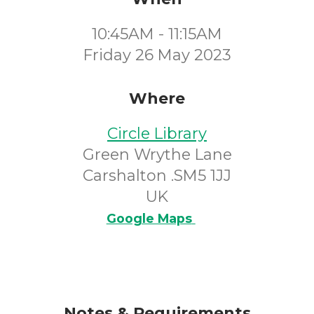
10:45AM - 11:15AM
Friday 26 May 2023
Where
Circle Library
Green Wrythe Lane
Carshalton .SM5 1JJ
UK
Google Maps
Notes & Requirements