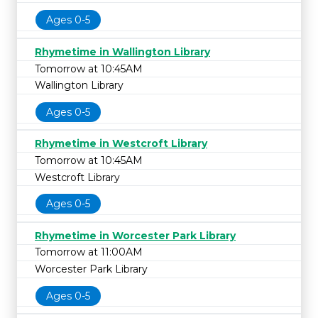
Ages 0-5
Rhymetime in Wallington Library
Tomorrow at 10:45AM
Wallington Library
Ages 0-5
Rhymetime in Westcroft Library
Tomorrow at 10:45AM
Westcroft Library
Ages 0-5
Rhymetime in Worcester Park Library
Tomorrow at 11:00AM
Worcester Park Library
Ages 0-5