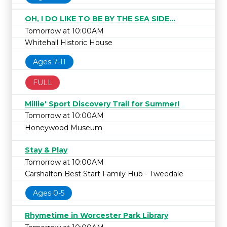
OH, I DO LIKE TO BE BY THE SEA SIDE...
Tomorrow at 10:00AM
Whitehall Historic House
Ages 7-11
FULL
Millie' Sport Discovery Trail for Summer!
Tomorrow at 10:00AM
Honeywood Museum
Stay & Play
Tomorrow at 10:00AM
Carshalton Best Start Family Hub - Tweedale
Ages 0-5
Rhymetime in Worcester Park Library