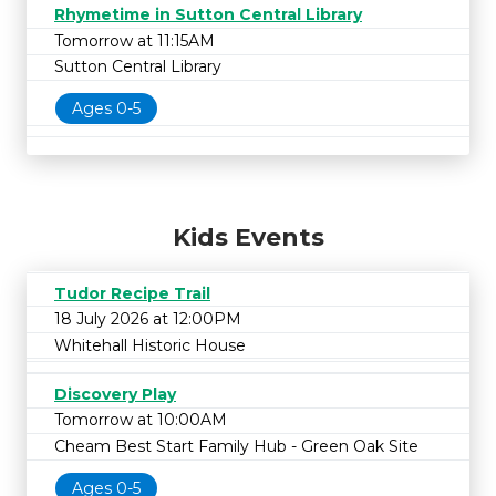
Rhymetime in Sutton Central Library
Tomorrow at 11:15AM
Sutton Central Library
Ages 0-5
Kids Events
Tudor Recipe Trail
18 July 2026 at 12:00PM
Whitehall Historic House
Discovery Play
Tomorrow at 10:00AM
Cheam Best Start Family Hub - Green Oak Site
Ages 0-5