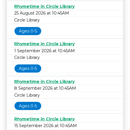
Rhymetime in Circle Library
25 August 2026 at 10:45AM
Circle Library
Ages 0-5
Rhymetime in Circle Library
1 September 2026 at 10:45AM
Circle Library
Ages 0-5
Rhymetime in Circle Library
8 September 2026 at 10:45AM
Circle Library
Ages 0-5
Rhymetime in Circle Library
15 September 2026 at 10:45AM