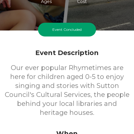
Ages
Cost
Event Concluded
Event Description
Our ever popular Rhymetimes are
here for children aged 0-5 to enjoy
singing and stories with Sutton
Council's Cultural Services, the people
behind your local libraries and
heritage houses.
When