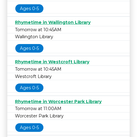
Ages 0-5
Rhymetime in Wallington Library
Tomorrow at 10:45AM
Wallington Library
Ages 0-5
Rhymetime in Westcroft Library
Tomorrow at 10:45AM
Westcroft Library
Ages 0-5
Rhymetime in Worcester Park Library
Tomorrow at 11:00AM
Worcester Park Library
Ages 0-5