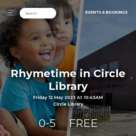
EVENTS & BOOKINGS
Rhymetime in Circle
Library
Friday 12 May 2023 At 10:45AM
Circle Library
0-5
FREE