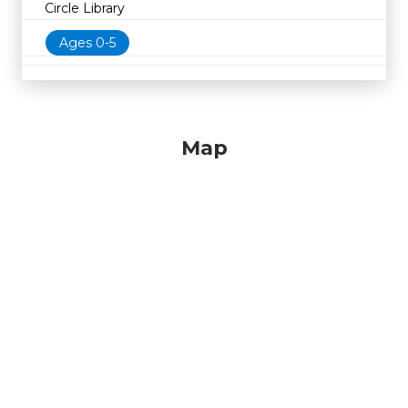
Circle Library
Ages 0-5
Map