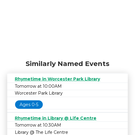
Similarly Named Events
Rhymetime in Worcester Park Library
Tomorrow at 10:00AM
Worcester Park Library
Ages 0-5
Rhymetime in Library @ Life Centre
Tomorrow at 10:30AM
Library @ The Life Centre