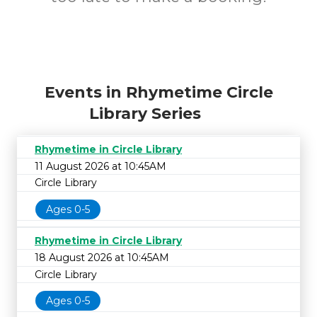
Events in Rhymetime Circle
Library Series
Rhymetime in Circle Library
11 August 2026 at 10:45AM
Circle Library
Ages 0-5
Rhymetime in Circle Library
18 August 2026 at 10:45AM
Circle Library
Ages 0-5