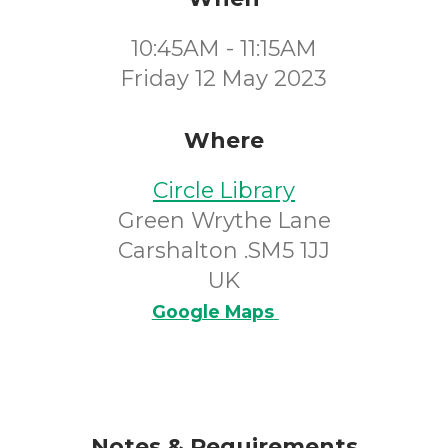
10:45AM - 11:15AM
Friday 12 May 2023
Where
Circle Library
Green Wrythe Lane
Carshalton .SM5 1JJ
UK
Google Maps
Notes & Requirements