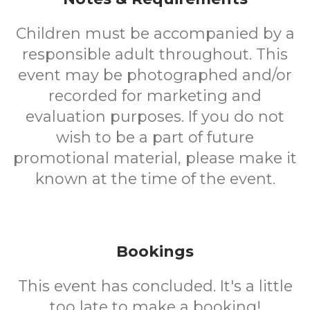
Children must be accompanied by a
responsible adult throughout. This
event may be photographed and/or
recorded for marketing and
evaluation purposes. If you do not
wish to be a part of future
promotional material, please make it
known at the time of the event.
Bookings
This event has concluded. It's a little
too late to make a booking!