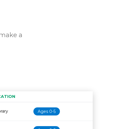
o make a
s
CATION
Age restriction
Availability
brary
Ages 0-5