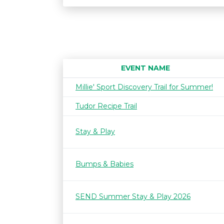
EVENT NAME
Millie' Sport Discovery Trail for Summer!
Tudor Recipe Trail
Stay & Play
Bumps & Babies
SEND Summer Stay & Play 2026