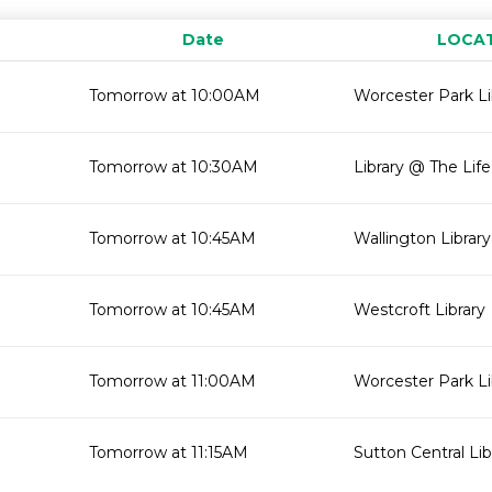
Date
LOCA
Tomorrow at 10:00AM
Worcester Park Li
Tomorrow at 10:30AM
Library @ The Lif
Tomorrow at 10:45AM
Wallington Library
Tomorrow at 10:45AM
Westcroft Library
Tomorrow at 11:00AM
Worcester Park Li
Tomorrow at 11:15AM
Sutton Central Lib