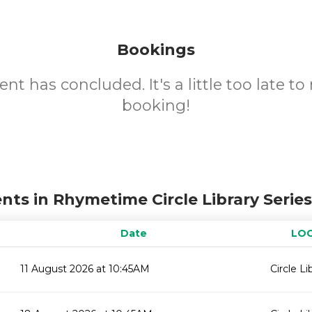
Bookings
ent has concluded. It's a little too late t
booking!
nts in Rhymetime Circle Library Serie
Date
LO
11 August 2026 at 10:45AM
Circle Li