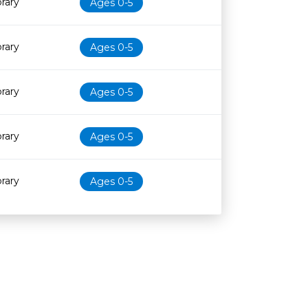
brary
Ages 0-5
brary
Ages 0-5
brary
Ages 0-5
brary
Ages 0-5
brary
Ages 0-5