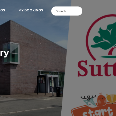
NGS
MY BOOKINGS
ry