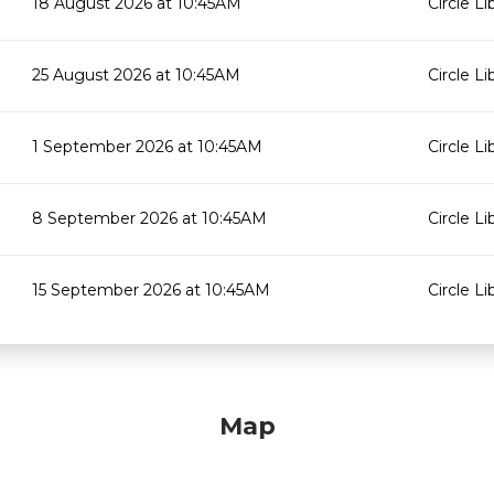
18 August 2026 at 10:45AM
Circle Li
25 August 2026 at 10:45AM
Circle Li
1 September 2026 at 10:45AM
Circle Li
8 September 2026 at 10:45AM
Circle Li
15 September 2026 at 10:45AM
Circle Li
Map