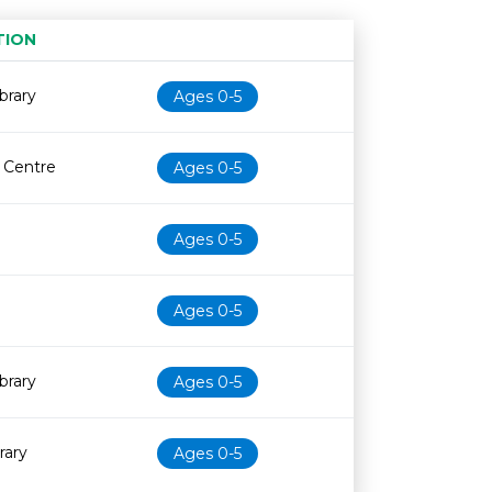
TION
Age restriction
Availability
brary
Ages 0-5
e Centre
Ages 0-5
Ages 0-5
Ages 0-5
brary
Ages 0-5
rary
Ages 0-5