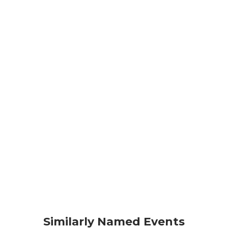
Similarly Named Events