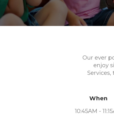
Our ever p
enjoy s
Services,
When
10:45AM - 11:1