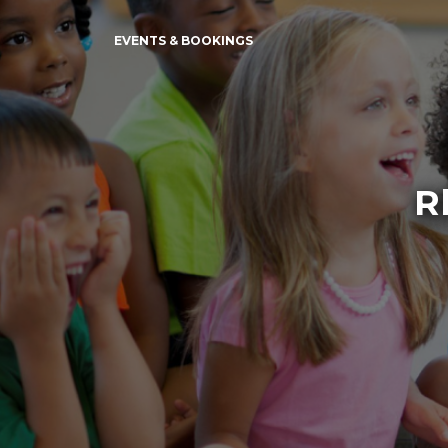
EVENTS & BOOKINGS
R