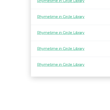
Rhymetime in Circle Library
Rhymetime in Circle Library
Rhymetime in Circle Library
Rhymetime in Circle Library
Rhymetime in Circle Library