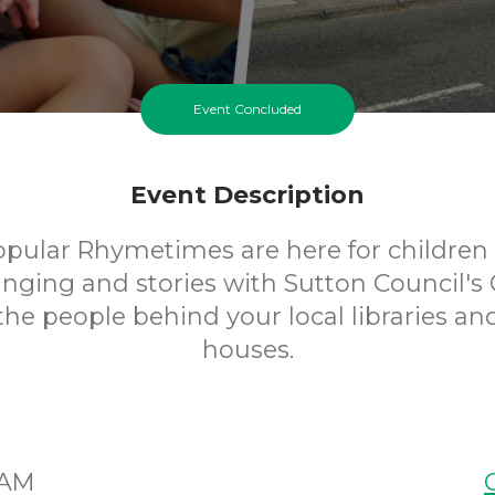
Event Concluded
Event Description
opular Rhymetimes are here for children 
inging and stories with Sutton Council's 
 the people behind your local libraries an
houses.
5AM