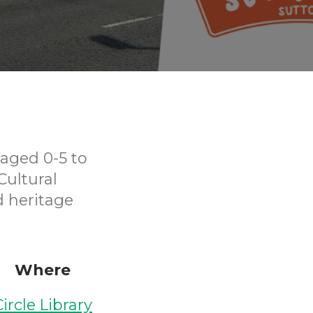
aged 0-5 to
Cultural
d heritage
Where
Circle Library