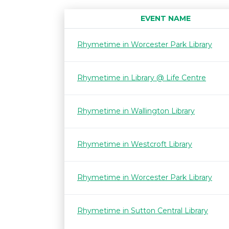
EVENT NAME
Rhymetime in Worcester Park Library
Rhymetime in Library @ Life Centre
Rhymetime in Wallington Library
Rhymetime in Westcroft Library
Rhymetime in Worcester Park Library
Rhymetime in Sutton Central Library