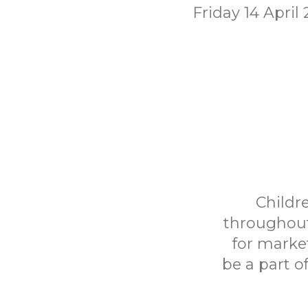
Friday 14 April
Childr
throughout
for marke
be a part o