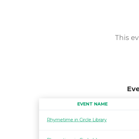
This ev
Eve
EVENT NAME
Rhymetime in Circle Library