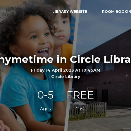
LIBRARY WEBSITE
ROOM BOOKI
hymetime in Circle Libra
Friday 14 April 2023 At 10:45AM
Circle Library
0-5
FREE
Ages
Cost