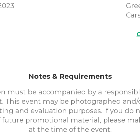
 2023
Gre
Cars
G
Notes & Requirements
en must be accompanied by a responsibl
. This event may be photographed and/
ting and evaluation purposes. If you do n
f future promotional material, please m
at the time of the event.