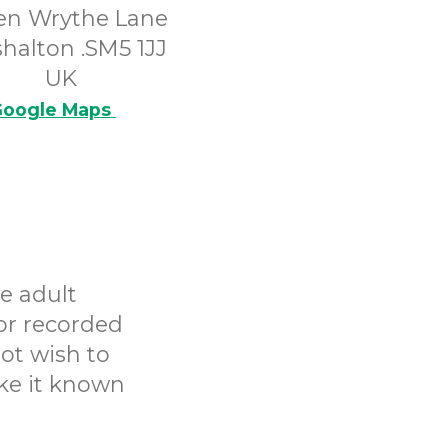
en Wrythe Lane
halton .SM5 1JJ
UK
oogle Maps
e adult
or recorded
ot wish to
ake it known