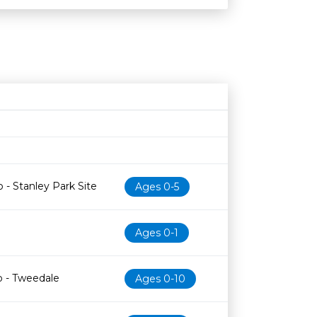
Age restriction
Availability
 - Stanley Park Site
Ages 0-5
Ages 0-1
b - Tweedale
Ages 0-10