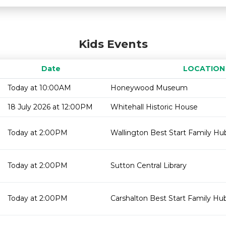
Kids Events
Date
LOCATION
Today at 10:00AM
Honeywood Museum
18 July 2026 at 12:00PM
Whitehall Historic House
Today at 2:00PM
Wallington Best Start Family Hub
Today at 2:00PM
Sutton Central Library
Today at 2:00PM
Carshalton Best Start Family Hu