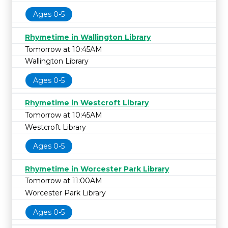
Ages 0-5
Rhymetime in Wallington Library
Tomorrow at 10:45AM
Wallington Library
Ages 0-5
Rhymetime in Westcroft Library
Tomorrow at 10:45AM
Westcroft Library
Ages 0-5
Rhymetime in Worcester Park Library
Tomorrow at 11:00AM
Worcester Park Library
Ages 0-5