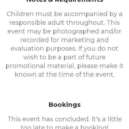
Children must be accompanied by a
responsible adult throughout. This
event may be photographed and/or
recorded for marketing and
evaluation purposes. If you do not
wish to be a part of future
promotional material, please make it
known at the time of the event.
Bookings
This event has concluded. It's a little
too late to make a booking!