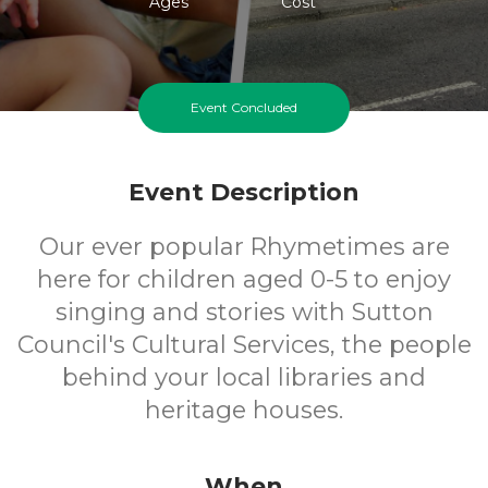
Ages
Cost
Event Concluded
Event Description
Our ever popular Rhymetimes are
here for children aged 0-5 to enjoy
singing and stories with Sutton
Council's Cultural Services, the people
behind your local libraries and
heritage houses.
When