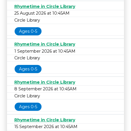
Rhymetime in Circle Library
25 August 2026 at 10:45AM
Circle Library
Ages 0-5
Rhymetime in Circle Library
1 September 2026 at 10:45AM
Circle Library
Ages 0-5
Rhymetime in Circle Library
8 September 2026 at 10:45AM
Circle Library
Ages 0-5
Rhymetime in Circle Library
15 September 2026 at 10:45AM