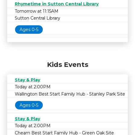
Rhymetime in Sutton Central Library
Tomorrow at 11:15AM
Sutton Central Library
Ages 0-5
Kids Events
Stay & Play
Today at 2:00PM
Wallington Best Start Family Hub - Stanley Park Site
Ages 0-5
Stay & Play
Today at 2:00PM
Cheam Best Start Family Hub - Green Oak Site