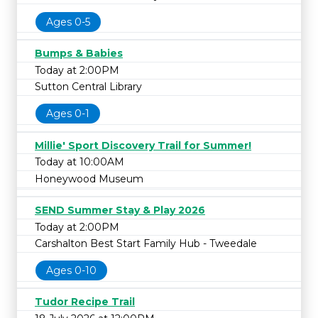
Ages 0-5
Bumps & Babies
Today at 2:00PM
Sutton Central Library
Ages 0-1
Millie' Sport Discovery Trail for Summer!
Today at 10:00AM
Honeywood Museum
SEND Summer Stay & Play 2026
Today at 2:00PM
Carshalton Best Start Family Hub - Tweedale
Ages 0-10
Tudor Recipe Trail