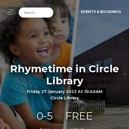
EVENTS & BOOKINGS
Rhymetime in Circle
Library
Friday 27 January 2023 At 10:45AM
Circle Library
0-5
FREE