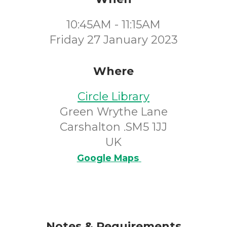
10:45AM - 11:15AM
Friday 27 January 2023
Where
Circle Library
Green Wrythe Lane
Carshalton .SM5 1JJ
UK
Google Maps
Notes & Requirements