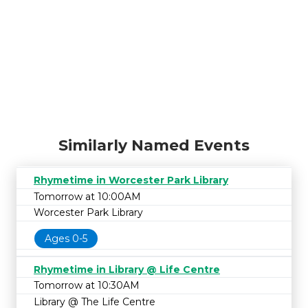
Similarly Named Events
Rhymetime in Worcester Park Library
Tomorrow at 10:00AM
Worcester Park Library
Ages 0-5
Rhymetime in Library @ Life Centre
Tomorrow at 10:30AM
Library @ The Life Centre