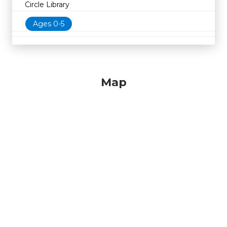
Circle Library
Ages 0-5
Map