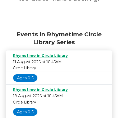
Events in Rhymetime Circle
Library Series
Rhymetime in Circle Library
11 August 2026 at 10:45AM
Circle Library
Ages 0-5
Rhymetime in Circle Library
18 August 2026 at 10:45AM
Circle Library
Ages 0-5