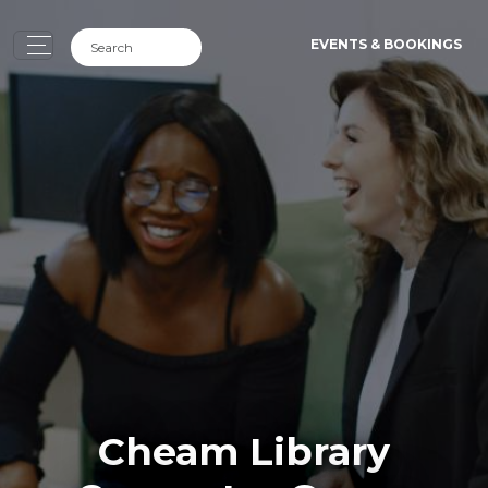
EVENTS & BOOKINGS
Cheam Library