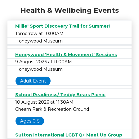
Health & Wellbeing Events
Millie' Sport Discovery Trail for Summer!
Tomorrow at 10:00AM
Honeywood Museum
Honeywood 'Health & Movement' Sessions
9 August 2026 at 11:00AM
Honeywood Museum
Adult Event
School Readiness/ Teddy Bears Picnic
10 August 2026 at 11:30AM
Cheam Park & Recreation Ground
Ages 0-5
Sutton International LGBTQ+ Meet Up Group