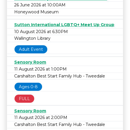
26 June 2026 at 10:00AM
Honeywood Museum
Sutton International LGBTQ+ Meet Up Group
10 August 2026 at 6:30PM
Wallington Library
Adult Event
Sensory Room
11 August 2026 at 1:00PM
Carshalton Best Start Family Hub - Tweedale
Ages 0-8
FULL
Sensory Room
11 August 2026 at 2:00PM
Carshalton Best Start Family Hub - Tweedale