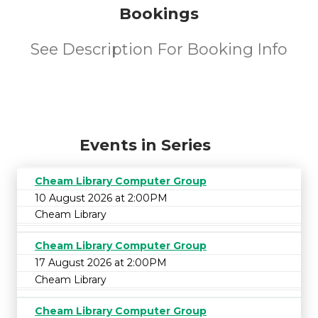
Bookings
See Description For Booking Info
Events in Series
Cheam Library Computer Group
10 August 2026 at 2:00PM
Cheam Library
Cheam Library Computer Group
17 August 2026 at 2:00PM
Cheam Library
Cheam Library Computer Group