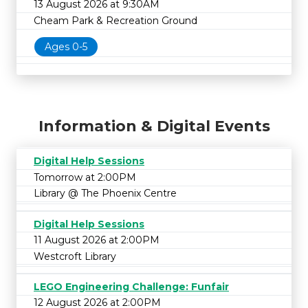
13 August 2026 at 9:30AM
Cheam Park & Recreation Ground
Ages 0-5
Information & Digital Events
Digital Help Sessions
Tomorrow at 2:00PM
Library @ The Phoenix Centre
Digital Help Sessions
11 August 2026 at 2:00PM
Westcroft Library
LEGO Engineering Challenge: Funfair
12 August 2026 at 2:00PM