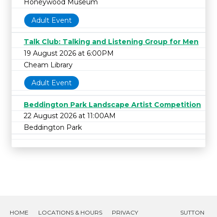
Honeywood Museum
Adult Event
Talk Club: Talking and Listening Group for Men
19 August 2026 at 6:00PM
Cheam Library
Adult Event
Beddington Park Landscape Artist Competition
22 August 2026 at 11:00AM
Beddington Park
HOME
LOCATIONS & HOURS
PRIVACY
SUTTON