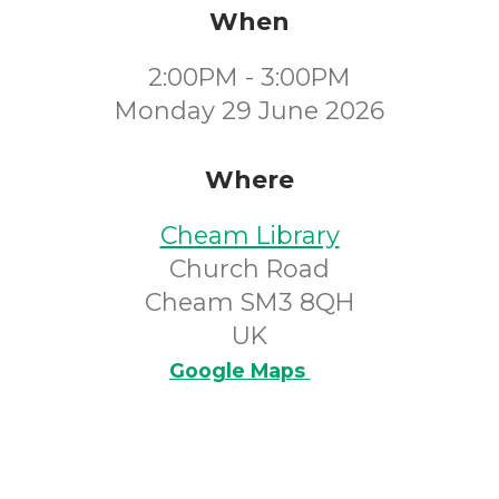
When
2:00PM - 3:00PM
Monday 29 June 2026
Where
Cheam Library
Church Road
Cheam SM3 8QH
UK
Google Maps