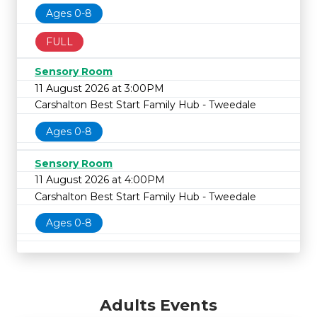
Ages 0-8
FULL
Sensory Room
11 August 2026 at 3:00PM
Carshalton Best Start Family Hub - Tweedale
Ages 0-8
Sensory Room
11 August 2026 at 4:00PM
Carshalton Best Start Family Hub - Tweedale
Ages 0-8
Adults Events