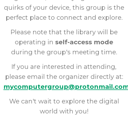
quirks of your device, this group is the
perfect place to connect and explore.
Please note that the library will be
operating in
self-access mode
during the group's meeting time.
If you are interested in attending,
please email the organizer directly at:
mycomputergroup@protonmail.co
We can't wait to explore the digital
world with you!