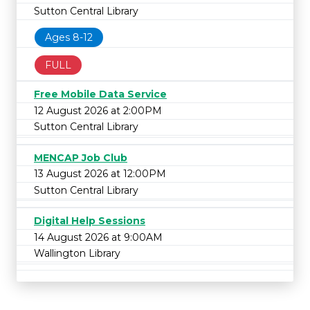
Sutton Central Library
Ages 8-12
FULL
Free Mobile Data Service
12 August 2026 at 2:00PM
Sutton Central Library
MENCAP Job Club
13 August 2026 at 12:00PM
Sutton Central Library
Digital Help Sessions
14 August 2026 at 9:00AM
Wallington Library