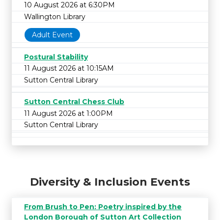
10 August 2026 at 6:30PM
Wallington Library
Adult Event
Postural Stability
11 August 2026 at 10:15AM
Sutton Central Library
Sutton Central Chess Club
11 August 2026 at 1:00PM
Sutton Central Library
Diversity & Inclusion Events
From Brush to Pen: Poetry inspired by the
London Borough of Sutton Art Collection