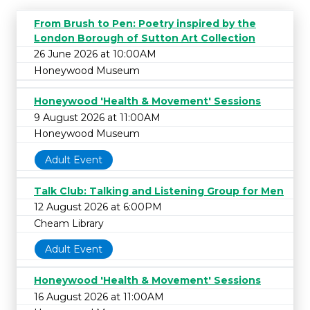
From Brush to Pen: Poetry inspired by the
London Borough of Sutton Art Collection
26 June 2026 at 10:00AM
Honeywood Museum
Honeywood 'Health & Movement' Sessions
9 August 2026 at 11:00AM
Honeywood Museum
Adult Event
Talk Club: Talking and Listening Group for Men
12 August 2026 at 6:00PM
Cheam Library
Adult Event
Honeywood 'Health & Movement' Sessions
16 August 2026 at 11:00AM