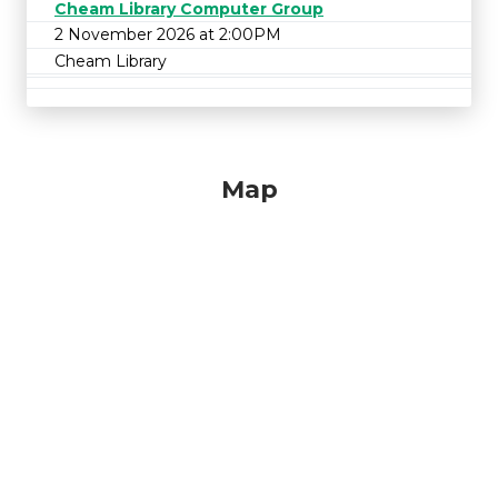
Cheam Library Computer Group
2 November 2026 at 2:00PM
Cheam Library
Map