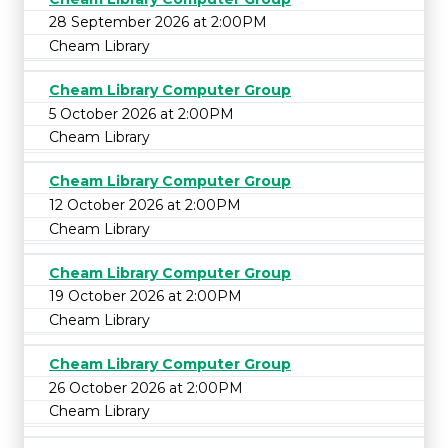
28 September 2026 at 2:00PM
Cheam Library
Cheam Library Computer Group
5 October 2026 at 2:00PM
Cheam Library
Cheam Library Computer Group
12 October 2026 at 2:00PM
Cheam Library
Cheam Library Computer Group
19 October 2026 at 2:00PM
Cheam Library
Cheam Library Computer Group
26 October 2026 at 2:00PM
Cheam Library