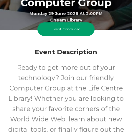
Computer Group
Monday 29 June 2026 At 2:00PM
Cheam Library
Event Concluded
All
FREE
Event Description
Ages
Cost
Ready to get more out of your
technology? Join our friendly
Computer Group at the Life Centre
Library! Whether you are looking to
share your favorite corners of the
World Wide Web, learn about new
digital tools, or finally figure out the