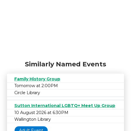
Similarly Named Events
Family History Group
Tomorrow at 2:00PM
Circle Library
Sutton International LGBTQ+ Meet Up Group
10 August 2026 at 6:30PM
Wallington Library
Adult Event