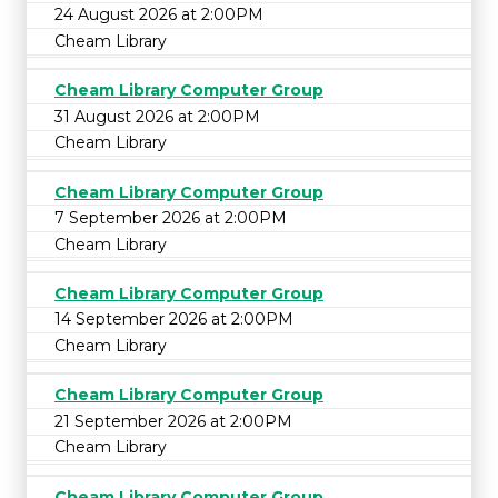
24 August 2026 at 2:00PM
Cheam Library
Cheam Library Computer Group
31 August 2026 at 2:00PM
Cheam Library
Cheam Library Computer Group
7 September 2026 at 2:00PM
Cheam Library
Cheam Library Computer Group
14 September 2026 at 2:00PM
Cheam Library
Cheam Library Computer Group
21 September 2026 at 2:00PM
Cheam Library
Cheam Library Computer Group