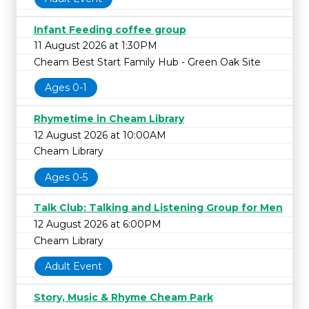
Infant Feeding coffee group
11 August 2026 at 1:30PM
Cheam Best Start Family Hub - Green Oak Site
Ages 0-1
Rhymetime in Cheam Library
12 August 2026 at 10:00AM
Cheam Library
Ages 0-5
Talk Club: Talking and Listening Group for Men
12 August 2026 at 6:00PM
Cheam Library
Adult Event
Story, Music & Rhyme Cheam Park