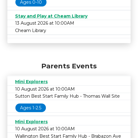
Ages 0-10
Stay and Play at Cheam Library
13 August 2026 at 10:00AM
Cheam Library
Parents Events
Mini Explorers
10 August 2026 at 10:00AM
Sutton Best Start Family Hub - Thomas Wall Site
Ages 1-2.5
Mini Explorers
10 August 2026 at 10:00AM
Wallington Best Start Family Hub - Brabazon Ave