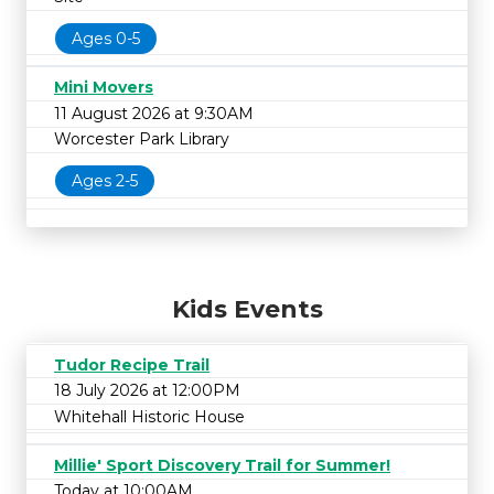
Ages 0-5
Mini Movers
11 August 2026 at 9:30AM
Worcester Park Library
Ages 2-5
Kids Events
Tudor Recipe Trail
18 July 2026 at 12:00PM
Whitehall Historic House
Millie' Sport Discovery Trail for Summer!
Today at 10:00AM