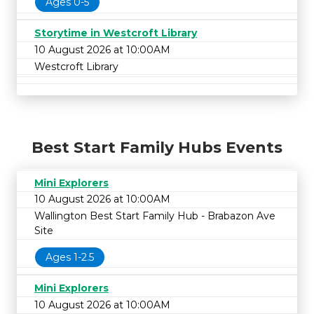
Ages 0-5
Storytime in Westcroft Library
10 August 2026 at 10:00AM
Westcroft Library
Best Start Family Hubs Events
Mini Explorers
10 August 2026 at 10:00AM
Wallington Best Start Family Hub - Brabazon Ave
Site
Ages 1-2.5
Mini Explorers
10 August 2026 at 10:00AM