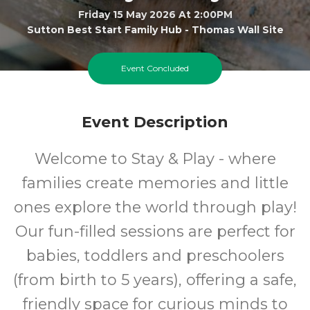
Friday 15 May 2026 At 2:00PM
Sutton Best Start Family Hub - Thomas Wall Site
0-5
FREE
Event Concluded
Ages
Cost
Event Description
Welcome to Stay & Play - where
families create memories and little
ones explore the world through play!
Our fun-filled sessions are perfect for
babies, toddlers and preschoolers
(from birth to 5 years), offering a safe,
friendly space for curious minds to