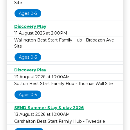
Site
Ages 0-5
Discovery Play
11 August 2026 at 2:00PM
Wallington Best Start Family Hub - Brabazon Ave
Site
Ages 0-5
Discovery Play
13 August 2026 at 10:00AM
Sutton Best Start Family Hub - Thomas Wall Site
Ages 0-5
SEND Summer Stay & play 2026
13 August 2026 at 10:00AM
Carshalton Best Start Family Hub - Tweedale