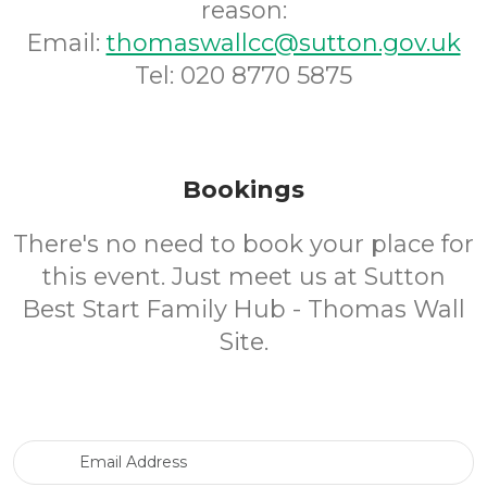
reason:
Email:
thomaswallcc@sutton.gov.uk
Tel: 020 8770 5875
Bookings
There's no need to book your place for
this event. Just meet us at Sutton
Best Start Family Hub - Thomas Wall
Site.
Email Address