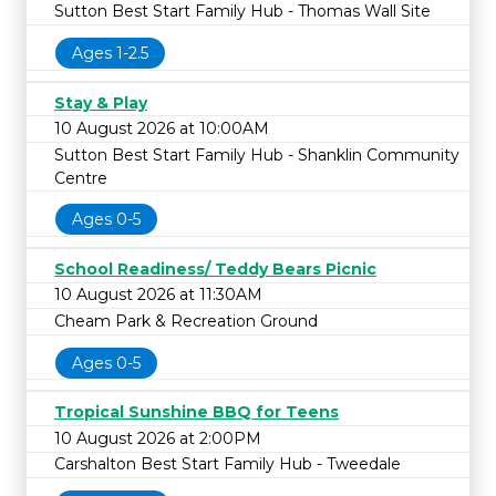
Sutton Best Start Family Hub - Thomas Wall Site
Ages 1-2.5
Stay & Play
10 August 2026 at 10:00AM
Sutton Best Start Family Hub - Shanklin Community
Centre
Ages 0-5
School Readiness/ Teddy Bears Picnic
10 August 2026 at 11:30AM
Cheam Park & Recreation Ground
Ages 0-5
Tropical Sunshine BBQ for Teens
10 August 2026 at 2:00PM
Carshalton Best Start Family Hub - Tweedale