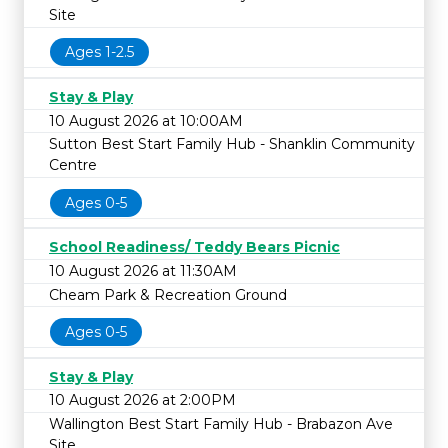
Site
Ages 1-2.5
Stay & Play
10 August 2026 at 10:00AM
Sutton Best Start Family Hub - Shanklin Community
Centre
Ages 0-5
School Readiness/ Teddy Bears Picnic
10 August 2026 at 11:30AM
Cheam Park & Recreation Ground
Ages 0-5
Stay & Play
10 August 2026 at 2:00PM
Wallington Best Start Family Hub - Brabazon Ave
Site