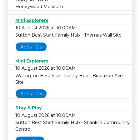
Honeywood Museum
Mini Explorers
10 August 2026 at 10:00AM
Sutton Best Start Family Hub - Thomas Wall Site
Ages 1-2.5
Mini Explorers
10 August 2026 at 10:00AM
Wallington Best Start Family Hub - Brabazon Ave
Site
Ages 1-2.5
Stay & Play
10 August 2026 at 10:00AM
Sutton Best Start Family Hub - Shanklin Community
Centre