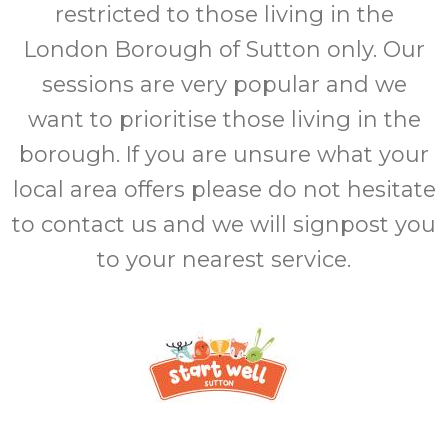
restricted to those living in the
London Borough of Sutton only. Our
sessions are very popular and we
want to prioritise those living in the
borough. If you are unsure what your
local area offers please do not hesitate
to contact us and we will signpost you
to your nearest service.