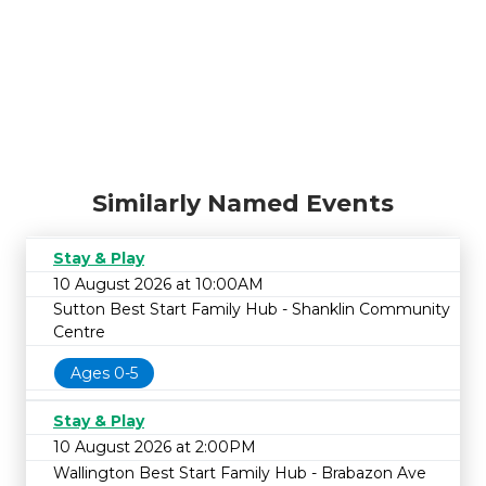
Similarly Named Events
Stay & Play
10 August 2026 at 10:00AM
Sutton Best Start Family Hub - Shanklin Community
Centre
Ages 0-5
Stay & Play
10 August 2026 at 2:00PM
Wallington Best Start Family Hub - Brabazon Ave