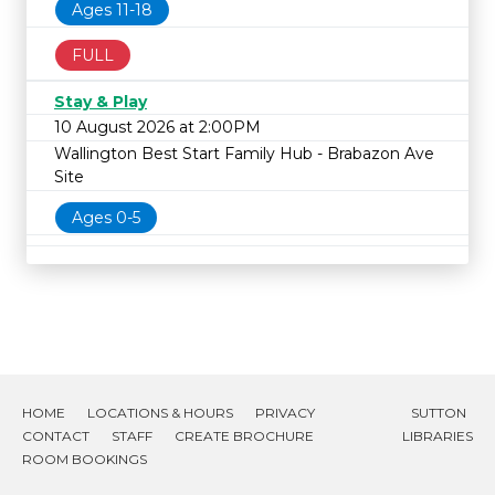
Ages 11-18
FULL
Stay & Play
10 August 2026 at 2:00PM
Wallington Best Start Family Hub - Brabazon Ave
Site
Ages 0-5
HOME
LOCATIONS & HOURS
PRIVACY
SUTTON
CONTACT
STAFF
CREATE BROCHURE
LIBRARIES
ROOM BOOKINGS