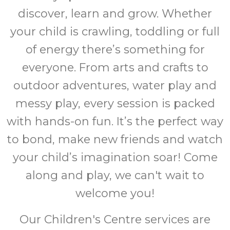
discover, learn and grow. Whether
your child is crawling, toddling or full
of energy there’s something for
everyone. From arts and crafts to
outdoor adventures, water play and
messy play, every session is packed
with hands-on fun. It’s the perfect way
to bond, make new friends and watch
your child’s imagination soar! Come
along and play, we can't wait to
welcome you!
Our Children's Centre services are