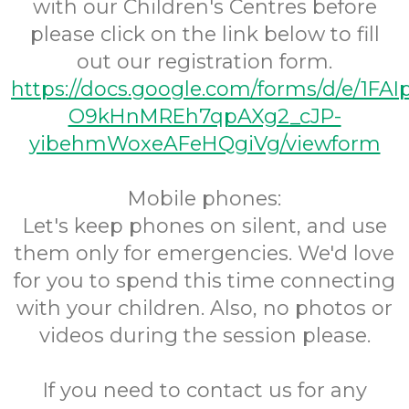
with our Children's Centres before
please click on the link below to fill
out our registration form.
https://docs.google.com/forms/d/e/1FA
O9kHnMREh7qpAXg2_cJP-
yibehmWoxeAFeHQgiVg/viewform
Mobile phones:
Let's keep phones on silent, and use
them only for emergencies. We'd love
for you to spend this time connecting
with your children. Also, no photos or
videos during the session please.
If you need to contact us for any