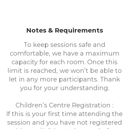
Notes & Requirements
To keep sessions safe and
comfortable, we have a maximum
capacity for each room. Once this
limit is reached, we won’t be able to
let in any more participants. Thank
you for your understanding.
Children’s Centre Registration :
If this is your first time attending the
session and you have not registered