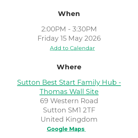
When
2:00PM - 3:30PM
Friday 15 May 2026
Add to Calendar
Where
Sutton Best Start Family Hub -
Thomas Wall Site
69 Western Road
Sutton SM1 2TF
United Kingdom
Google Maps