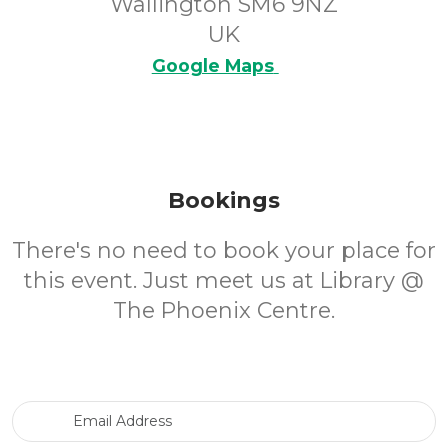
Wallington SM6 9NZ
UK
Google Maps
Bookings
There's no need to book your place for
this event. Just meet us at Library @
The Phoenix Centre.
Email Address