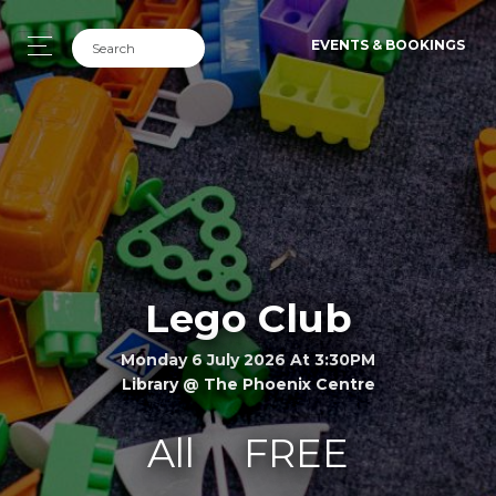
EVENTS & BOOKINGS
Lego Club
Monday 6 July 2026 At 3:30PM
Library @ The Phoenix Centre
All
FREE