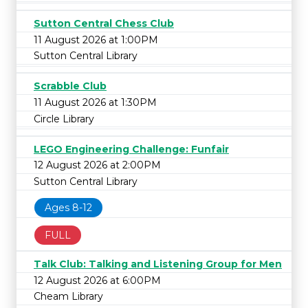
Sutton Central Chess Club
11 August 2026 at 1:00PM
Sutton Central Library
Scrabble Club
11 August 2026 at 1:30PM
Circle Library
LEGO Engineering Challenge: Funfair
12 August 2026 at 2:00PM
Sutton Central Library
Ages 8-12
FULL
Talk Club: Talking and Listening Group for Men
12 August 2026 at 6:00PM
Cheam Library