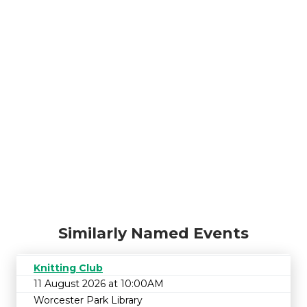
Similarly Named Events
Knitting Club
11 August 2026 at 10:00AM
Worcester Park Library