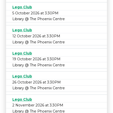
Lego Club
5 October 2026 at 3:30PM
Library @ The Phoenix Centre
Lego Club
12 October 2026 at 3:30PM
Library @ The Phoenix Centre
Lego Club
19 October 2026 at 3:30PM
Library @ The Phoenix Centre
Lego Club
26 October 2026 at 3:30PM
Library @ The Phoenix Centre
Lego Club
2 November 2026 at 3:30PM
Library @ The Phoenix Centre