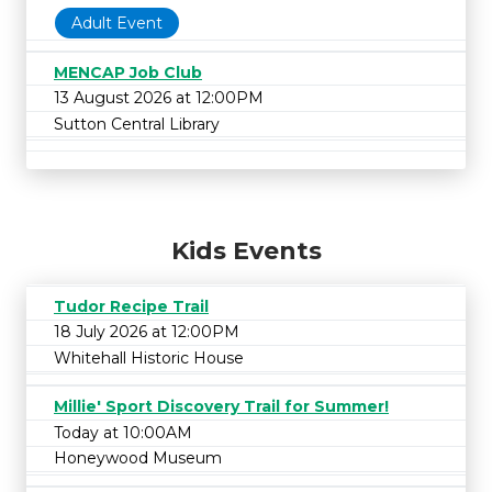
Adult Event
MENCAP Job Club
13 August 2026 at 12:00PM
Sutton Central Library
Kids Events
Tudor Recipe Trail
18 July 2026 at 12:00PM
Whitehall Historic House
Millie' Sport Discovery Trail for Summer!
Today at 10:00AM
Honeywood Museum