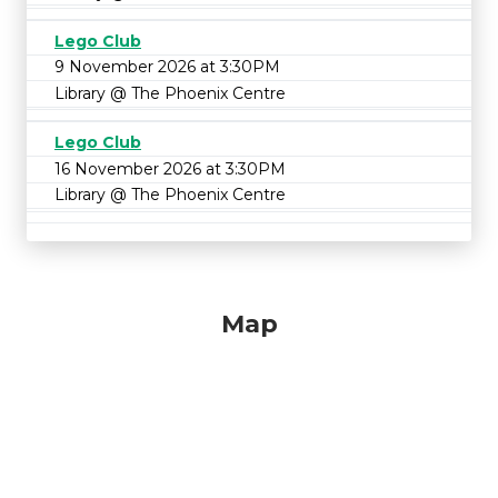
Lego Club
9 November 2026 at 3:30PM
Library @ The Phoenix Centre
Lego Club
16 November 2026 at 3:30PM
Library @ The Phoenix Centre
Map