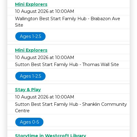
Mini Explorers
10 August 2026 at 10:00AM
Wallington Best Start Family Hub - Brabazon Ave
Site
Ages 1-2.5
Mini Explorers
10 August 2026 at 10:00AM
Sutton Best Start Family Hub - Thomas Wall Site
Ages 1-2.5
Stay & Play
10 August 2026 at 10:00AM
Sutton Best Start Family Hub - Shanklin Community
Centre
Ages 0-5
Storytime in Westcroft Library