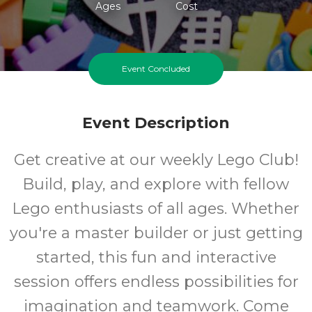
Ages
Cost
Event Concluded
Event Description
Get creative at our weekly Lego Club!
Build, play, and explore with fellow
Lego enthusiasts of all ages. Whether
you're a master builder or just getting
started, this fun and interactive
session offers endless possibilities for
imagination and teamwork. Come