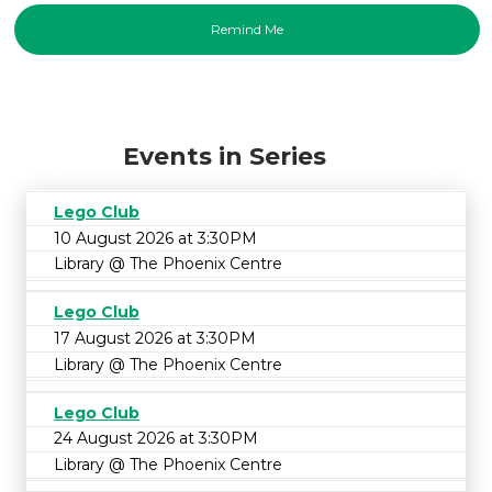
Events in Series
Lego Club
10 August 2026 at 3:30PM
Library @ The Phoenix Centre
Lego Club
17 August 2026 at 3:30PM
Library @ The Phoenix Centre
Lego Club
24 August 2026 at 3:30PM
Library @ The Phoenix Centre