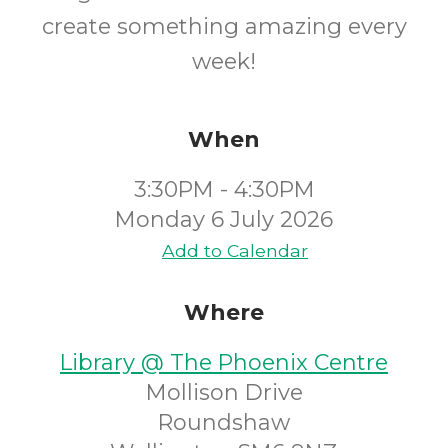
create something amazing every
week!
When
3:30PM - 4:30PM
Monday 6 July 2026
Add to Calendar
Where
Library @ The Phoenix Centre
Mollison Drive
Roundshaw