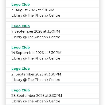
Lego Club
31 August 2026 at 3:30PM
Library @ The Phoenix Centre
Lego Club
7 September 2026 at 3:30PM
Library @ The Phoenix Centre
Lego Club
14 September 2026 at 3:30PM
Library @ The Phoenix Centre
Lego Club
21 September 2026 at 3:30PM
Library @ The Phoenix Centre
Lego Club
28 September 2026 at 3:30PM
Library @ The Phoenix Centre