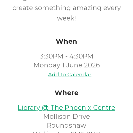
create something amazing every
week!
When
3:30PM - 4:30PM
Monday 1 June 2026
Add to Calendar
Where
Library @ The Phoenix Centre
Mollison Drive
Roundshaw