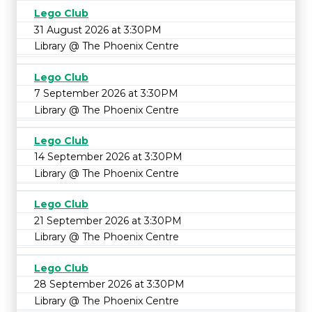
Lego Club
31 August 2026 at 3:30PM
Library @ The Phoenix Centre
Lego Club
7 September 2026 at 3:30PM
Library @ The Phoenix Centre
Lego Club
14 September 2026 at 3:30PM
Library @ The Phoenix Centre
Lego Club
21 September 2026 at 3:30PM
Library @ The Phoenix Centre
Lego Club
28 September 2026 at 3:30PM
Library @ The Phoenix Centre