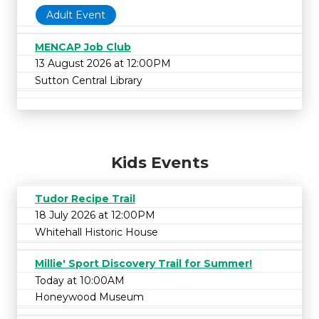
Adult Event
MENCAP Job Club
13 August 2026 at 12:00PM
Sutton Central Library
Kids Events
Tudor Recipe Trail
18 July 2026 at 12:00PM
Whitehall Historic House
Millie' Sport Discovery Trail for Summer!
Today at 10:00AM
Honeywood Museum