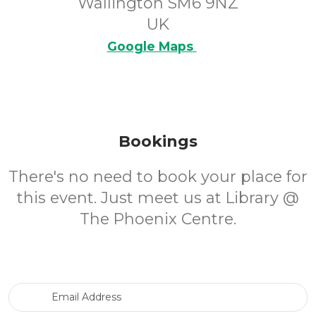
Wallington SM6 9NZ
UK
Google Maps
Bookings
There's no need to book your place for
this event. Just meet us at Library @
The Phoenix Centre.
Email Address