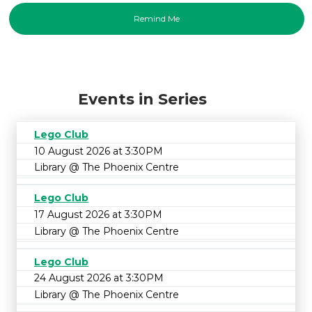
Events in Series
Lego Club
10 August 2026 at 3:30PM
Library @ The Phoenix Centre
Lego Club
17 August 2026 at 3:30PM
Library @ The Phoenix Centre
Lego Club
24 August 2026 at 3:30PM
Library @ The Phoenix Centre