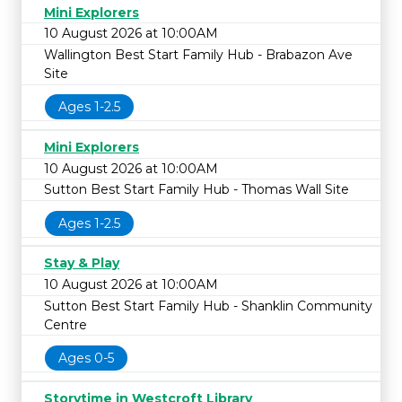
Mini Explorers
10 August 2026 at 10:00AM
Wallington Best Start Family Hub - Brabazon Ave
Site
Ages 1-2.5
Mini Explorers
10 August 2026 at 10:00AM
Sutton Best Start Family Hub - Thomas Wall Site
Ages 1-2.5
Stay & Play
10 August 2026 at 10:00AM
Sutton Best Start Family Hub - Shanklin Community
Centre
Ages 0-5
Storytime in Westcroft Library