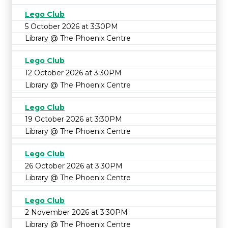
Lego Club
5 October 2026 at 3:30PM
Library @ The Phoenix Centre
Lego Club
12 October 2026 at 3:30PM
Library @ The Phoenix Centre
Lego Club
19 October 2026 at 3:30PM
Library @ The Phoenix Centre
Lego Club
26 October 2026 at 3:30PM
Library @ The Phoenix Centre
Lego Club
2 November 2026 at 3:30PM
Library @ The Phoenix Centre