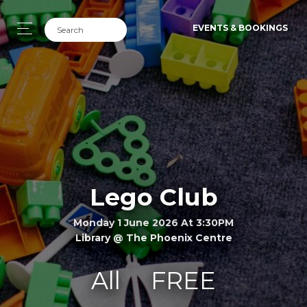
EVENTS & BOOKINGS
Lego Club
Monday 1 June 2026 At 3:30PM
Library @ The Phoenix Centre
All
FREE