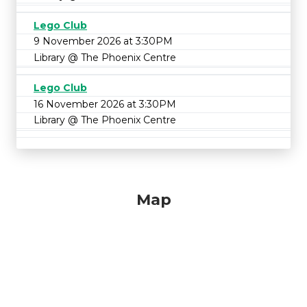
Lego Club
9 November 2026 at 3:30PM
Library @ The Phoenix Centre
Lego Club
16 November 2026 at 3:30PM
Library @ The Phoenix Centre
Map