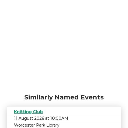
Similarly Named Events
Knitting Club
11 August 2026 at 10:00AM
Worcester Park Library