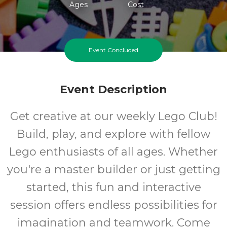
Ages
Cost
Event Concluded
Event Description
Get creative at our weekly Lego Club!
Build, play, and explore with fellow
Lego enthusiasts of all ages. Whether
you're a master builder or just getting
started, this fun and interactive
session offers endless possibilities for
imagination and teamwork. Come