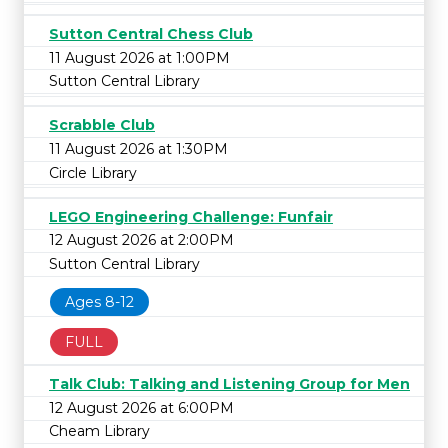
Sutton Central Chess Club
11 August 2026 at 1:00PM
Sutton Central Library
Scrabble Club
11 August 2026 at 1:30PM
Circle Library
LEGO Engineering Challenge: Funfair
12 August 2026 at 2:00PM
Sutton Central Library
Ages 8-12
FULL
Talk Club: Talking and Listening Group for Men
12 August 2026 at 6:00PM
Cheam Library