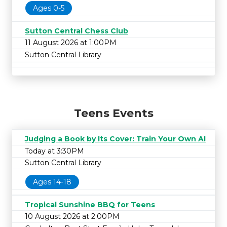
Ages 0-5
Sutton Central Chess Club
11 August 2026 at 1:00PM
Sutton Central Library
Teens Events
Judging a Book by Its Cover: Train Your Own AI
Today at 3:30PM
Sutton Central Library
Ages 14-18
Tropical Sunshine BBQ for Teens
10 August 2026 at 2:00PM