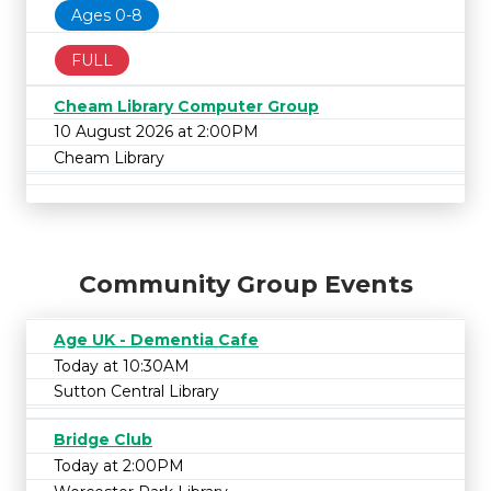
Ages 0-8
FULL
Cheam Library Computer Group
10 August 2026 at 2:00PM
Cheam Library
Community Group Events
Age UK - Dementia Cafe
Today at 10:30AM
Sutton Central Library
Bridge Club
Today at 2:00PM