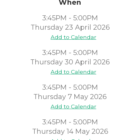
When
3:45PM - 5:00PM
Thursday 23 April 2026
Add to Calendar
3:45PM - 5:00PM
Thursday 30 April 2026
Add to Calendar
3:45PM - 5:00PM
Thursday 7 May 2026
Add to Calendar
3:45PM - 5:00PM
Thursday 14 May 2026