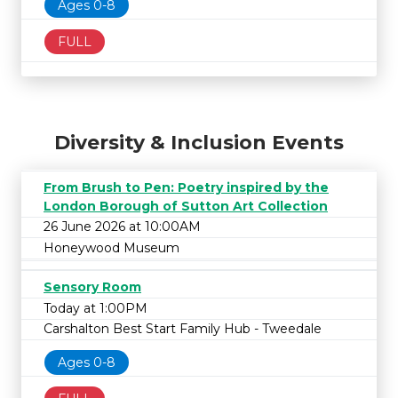
Ages 0-8
FULL
Diversity & Inclusion Events
From Brush to Pen: Poetry inspired by the
London Borough of Sutton Art Collection
26 June 2026 at 10:00AM
Honeywood Museum
Sensory Room
Today at 1:00PM
Carshalton Best Start Family Hub - Tweedale
Ages 0-8