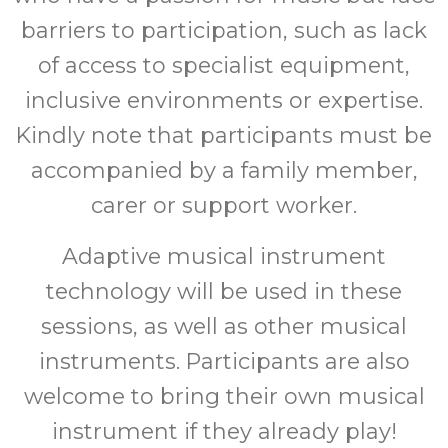
barriers to participation, such as lack
of access to specialist equipment,
inclusive environments or expertise.
Kindly note that participants must be
accompanied by a family member,
carer or support worker.
Adaptive musical instrument
technology will be used in these
sessions, as well as other musical
instruments. Participants are also
welcome to bring their own musical
instrument if they already play!