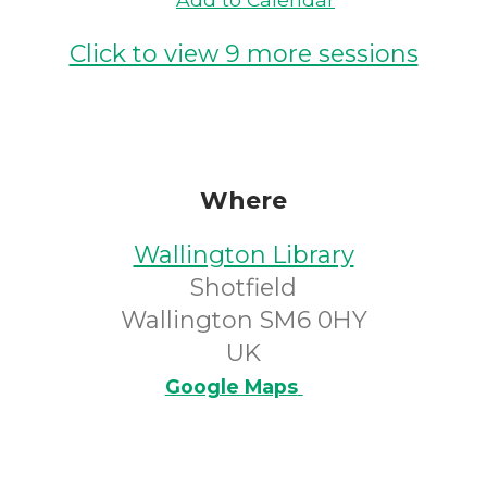
Click to view 9 more sessions
Where
Wallington Library
Shotfield
Wallington SM6 0HY
UK
Google Maps