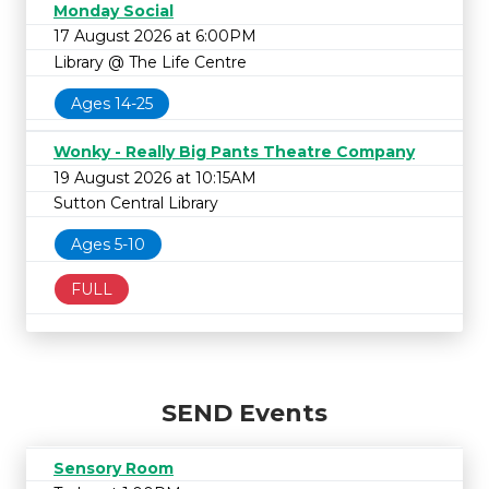
Monday Social
17 August 2026 at 6:00PM
Library @ The Life Centre
Ages 14-25
Wonky - Really Big Pants Theatre Company
19 August 2026 at 10:15AM
Sutton Central Library
Ages 5-10
FULL
SEND Events
Sensory Room