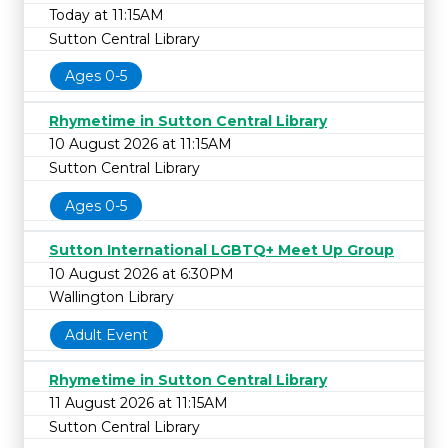
Today at 11:15AM
Sutton Central Library
Ages 0-5
Rhymetime in Sutton Central Library
10 August 2026 at 11:15AM
Sutton Central Library
Ages 0-5
Sutton International LGBTQ+ Meet Up Group
10 August 2026 at 6:30PM
Wallington Library
Adult Event
Rhymetime in Sutton Central Library
11 August 2026 at 11:15AM
Sutton Central Library