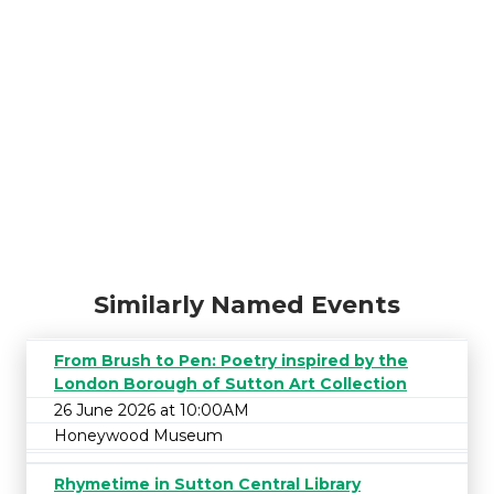
Similarly Named Events
From Brush to Pen: Poetry inspired by the
London Borough of Sutton Art Collection
26 June 2026 at 10:00AM
Honeywood Museum
Rhymetime in Sutton Central Library