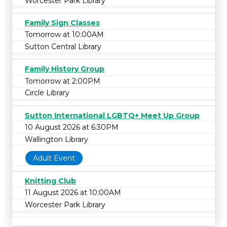
Worcester Park Library
Family Sign Classes
Tomorrow at 10:00AM
Sutton Central Library
Family History Group
Tomorrow at 2:00PM
Circle Library
Sutton International LGBTQ+ Meet Up Group
10 August 2026 at 6:30PM
Wallington Library
Adult Event
Knitting Club
11 August 2026 at 10:00AM
Worcester Park Library