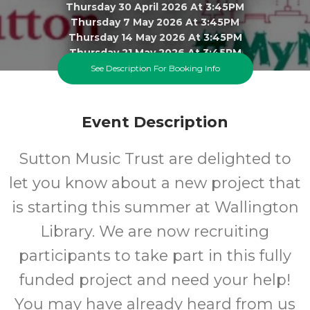
Thursday 30 April 2026 At 3:45PM
Thursday 7 May 2026 At 3:45PM
Thursday 14 May 2026 At 3:45PM
Thursday 21 May 2026 At 3:45PM
Thursday 4 June 2026 At 3:45PM
See Description For Booking Info
Thursday 11 June 2026 At 3:45PM
Thursday 18 June 2026 At 3:45PM
Click To View 9 More Sessions
Event Description
Wallington Library
Sutton Music Trust are delighted to
All
FREE
let you know about a new project that
is starting this summer
at Wallington
Ages
Cost
Library. We are now recruiting
participants to take part in this fully
funded project and need your help!
You may have already heard from us