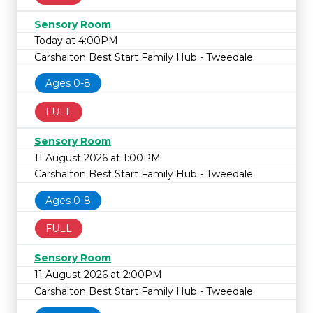
Sensory Room
Today at 4:00PM
Carshalton Best Start Family Hub - Tweedale
Ages 0-8
FULL
Sensory Room
11 August 2026 at 1:00PM
Carshalton Best Start Family Hub - Tweedale
Ages 0-8
FULL
Sensory Room
11 August 2026 at 2:00PM
Carshalton Best Start Family Hub - Tweedale