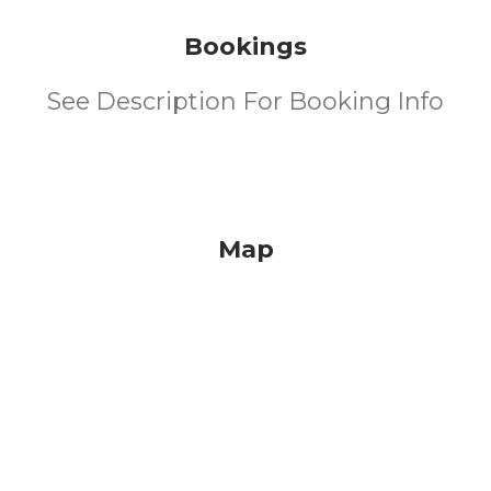
Bookings
See Description For Booking Info
Map