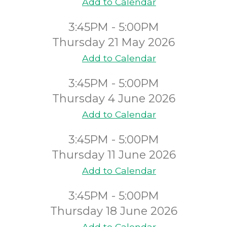
Add to Calendar
3:45PM - 5:00PM
Thursday 21 May 2026
Add to Calendar
3:45PM - 5:00PM
Thursday 4 June 2026
Add to Calendar
3:45PM - 5:00PM
Thursday 11 June 2026
Add to Calendar
3:45PM - 5:00PM
Thursday 18 June 2026
Add to Calendar