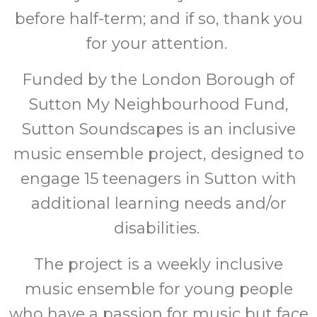
before half-term; and if so, thank you
for your attention.
Funded by the London Borough of
Sutton My Neighbourhood Fund,
Sutton Soundscapes is an inclusive
music ensemble project, designed to
engage 15 teenagers in Sutton with
additional learning needs and/or
disabilities.
The project is a weekly inclusive
music ensemble for young people
who have a passion for music but face