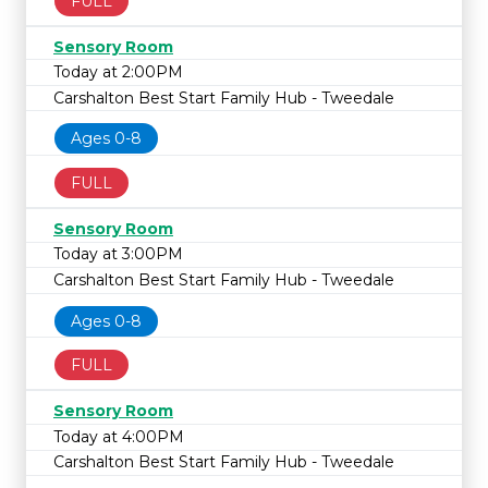
FULL
Sensory Room
Today at 2:00PM
Carshalton Best Start Family Hub - Tweedale
Ages 0-8
FULL
Sensory Room
Today at 3:00PM
Carshalton Best Start Family Hub - Tweedale
Ages 0-8
FULL
Sensory Room
Today at 4:00PM
Carshalton Best Start Family Hub - Tweedale