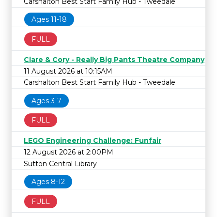
Carshalton Best Start Family Hub - Tweedale
Ages 11-18
FULL
Clare & Cory - Really Big Pants Theatre Company
11 August 2026 at 10:15AM
Carshalton Best Start Family Hub - Tweedale
Ages 3-7
FULL
LEGO Engineering Challenge: Funfair
12 August 2026 at 2:00PM
Sutton Central Library
Ages 8-12
FULL