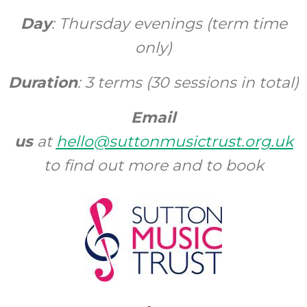
Day
: Thursday evenings (term time
only)
Duration
: 3 terms (30 sessions in total)
Email
us
at
hello@suttonmusictrust.org.uk
to find out more and to book