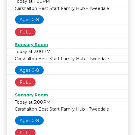
Today at 1:00PM
Carshalton Best Start Family Hub - Tweedale
Ages 0-8
FULL
Sensory Room
Today at 2:00PM
Carshalton Best Start Family Hub - Tweedale
Ages 0-8
FULL
Sensory Room
Today at 3:00PM
Carshalton Best Start Family Hub - Tweedale
Ages 0-8
FULL