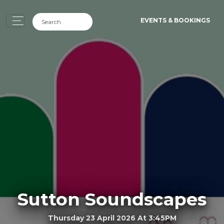
EVENTS & BOOKINGS
Sutton Soundscapes
Thursday 23 April 2026 At 3:45PM