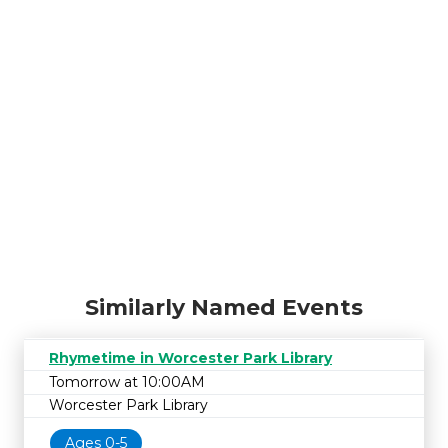
Similarly Named Events
Rhymetime in Worcester Park Library
Tomorrow at 10:00AM
Worcester Park Library
Ages 0-5