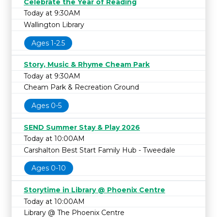
Celebrate the Year of Reading
Today at 9:30AM
Wallington Library
Ages 1-2.5
Story, Music & Rhyme Cheam Park
Today at 9:30AM
Cheam Park & Recreation Ground
Ages 0-5
SEND Summer Stay & Play 2026
Today at 10:00AM
Carshalton Best Start Family Hub - Tweedale
Ages 0-10
Storytime in Library @ Phoenix Centre
Today at 10:00AM
Library @ The Phoenix Centre