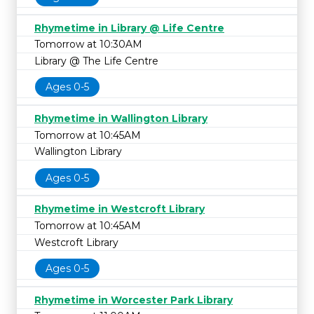
Rhymetime in Library @ Life Centre
Tomorrow at 10:30AM
Library @ The Life Centre
Ages 0-5
Rhymetime in Wallington Library
Tomorrow at 10:45AM
Wallington Library
Ages 0-5
Rhymetime in Westcroft Library
Tomorrow at 10:45AM
Westcroft Library
Ages 0-5
Rhymetime in Worcester Park Library