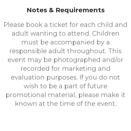
Notes & Requirements
Please book a ticket for each child and
adult wanting to attend. Children
must be accompanied by a
responsible adult throughout. This
event may be photographed and/or
recorded for marketing and
evaluation purposes. If you do not
wish to be a part of future
promotional material, please make it
known at the time of the event.