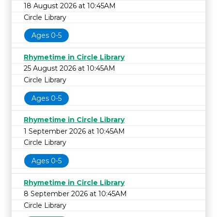
18 August 2026 at 10:45AM
Circle Library
Ages 0-5
Rhymetime in Circle Library
25 August 2026 at 10:45AM
Circle Library
Ages 0-5
Rhymetime in Circle Library
1 September 2026 at 10:45AM
Circle Library
Ages 0-5
Rhymetime in Circle Library
8 September 2026 at 10:45AM
Circle Library