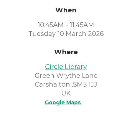
When
10:45AM - 11:45AM
Tuesday 10 March 2026
Where
Circle Library
Green Wrythe Lane
Carshalton .SM5 1JJ
UK
Google Maps