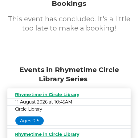
Bookings
This event has concluded. It's a little
too late to make a booking!
Events in Rhymetime Circle
Library Series
Rhymetime in Circle Library
11 August 2026 at 10:45AM
Circle Library
Ages 0-5
Rhymetime in Circle Library