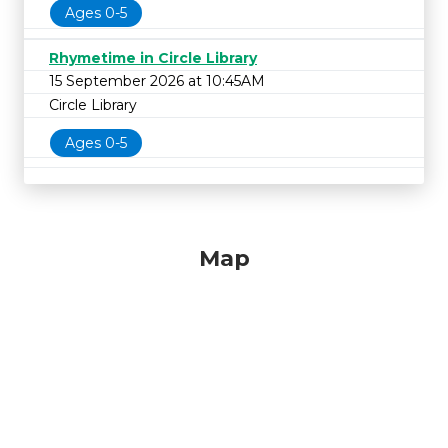
Ages 0-5
Rhymetime in Circle Library
15 September 2026 at 10:45AM
Circle Library
Ages 0-5
Map