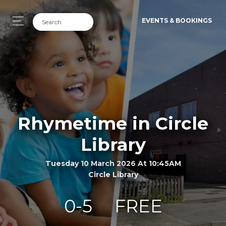
EVENTS & BOOKINGS
Rhymetime in Circle
Library
Tuesday 10 March 2026 At 10:45AM
Circle Library
0-5
FREE