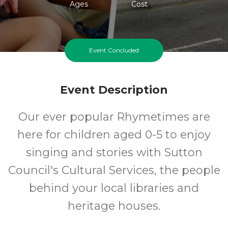
Ages
Cost
Event Concluded
Event Description
Our ever popular Rhymetimes are
here for children aged 0-5 to enjoy
singing and stories with Sutton
Council's Cultural Services, the people
behind your local libraries and
heritage houses.