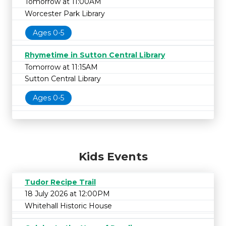
Tomorrow at 11:00AM
Worcester Park Library
Ages 0-5
Rhymetime in Sutton Central Library
Tomorrow at 11:15AM
Sutton Central Library
Ages 0-5
Kids Events
Tudor Recipe Trail
18 July 2026 at 12:00PM
Whitehall Historic House