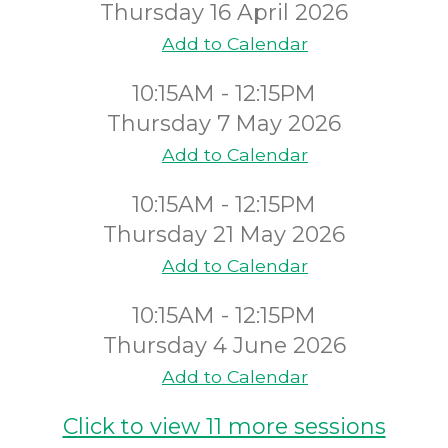
Thursday 16 April 2026
Add to Calendar
10:15AM - 12:15PM
Thursday 7 May 2026
Add to Calendar
10:15AM - 12:15PM
Thursday 21 May 2026
Add to Calendar
10:15AM - 12:15PM
Thursday 4 June 2026
Add to Calendar
Click to view 11 more sessions