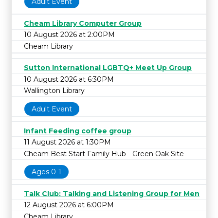
Adult Event
Cheam Library Computer Group
10 August 2026 at 2:00PM
Cheam Library
Sutton International LGBTQ+ Meet Up Group
10 August 2026 at 6:30PM
Wallington Library
Adult Event
Infant Feeding coffee group
11 August 2026 at 1:30PM
Cheam Best Start Family Hub - Green Oak Site
Ages 0-1
Talk Club: Talking and Listening Group for Men
12 August 2026 at 6:00PM
Cheam Library