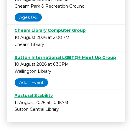
Cheam Park & Recreation Ground
Ages 0-5
Cheam Library Computer Group
10 August 2026 at 2:00PM
Cheam Library
Sutton International LGBTQ+ Meet Up Group
10 August 2026 at 6:30PM
Wallington Library
Adult Event
Postural Stability
11 August 2026 at 10:15AM
Sutton Central Library