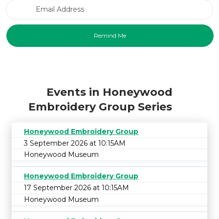
Email Address
Events in Honeywood
Embroidery Group Series
Honeywood Embroidery Group
3 September 2026 at 10:15AM
Honeywood Museum
Honeywood Embroidery Group
17 September 2026 at 10:15AM
Honeywood Museum