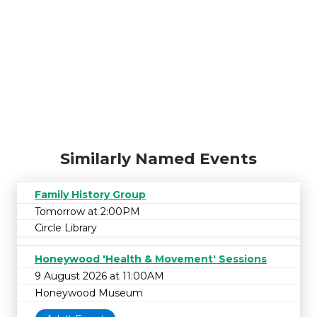
Similarly Named Events
Family History Group
Tomorrow at 2:00PM
Circle Library
Honeywood 'Health & Movement' Sessions
9 August 2026 at 11:00AM
Honeywood Museum