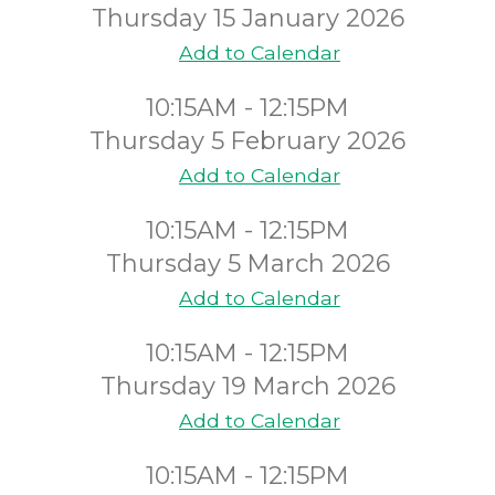
Thursday 15 January 2026
Add to Calendar
10:15AM - 12:15PM
Thursday 5 February 2026
Add to Calendar
10:15AM - 12:15PM
Thursday 5 March 2026
Add to Calendar
10:15AM - 12:15PM
Thursday 19 March 2026
Add to Calendar
10:15AM - 12:15PM