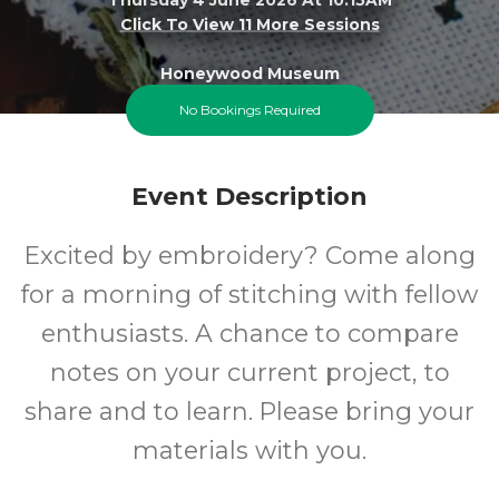
Click To View 11 More Sessions
Honeywood Museum
No Bookings Required
FREE
Event Description
Cost
Excited by embroidery? Come along
for a morning of stitching with fellow
enthusiasts. A chance to compare
notes on your current project, to
share and to learn. Please bring your
materials with you.