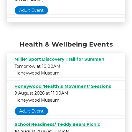
Adult Event
Health & Wellbeing Events
Millie' Sport Discovery Trail for Summer!
Tomorrow at 10:00AM
Honeywood Museum
Honeywood 'Health & Movement' Sessions
9 August 2026 at 11:00AM
Honeywood Museum
Adult Event
School Readiness/ Teddy Bears Picnic
10 August 2026 at 11:30AM