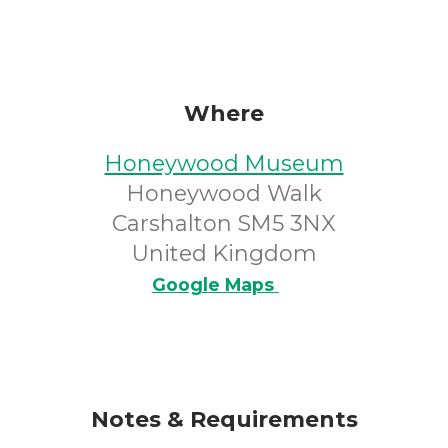
Where
Honeywood Museum
Honeywood Walk
Carshalton SM5 3NX
United Kingdom
Google Maps
Notes & Requirements