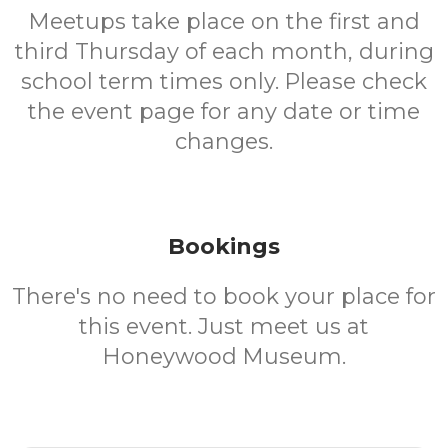
Meetups take place on the first and
third Thursday of each month, during
school term times only. Please check
the event page for any date or time
changes.
Bookings
There's no need to book your place for
this event. Just meet us at
Honeywood Museum.