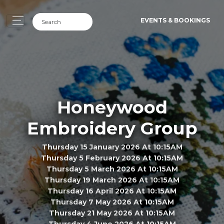
EVENTS & BOOKINGS
Honeywood
Embroidery Group
Thursday 15 January 2026 At 10:15AM
Thursday 5 February 2026 At 10:15AM
Thursday 5 March 2026 At 10:15AM
Thursday 19 March 2026 At 10:15AM
Thursday 16 April 2026 At 10:15AM
Thursday 7 May 2026 At 10:15AM
Thursday 21 May 2026 At 10:15AM
Thursday 4 June 2026 At 10:15AM