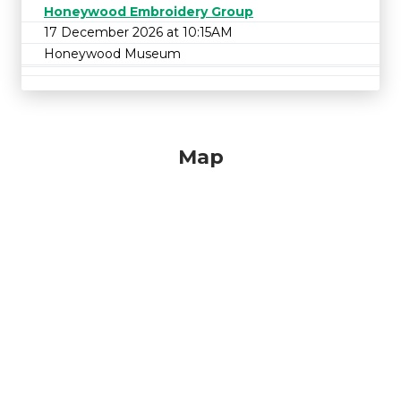
Honeywood Embroidery Group
17 December 2026 at 10:15AM
Honeywood Museum
Map