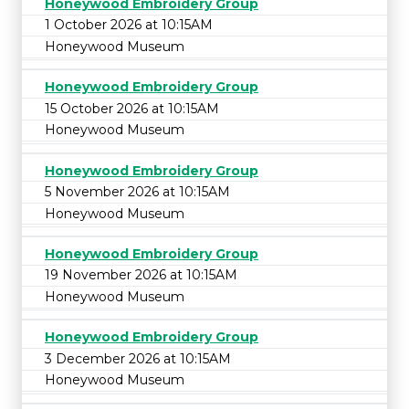
Honeywood Embroidery Group
1 October 2026 at 10:15AM
Honeywood Museum
Honeywood Embroidery Group
15 October 2026 at 10:15AM
Honeywood Museum
Honeywood Embroidery Group
5 November 2026 at 10:15AM
Honeywood Museum
Honeywood Embroidery Group
19 November 2026 at 10:15AM
Honeywood Museum
Honeywood Embroidery Group
3 December 2026 at 10:15AM
Honeywood Museum