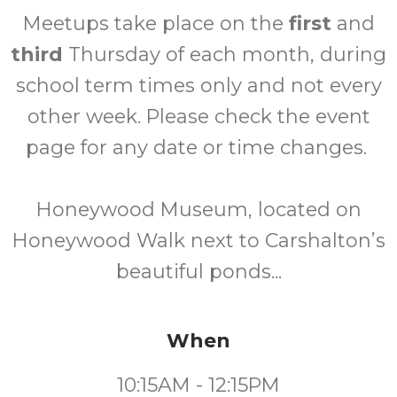
Meetups take place on the
first
and
third
Thursday of each month, during
school term times only and not every
other week. Please check the event
page for any date or time changes.
Honeywood Museum, located on
Honeywood Walk next to Carshalton’s
beautiful ponds...
When
10:15AM - 12:15PM