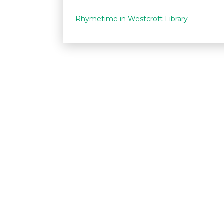
Rhymetime in Westcroft Library