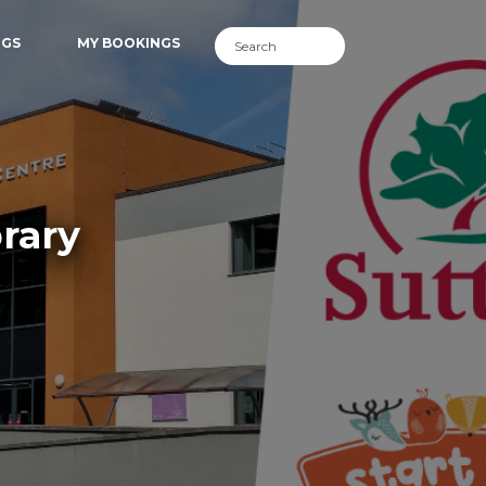
NGS
MY BOOKINGS
rary