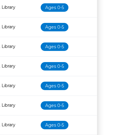
 Library
Ages 0-5
 Library
Ages 0-5
 Library
Ages 0-5
 Library
Ages 0-5
 Library
Ages 0-5
 Library
Ages 0-5
 Library
Ages 0-5