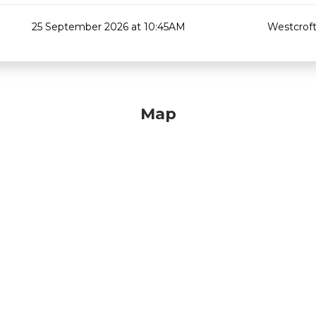
25 September 2026 at 10:45AM
Westcroft
Map