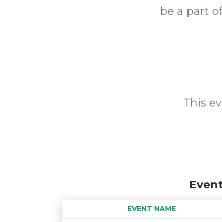
be a part o
This ev
Event
EVENT NAME