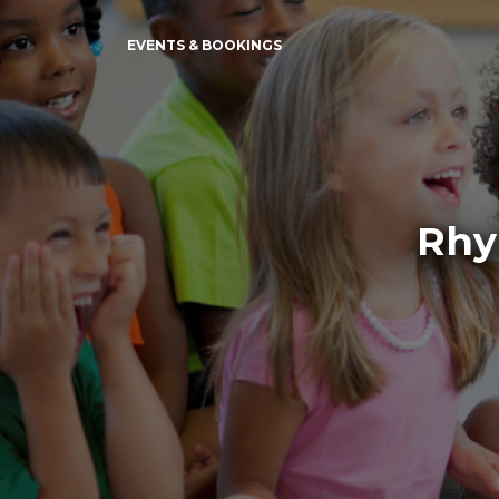
EVENTS & BOOKINGS
Rhy