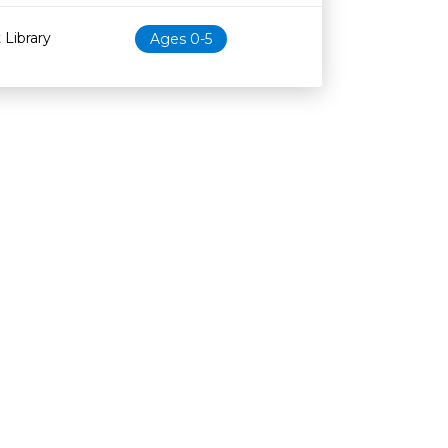
 Library
Ages 0-5