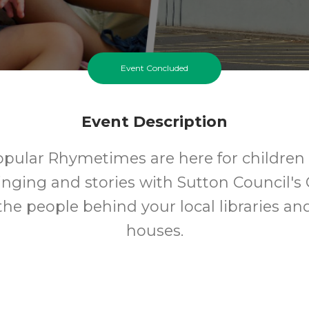
Event Concluded
Event Description
opular Rhymetimes are here for children 
inging and stories with Sutton Council's 
 the people behind your local libraries an
houses.