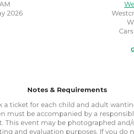
45AM
We
y 2026
Westcr
W
Cars
G
Notes & Requirements
 a ticket for each child and adult wantin
en must be accompanied by a responsibl
. This event may be photographed and/
ting and evaluation purposes. If you do n