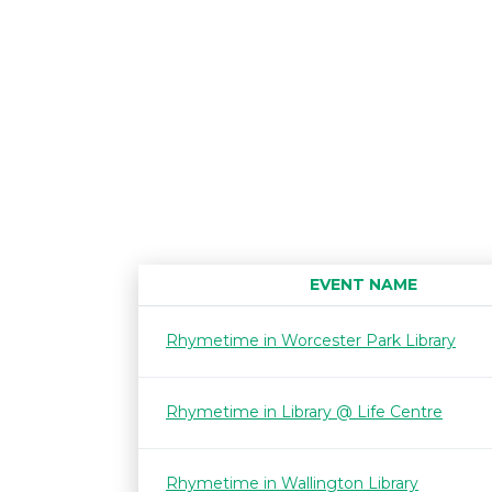
EVENT NAME
Rhymetime in Worcester Park Library
Rhymetime in Library @ Life Centre
Rhymetime in Wallington Library