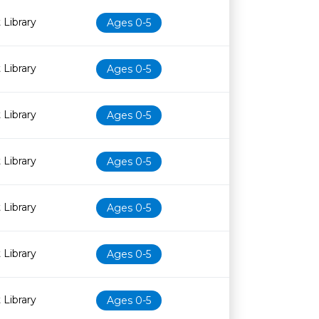
 Library
Ages 0-5
 Library
Ages 0-5
 Library
Ages 0-5
 Library
Ages 0-5
 Library
Ages 0-5
 Library
Ages 0-5
 Library
Ages 0-5