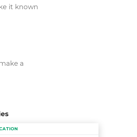
ake it known
o make a
ies
CATION
Age restriction
Availability