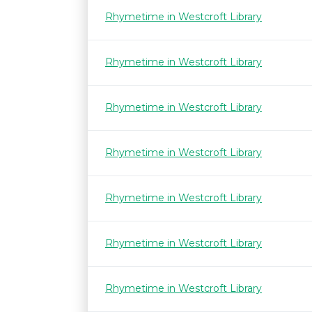
Rhymetime in Westcroft Library
Rhymetime in Westcroft Library
Rhymetime in Westcroft Library
Rhymetime in Westcroft Library
Rhymetime in Westcroft Library
Rhymetime in Westcroft Library
Rhymetime in Westcroft Library