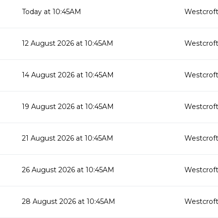
Today at 10:45AM
Westcroft
12 August 2026 at 10:45AM
Westcroft
14 August 2026 at 10:45AM
Westcroft
19 August 2026 at 10:45AM
Westcroft
21 August 2026 at 10:45AM
Westcroft
26 August 2026 at 10:45AM
Westcroft
28 August 2026 at 10:45AM
Westcroft