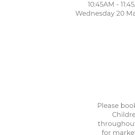
10:45AM - 11:
Wednesday 20 Ma
Please book
Childr
throughout
for marke