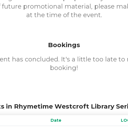
f future promotional material, please m
at the time of the event.
Bookings
ent has concluded. It's a little too late t
booking!
s in Rhymetime Westcroft Library Ser
Date
LO