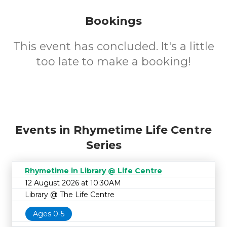
Bookings
This event has concluded. It's a little
too late to make a booking!
Events in Rhymetime Life Centre
Series
Rhymetime in Library @ Life Centre
12 August 2026 at 10:30AM
Library @ The Life Centre
Ages 0-5