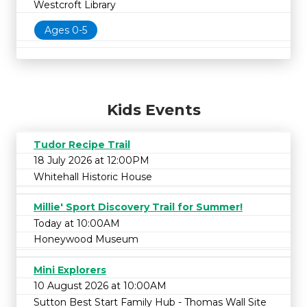
Westcroft Library
Ages 0-5
Kids Events
Tudor Recipe Trail
18 July 2026 at 12:00PM
Whitehall Historic House
Millie' Sport Discovery Trail for Summer!
Today at 10:00AM
Honeywood Museum
Mini Explorers
10 August 2026 at 10:00AM
Sutton Best Start Family Hub - Thomas Wall Site