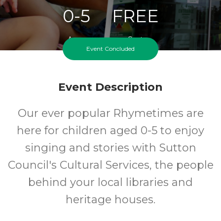
0-5
FREE
Ages
Cost
Event Concluded
Event Description
Our ever popular Rhymetimes are
here for children aged 0-5 to enjoy
singing and stories with Sutton
Council's Cultural Services, the people
behind your local libraries and
heritage houses.