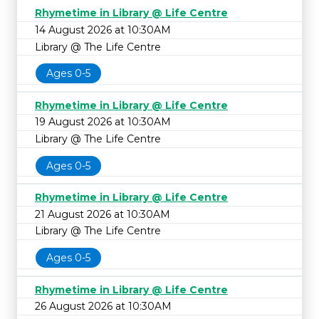
Rhymetime in Library @ Life Centre
14 August 2026 at 10:30AM
Library @ The Life Centre
Ages 0-5
Rhymetime in Library @ Life Centre
19 August 2026 at 10:30AM
Library @ The Life Centre
Ages 0-5
Rhymetime in Library @ Life Centre
21 August 2026 at 10:30AM
Library @ The Life Centre
Ages 0-5
Rhymetime in Library @ Life Centre
26 August 2026 at 10:30AM