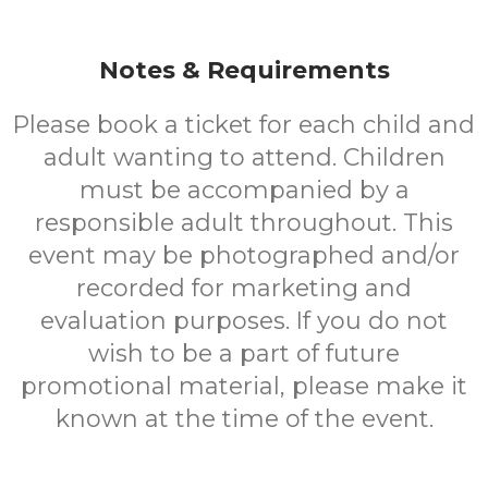
Notes & Requirements
Please book a ticket for each child and
adult wanting to attend. Children
must be accompanied by a
responsible adult throughout. This
event may be photographed and/or
recorded for marketing and
evaluation purposes. If you do not
wish to be a part of future
promotional material, please make it
known at the time of the event.