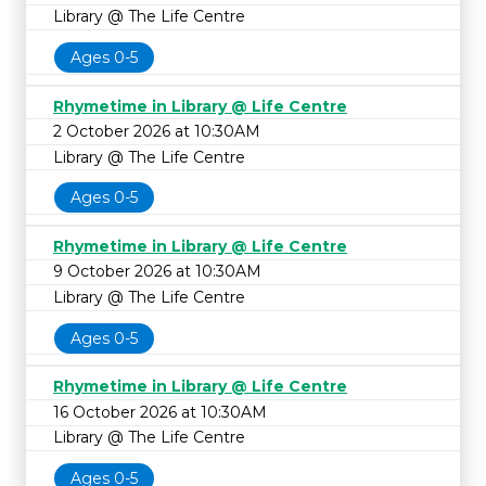
Library @ The Life Centre
Ages 0-5
Rhymetime in Library @ Life Centre
2 October 2026 at 10:30AM
Library @ The Life Centre
Ages 0-5
Rhymetime in Library @ Life Centre
9 October 2026 at 10:30AM
Library @ The Life Centre
Ages 0-5
Rhymetime in Library @ Life Centre
16 October 2026 at 10:30AM
Library @ The Life Centre
Ages 0-5