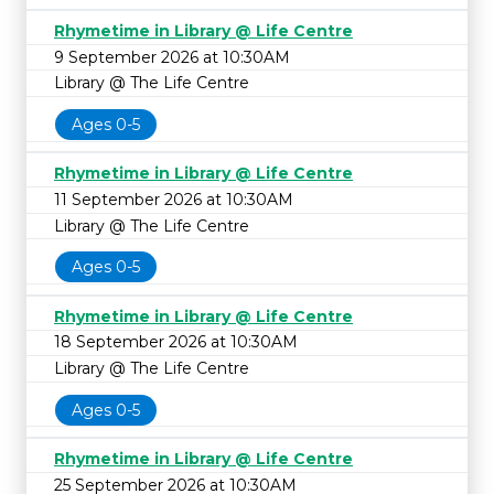
Rhymetime in Library @ Life Centre
9 September 2026 at 10:30AM
Library @ The Life Centre
Ages 0-5
Rhymetime in Library @ Life Centre
11 September 2026 at 10:30AM
Library @ The Life Centre
Ages 0-5
Rhymetime in Library @ Life Centre
18 September 2026 at 10:30AM
Library @ The Life Centre
Ages 0-5
Rhymetime in Library @ Life Centre
25 September 2026 at 10:30AM