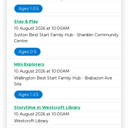
Ages 1-2.5
Stay & Play
10 August 2026 at 10:00AM
Sutton Best Start Family Hub - Shanklin Community
Centre
Ages 0-5
Mini Explorers
10 August 2026 at 10:00AM
Wallington Best Start Family Hub - Brabazon Ave
Site
Ages 1-2.5
Storytime in Westcroft Library
10 August 2026 at 10:00AM
Westcroft Library