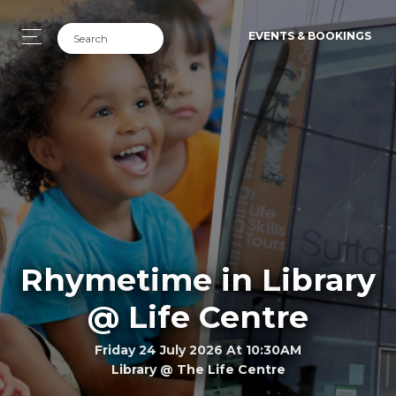
EVENTS & BOOKINGS
Rhymetime in Library
@ Life Centre
Friday 24 July 2026 At 10:30AM
Library @ The Life Centre