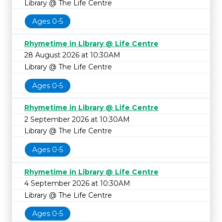
Library @ The Life Centre
Ages 0-5
Rhymetime in Library @ Life Centre
28 August 2026 at 10:30AM
Library @ The Life Centre
Ages 0-5
Rhymetime in Library @ Life Centre
2 September 2026 at 10:30AM
Library @ The Life Centre
Ages 0-5
Rhymetime in Library @ Life Centre
4 September 2026 at 10:30AM
Library @ The Life Centre
Ages 0-5