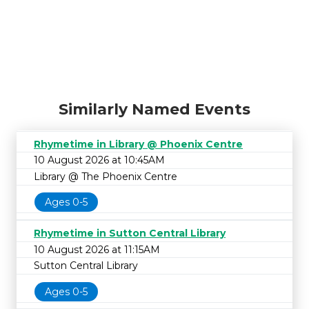
Similarly Named Events
Rhymetime in Library @ Phoenix Centre
10 August 2026 at 10:45AM
Library @ The Phoenix Centre
Ages 0-5
Rhymetime in Sutton Central Library
10 August 2026 at 11:15AM
Sutton Central Library
Ages 0-5