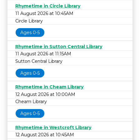
Rhymetime in Circle Library
11 August 2026 at 10:45AM
Circle Library
Ages 0-5
Rhymetime in Sutton Central Library
11 August 2026 at 11:15AM
Sutton Central Library
Ages 0-5
Rhymetime in Cheam Library
12 August 2026 at 10:00AM
Cheam Library
Ages 0-5
Rhymetime in Westcroft Library
12 August 2026 at 10:45AM