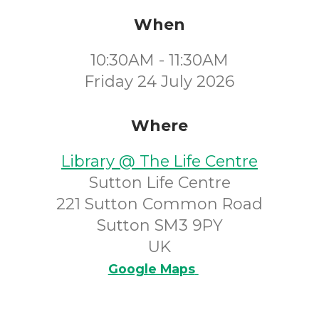
When
10:30AM - 11:30AM
Friday 24 July 2026
Where
Library @ The Life Centre
Sutton Life Centre
221 Sutton Common Road
Sutton SM3 9PY
UK
Google Maps