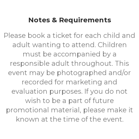
Notes & Requirements
Please book a ticket for each child and
adult wanting to attend. Children
must be accompanied by a
responsible adult throughout. This
event may be photographed and/or
recorded for marketing and
evaluation purposes. If you do not
wish to be a part of future
promotional material, please make it
known at the time of the event.