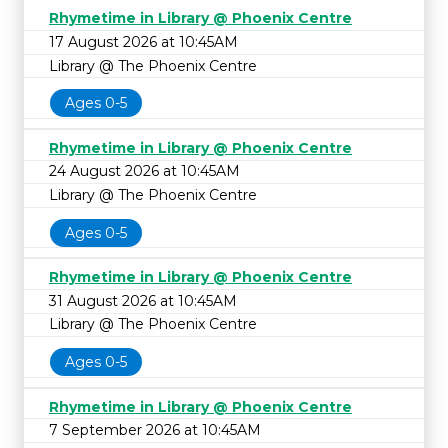
Rhymetime in Library @ Phoenix Centre
17 August 2026 at 10:45AM
Library @ The Phoenix Centre
Ages 0-5
Rhymetime in Library @ Phoenix Centre
24 August 2026 at 10:45AM
Library @ The Phoenix Centre
Ages 0-5
Rhymetime in Library @ Phoenix Centre
31 August 2026 at 10:45AM
Library @ The Phoenix Centre
Ages 0-5
Rhymetime in Library @ Phoenix Centre
7 September 2026 at 10:45AM