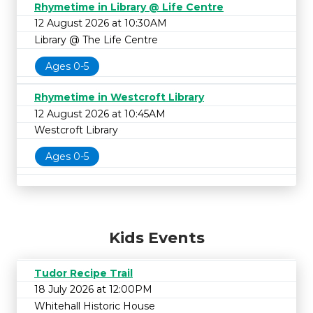
Rhymetime in Library @ Life Centre
12 August 2026 at 10:30AM
Library @ The Life Centre
Ages 0-5
Rhymetime in Westcroft Library
12 August 2026 at 10:45AM
Westcroft Library
Ages 0-5
Kids Events
Tudor Recipe Trail
18 July 2026 at 12:00PM
Whitehall Historic House