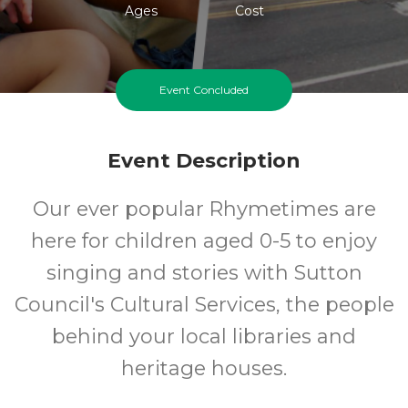
Ages
Cost
Event Concluded
Event Description
Our ever popular Rhymetimes are
here for children aged 0-5 to enjoy
singing and stories with Sutton
Council's Cultural Services, the people
behind your local libraries and
heritage houses.