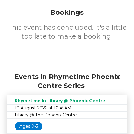
Bookings
This event has concluded. It's a little
too late to make a booking!
Events in Rhymetime Phoenix
Centre Series
Rhymetime in Library @ Phoenix Centre
10 August 2026 at 10:45AM
Library @ The Phoenix Centre
Ages 0-5