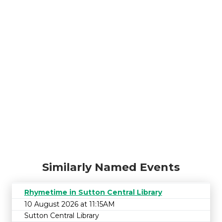
Similarly Named Events
Rhymetime in Sutton Central Library
10 August 2026 at 11:15AM
Sutton Central Library