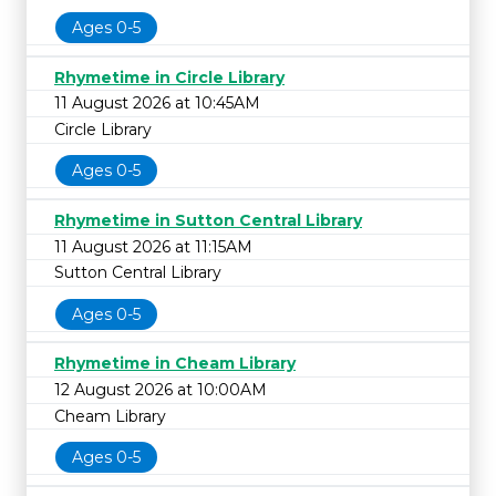
Ages 0-5
Rhymetime in Circle Library
11 August 2026 at 10:45AM
Circle Library
Ages 0-5
Rhymetime in Sutton Central Library
11 August 2026 at 11:15AM
Sutton Central Library
Ages 0-5
Rhymetime in Cheam Library
12 August 2026 at 10:00AM
Cheam Library
Ages 0-5