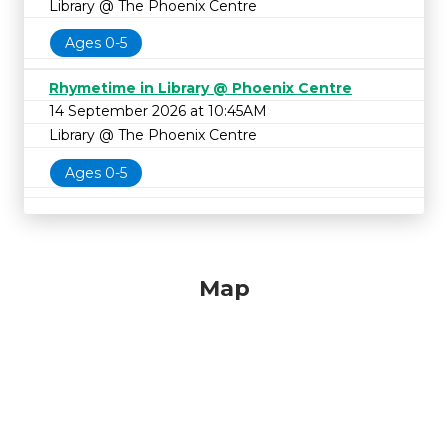
Library @ The Phoenix Centre
Ages 0-5
Rhymetime in Library @ Phoenix Centre
14 September 2026 at 10:45AM
Library @ The Phoenix Centre
Ages 0-5
Map