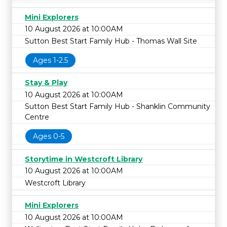
Mini Explorers
10 August 2026 at 10:00AM
Sutton Best Start Family Hub - Thomas Wall Site
Ages 1-2.5
Stay & Play
10 August 2026 at 10:00AM
Sutton Best Start Family Hub - Shanklin Community
Centre
Ages 0-5
Storytime in Westcroft Library
10 August 2026 at 10:00AM
Westcroft Library
Mini Explorers
10 August 2026 at 10:00AM