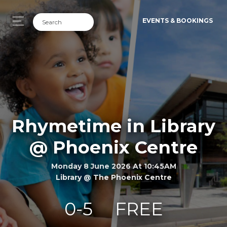
EVENTS & BOOKINGS
Rhymetime in Library
@ Phoenix Centre
Monday 8 June 2026 At 10:45AM
Library @ The Phoenix Centre
0-5
FREE