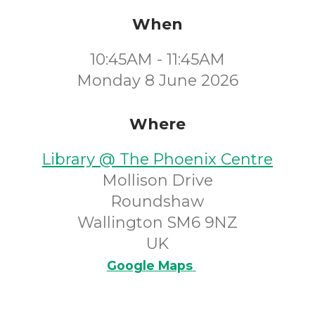
When
10:45AM - 11:45AM
Monday 8 June 2026
Where
Library @ The Phoenix Centre
Mollison Drive
Roundshaw
Wallington SM6 9NZ
UK
Google Maps