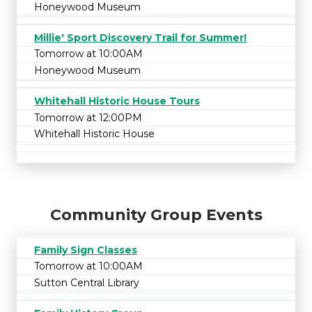
Honeywood Museum
Millie' Sport Discovery Trail for Summer!
Tomorrow at 10:00AM
Honeywood Museum
Whitehall Historic House Tours
Tomorrow at 12:00PM
Whitehall Historic House
Community Group Events
Family Sign Classes
Tomorrow at 10:00AM
Sutton Central Library