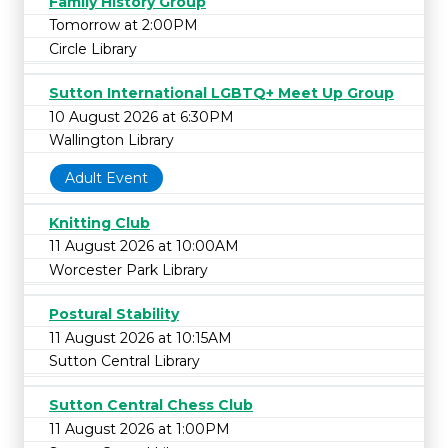
Family History Group
Tomorrow at 2:00PM
Circle Library
Sutton International LGBTQ+ Meet Up Group
10 August 2026 at 6:30PM
Wallington Library
Adult Event
Knitting Club
11 August 2026 at 10:00AM
Worcester Park Library
Postural Stability
11 August 2026 at 10:15AM
Sutton Central Library
Sutton Central Chess Club
11 August 2026 at 1:00PM