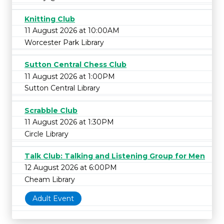
Knitting Club
11 August 2026 at 10:00AM
Worcester Park Library
Sutton Central Chess Club
11 August 2026 at 1:00PM
Sutton Central Library
Scrabble Club
11 August 2026 at 1:30PM
Circle Library
Talk Club: Talking and Listening Group for Men
12 August 2026 at 6:00PM
Cheam Library
Adult Event