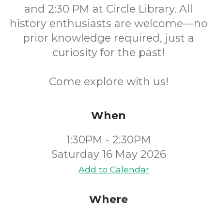
and 2:30 PM at Circle Library. All
history enthusiasts are welcome—no
prior knowledge required, just a
curiosity for the past!
Come explore with us!
When
1:30PM - 2:30PM
Saturday 16 May 2026
Add to Calendar
Where