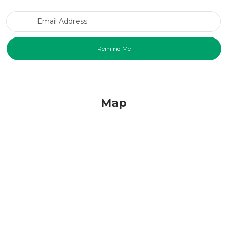
Email Address
Map