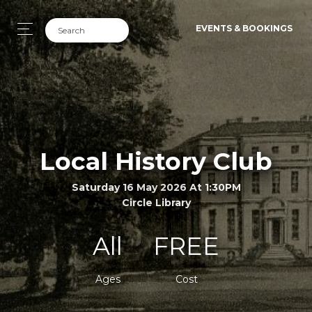
EVENTS & BOOKINGS
Local History Club
Saturday 16 May 2026 At 1:30PM
Circle Library
All
FREE
Ages
Cost