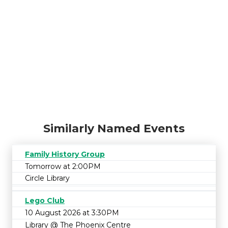
Similarly Named Events
Family History Group
Tomorrow at 2:00PM
Circle Library
Lego Club
10 August 2026 at 3:30PM
Library @ The Phoenix Centre