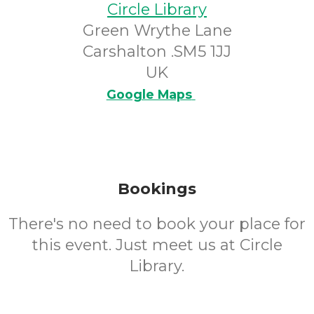
Circle Library
Green Wrythe Lane
Carshalton .SM5 1JJ
UK
Google Maps
Bookings
There's no need to book your place for
this event. Just meet us at Circle
Library.