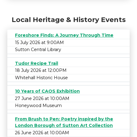
Local Heritage & History Events
Foreshore Finds: A Journey Through Time
15 July 2026 at 9:00AM
Sutton Central Library
Tudor Recipe Trail
18 July 2026 at 12:00PM
Whitehall Historic House
10 Years of CAOS Exhibition
27 June 2026 at 10:00AM
Honeywood Museum
From Brush to Pen: Poetry inspired by the
London Borough of Sutton Art Collection
26 June 2026 at 10:00AM