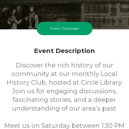
Event Concluded
Event Description
Discover the rich history of our
community at our monthly Local
History Club, hosted at Circle Library.
Join us for engaging discussions,
fascinating stories, and a deeper
understanding of our area’s past.
Meet us on Saturday between 1:30 PM