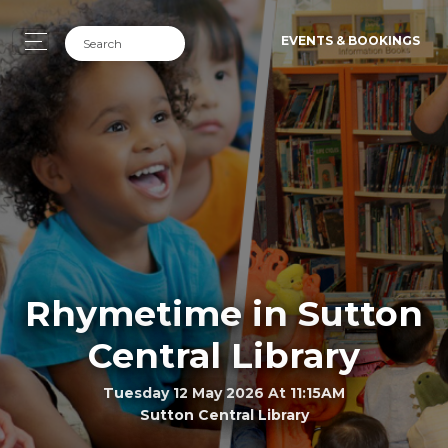
EVENTS & BOOKINGS
Rhymetime in Sutton
Central Library
Tuesday 12 May 2026 At 11:15AM
Sutton Central Library