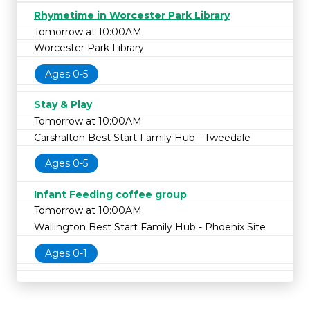
Rhymetime in Worcester Park Library
Tomorrow at 10:00AM
Worcester Park Library
Ages 0-5
Stay & Play
Tomorrow at 10:00AM
Carshalton Best Start Family Hub - Tweedale
Ages 0-5
Infant Feeding coffee group
Tomorrow at 10:00AM
Wallington Best Start Family Hub - Phoenix Site
Ages 0-1