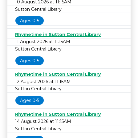
10 August 2026 at 11:15AM
Sutton Central Library
Ages 0-5
Rhymetime in Sutton Central Library
11 August 2026 at 11:15AM
Sutton Central Library
Ages 0-5
Rhymetime in Sutton Central Library
12 August 2026 at 11:15AM
Sutton Central Library
Ages 0-5
Rhymetime in Sutton Central Library
14 August 2026 at 11:15AM
Sutton Central Library