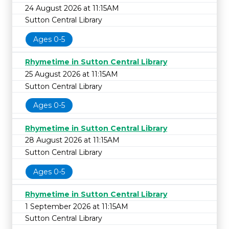
24 August 2026 at 11:15AM
Sutton Central Library
Ages 0-5
Rhymetime in Sutton Central Library
25 August 2026 at 11:15AM
Sutton Central Library
Ages 0-5
Rhymetime in Sutton Central Library
28 August 2026 at 11:15AM
Sutton Central Library
Ages 0-5
Rhymetime in Sutton Central Library
1 September 2026 at 11:15AM
Sutton Central Library