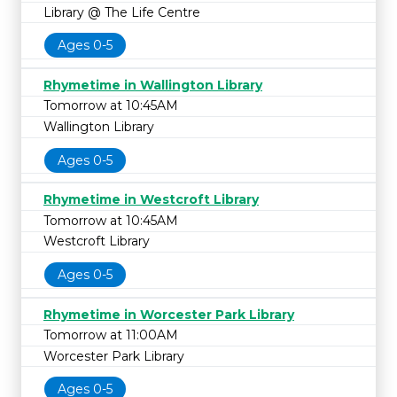
Library @ The Life Centre
Ages 0-5
Rhymetime in Wallington Library
Tomorrow at 10:45AM
Wallington Library
Ages 0-5
Rhymetime in Westcroft Library
Tomorrow at 10:45AM
Westcroft Library
Ages 0-5
Rhymetime in Worcester Park Library
Tomorrow at 11:00AM
Worcester Park Library
Ages 0-5