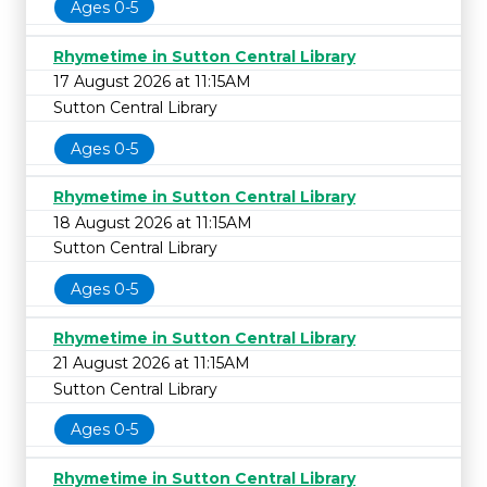
Ages 0-5
Rhymetime in Sutton Central Library
17 August 2026 at 11:15AM
Sutton Central Library
Ages 0-5
Rhymetime in Sutton Central Library
18 August 2026 at 11:15AM
Sutton Central Library
Ages 0-5
Rhymetime in Sutton Central Library
21 August 2026 at 11:15AM
Sutton Central Library
Ages 0-5
Rhymetime in Sutton Central Library