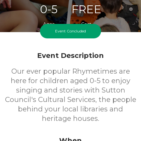
0-5
FREE
Ages
Cost
Event Concluded
Event Description
Our ever popular Rhymetimes are
here for children aged 0-5 to enjoy
singing and stories with Sutton
Council's Cultural Services, the people
behind your local libraries and
heritage houses.
When