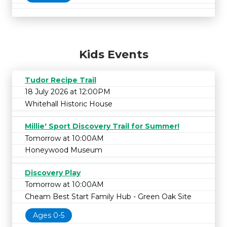
Kids Events
Tudor Recipe Trail
18 July 2026 at 12:00PM
Whitehall Historic House
Millie' Sport Discovery Trail for Summer!
Tomorrow at 10:00AM
Honeywood Museum
Discovery Play
Tomorrow at 10:00AM
Cheam Best Start Family Hub - Green Oak Site
Ages 0-5