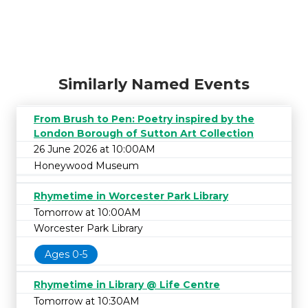
Similarly Named Events
From Brush to Pen: Poetry inspired by the
London Borough of Sutton Art Collection
26 June 2026 at 10:00AM
Honeywood Museum
Rhymetime in Worcester Park Library
Tomorrow at 10:00AM
Worcester Park Library
Ages 0-5
Rhymetime in Library @ Life Centre
Tomorrow at 10:30AM