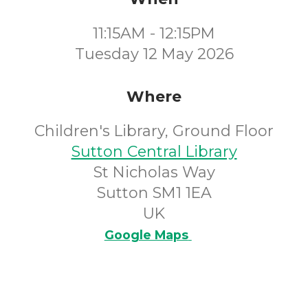
11:15AM - 12:15PM
Tuesday 12 May 2026
Where
Children's Library, Ground Floor
Sutton Central Library
St Nicholas Way
Sutton SM1 1EA
UK
Google Maps