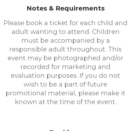
Notes & Requirements
Please book a ticket for each child and
adult wanting to attend. Children
must be accompanied by a
responsible adult throughout. This
event may be photographed and/or
recorded for marketing and
evaluation purposes. If you do not
wish to be a part of future
promotional material, please make it
known at the time of the event.