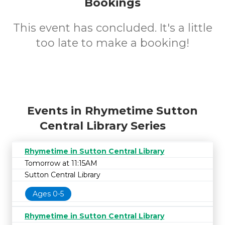
Bookings
This event has concluded. It's a little
too late to make a booking!
Events in Rhymetime Sutton
Central Library Series
Rhymetime in Sutton Central Library
Tomorrow at 11:15AM
Sutton Central Library
Ages 0-5
Rhymetime in Sutton Central Library