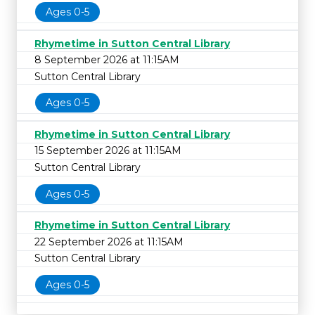
Ages 0-5
Rhymetime in Sutton Central Library
8 September 2026 at 11:15AM
Sutton Central Library
Ages 0-5
Rhymetime in Sutton Central Library
15 September 2026 at 11:15AM
Sutton Central Library
Ages 0-5
Rhymetime in Sutton Central Library
22 September 2026 at 11:15AM
Sutton Central Library
Ages 0-5