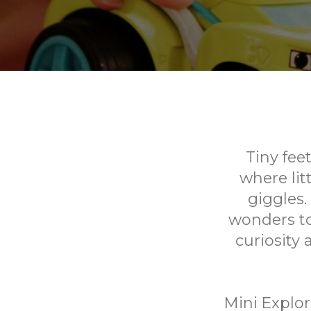
Tiny fee
where lit
giggles.
wonders to
curiosity
Mini Explor