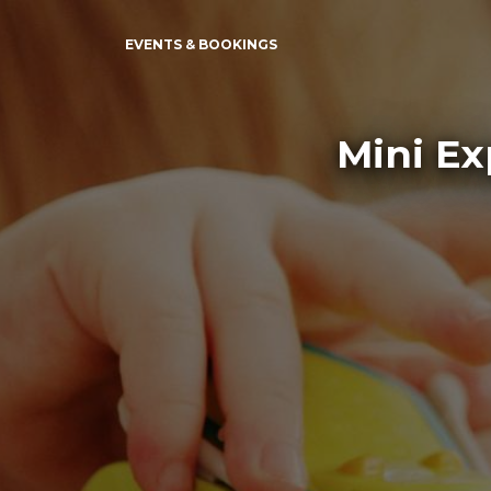
EVENTS & BOOKINGS
Mini Ex