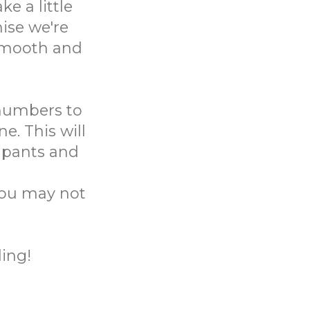
e a little
ise we're
 smooth and
 numbers to
e. This will
ipants and
you may not
ing!