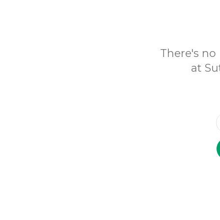
There's no 
at Su