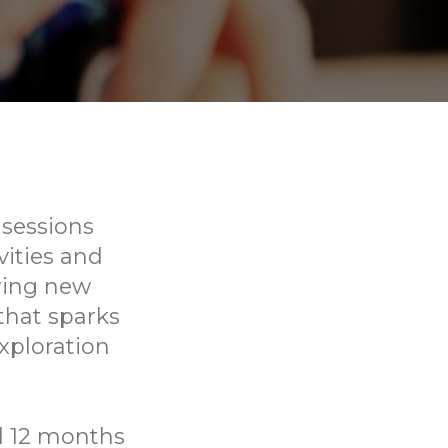
 sessions
vities and
ering new
that sparks
xploration
ed 12 months