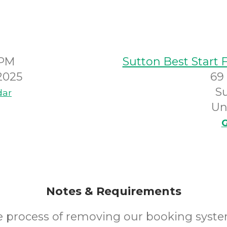
0PM
Sutton Best Start 
2025
69
S
dar
Un
G
Notes & Requirements
he process of removing our booking syste