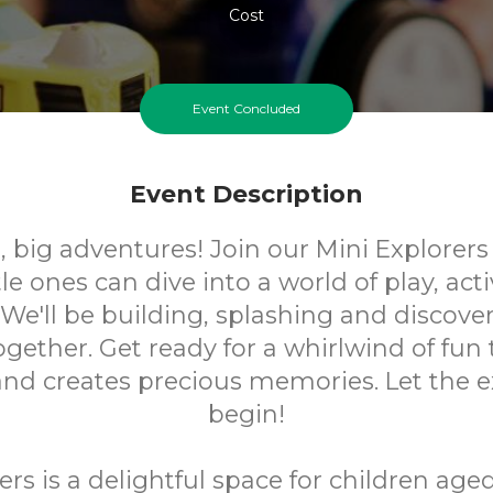
Cost
Event Concluded
Event Description
t, big adventures! Join our Mini Explorers
tle ones can dive into a world of play, acti
 We'll be building, splashing and discov
gether. Get ready for a whirlwind of fun 
 and creates precious memories. Let the e
begin!
ers is a delightful space for children ag