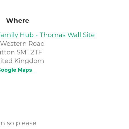
Where
Family Hub - Thomas Wall Site
 Western Road
utton SM1 2TF
ited Kingdom
oogle Maps
m so please