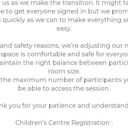
 us as we make the transition. It might tak
me to get everyone signed in but we prom
 quickly as we can to make everything
easy.
 and safety reasons, we’re adjusting our
space is comfortable and safe for everyon
aintain the right balance between partic
room size.
h the maximum number of participants 
be able to access the session.
nk you for your patience and understand
Children’s Centre Registration :