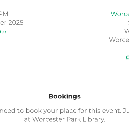
0PM
Worce
er 2025
W
dar
Worce
G
Bookings
need to book your place for this event. 
at Worcester Park Library.