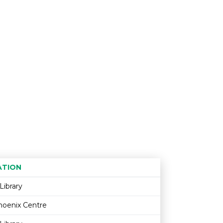
ATION
Age restriction
Availability
Library
hoenix Centre