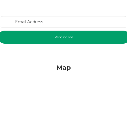
Email Address
Map