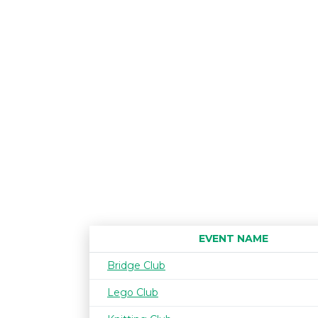
EVENT NAME
Bridge Club
Lego Club