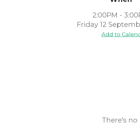
2:00PM - 3:0
Friday 12 Septemb
Add to Calen
There's no 