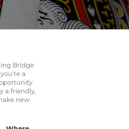
iting Bridge
you're a
opportunity
 a friendly,
 make new
Where