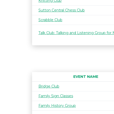
Knitting Club
Sutton Central Chess Club
Scrabble Club
Talk Club: Talking and Listening Group for
EVENT NAME
Bridge Club
Family Sign Classes
Family History Group