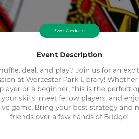
Event Concluded
Event Description
uffle, deal, and play? Join us for an exc
ssion at Worcester Park Library! Whether 
layer or a beginner, this is the perfect 
your skills, meet fellow players, and enjoy
ive game. Bring your best strategy and
friends over a few hands of Bridge!