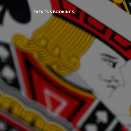
EVENTS & BOOKINGS