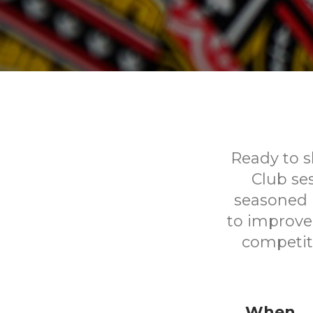
Ready to sh
Club se
seasoned p
to improve 
competit
When