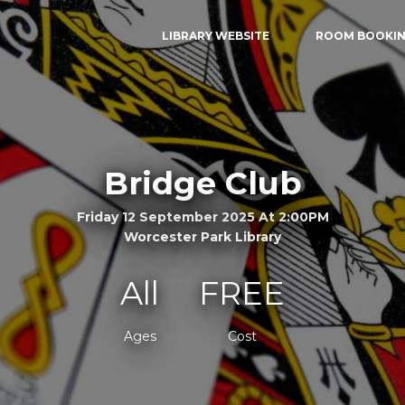
LIBRARY WEBSITE
ROOM BOOKI
Bridge Club
Friday 12 September 2025 At 2:00PM
Worcester Park Library
All
FREE
Ages
Cost