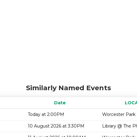
Similarly Named Events
Date
LOC
Today at 2:00PM
Worcester Park 
10 August 2026 at 3:30PM
Library @ The P