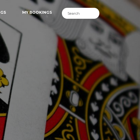
NGS
MY BOOKINGS