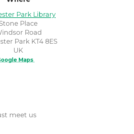
ster Park Library
Stone Place
indsor Road
ster Park KT4 8ES
UK
oogle Maps
Just meet us