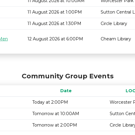
11 August 2026 at 10:00AM
Worcester Park 
11 August 2026 at 1:00PM
Sutton Central L
11 August 2026 at 1:30PM
Circle Library
 Men
12 August 2026 at 6:00PM
Cheam Library
Community Group Events
Date
LOC
Today at 2:00PM
Worcester P
Tomorrow at 10:00AM
Sutton Centr
Tomorrow at 2:00PM
Circle Librar