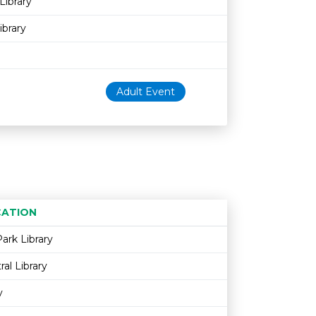
Library
ibrary
Adult Event
ATION
Age restriction
Availability
ark Library
al Library
y