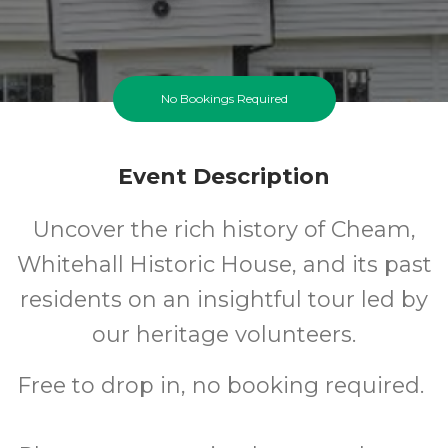
No Bookings Required
Event Description
Uncover the rich history of Cheam,
Whitehall Historic House, and its past
residents on an insightful tour led by
our heritage volunteers.
Free to drop in, no booking required.