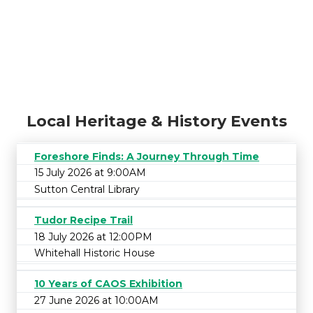
Local Heritage & History Events
Foreshore Finds: A Journey Through Time
15 July 2026 at 9:00AM
Sutton Central Library
Tudor Recipe Trail
18 July 2026 at 12:00PM
Whitehall Historic House
10 Years of CAOS Exhibition
27 June 2026 at 10:00AM