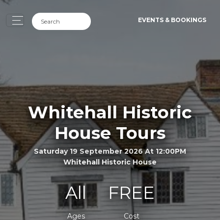
EVENTS & BOOKINGS
Whitehall Historic
House Tours
Saturday 19 September 2026 At 12:00PM
Whitehall Historic House
All
FREE
Ages
Cost