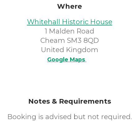
Where
Whitehall Historic House
1 Malden Road
Cheam SM3 8QD
United Kingdom
Google Maps
Notes & Requirements
Booking is advised but not required.