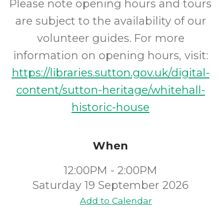
Please note opening hours and tours
are subject to the availability of our
volunteer guides. For more
information on opening hours, visit:
https://libraries.sutton.gov.uk/digital-
content/sutton-heritage/whitehall-
historic-house
When
12:00PM - 2:00PM
Saturday 19 September 2026
Add to Calendar