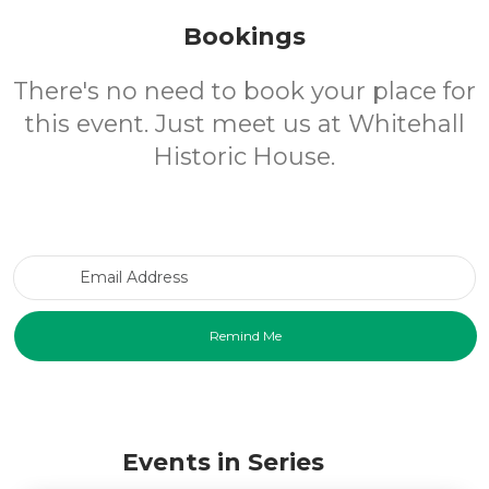
Bookings
There's no need to book your place for
this event. Just meet us at Whitehall
Historic House.
Email Address
Events in Series