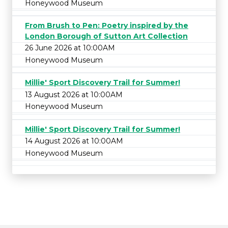
Honeywood Museum
From Brush to Pen: Poetry inspired by the
London Borough of Sutton Art Collection
26 June 2026 at 10:00AM
Honeywood Museum
Millie' Sport Discovery Trail for Summer!
13 August 2026 at 10:00AM
Honeywood Museum
Millie' Sport Discovery Trail for Summer!
14 August 2026 at 10:00AM
Honeywood Museum