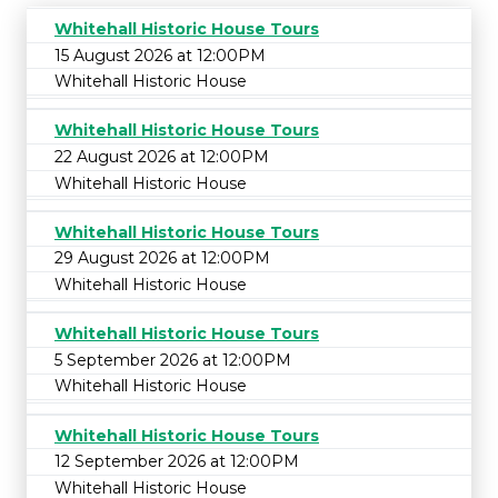
Whitehall Historic House Tours
15 August 2026 at 12:00PM
Whitehall Historic House
Whitehall Historic House Tours
22 August 2026 at 12:00PM
Whitehall Historic House
Whitehall Historic House Tours
29 August 2026 at 12:00PM
Whitehall Historic House
Whitehall Historic House Tours
5 September 2026 at 12:00PM
Whitehall Historic House
Whitehall Historic House Tours
12 September 2026 at 12:00PM
Whitehall Historic House