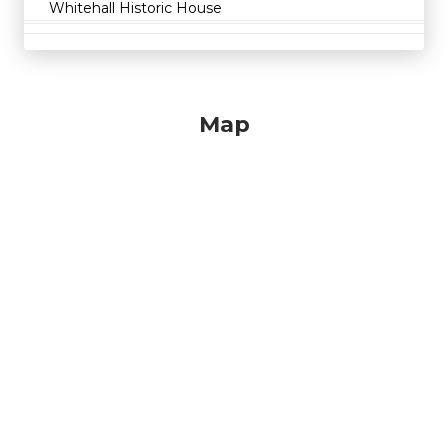
Whitehall Historic House
Map