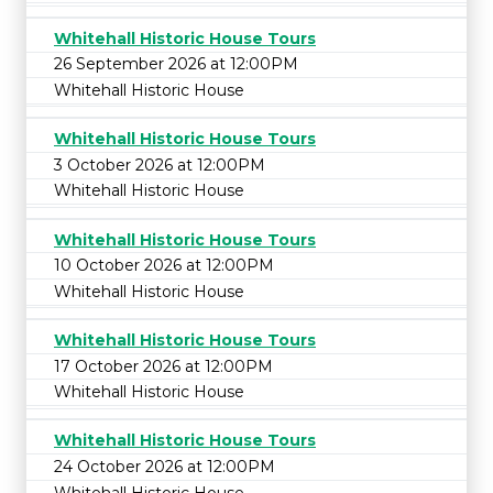
Whitehall Historic House Tours
26 September 2026 at 12:00PM
Whitehall Historic House
Whitehall Historic House Tours
3 October 2026 at 12:00PM
Whitehall Historic House
Whitehall Historic House Tours
10 October 2026 at 12:00PM
Whitehall Historic House
Whitehall Historic House Tours
17 October 2026 at 12:00PM
Whitehall Historic House
Whitehall Historic House Tours
24 October 2026 at 12:00PM
Whitehall Historic House