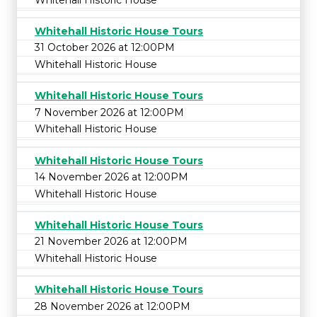
Whitehall Historic House Tours
31 October 2026 at 12:00PM
Whitehall Historic House
Whitehall Historic House Tours
7 November 2026 at 12:00PM
Whitehall Historic House
Whitehall Historic House Tours
14 November 2026 at 12:00PM
Whitehall Historic House
Whitehall Historic House Tours
21 November 2026 at 12:00PM
Whitehall Historic House
Whitehall Historic House Tours
28 November 2026 at 12:00PM