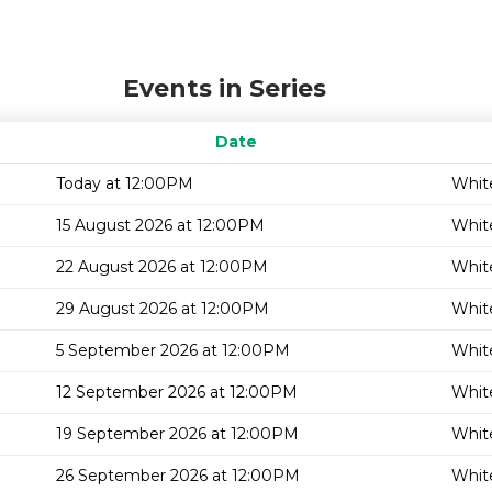
Events in Series
Date
Today at 12:00PM
White
15 August 2026 at 12:00PM
White
22 August 2026 at 12:00PM
White
29 August 2026 at 12:00PM
White
5 September 2026 at 12:00PM
White
12 September 2026 at 12:00PM
White
19 September 2026 at 12:00PM
White
26 September 2026 at 12:00PM
White