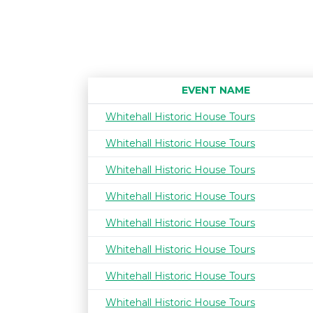
EVENT NAME
Whitehall Historic House Tours
Whitehall Historic House Tours
Whitehall Historic House Tours
Whitehall Historic House Tours
Whitehall Historic House Tours
Whitehall Historic House Tours
Whitehall Historic House Tours
Whitehall Historic House Tours