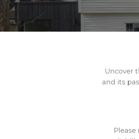
Uncover t
and its pas
Please 