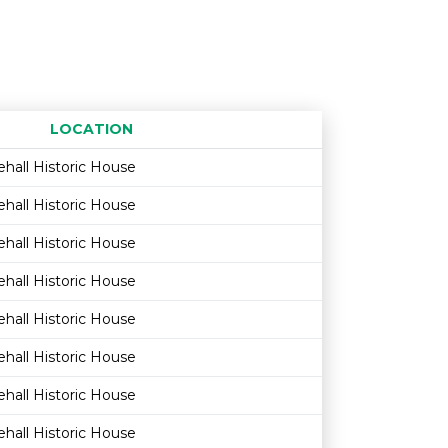
LOCATION
Age restriction
Availability
hall Historic House
hall Historic House
hall Historic House
hall Historic House
hall Historic House
hall Historic House
hall Historic House
hall Historic House