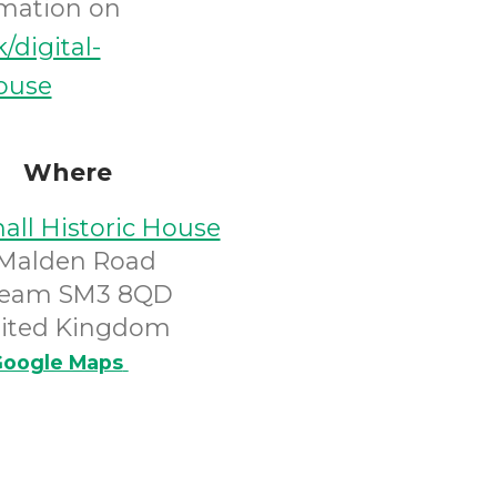
rmation on
k/digital-
house
Where
all Historic House
 Malden Road
eam SM3 8QD
ited Kingdom
oogle Maps