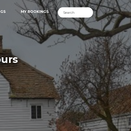
NGS
MY BOOKINGS
ours