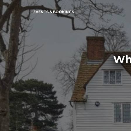
EVENTS & BOOKINGS
Whi