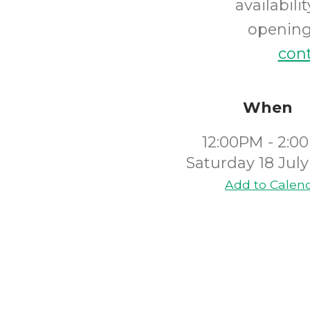
availabil
opening 
cont
When
12:00PM - 2:0
Saturday 18 Jul
Add to Calen