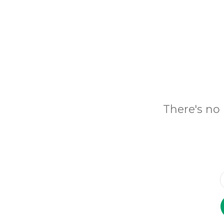
There's no 