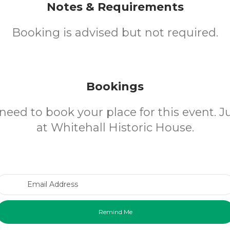
Notes & Requirements
Booking is advised but not required.
Bookings
need to book your place for this event. 
at Whitehall Historic House.
Email Address