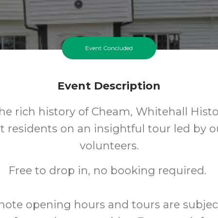
Event Concluded
Event Description
he rich history of Cheam, Whitehall Histo
t residents on an insightful tour led by 
volunteers.
Free to drop in, no booking required.
note opening hours and tours are subjec