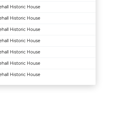
hall Historic House
hall Historic House
hall Historic House
hall Historic House
hall Historic House
hall Historic House
hall Historic House