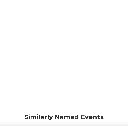
Similarly Named Events