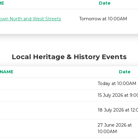
ME
Date
 down North and West Streets
Tomorrow at 10:00AM
Local Heritage & History Events
 NAME
Date
Today at 10:00AM
15 July 2026 at 9:
18 July 2026 at 1
27 June 2026 at
10:00AM