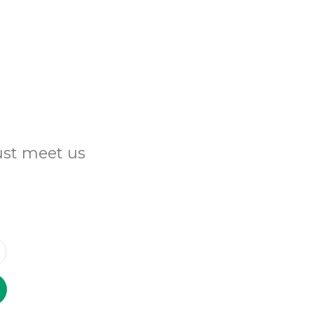
Just meet us