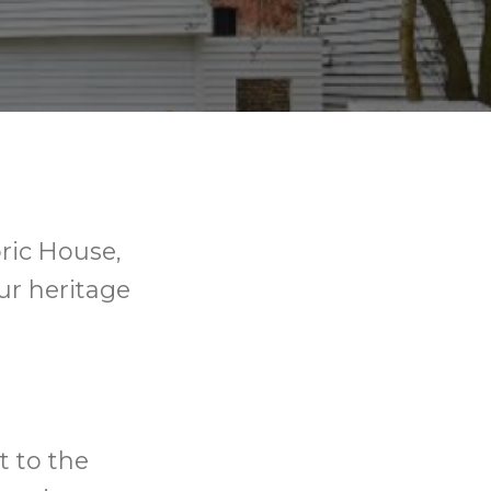
ric House,
our heritage
t to the