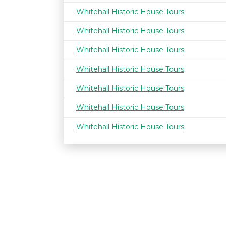
Whitehall Historic House Tours
Whitehall Historic House Tours
Whitehall Historic House Tours
Whitehall Historic House Tours
Whitehall Historic House Tours
Whitehall Historic House Tours
Whitehall Historic House Tours