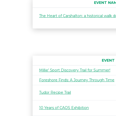
EVENT NA
The Heart of Carshalton: a historical walk
EVENT
Millie' Sport Discovery Trail for Summer!
Foreshore Finds: A Journey Through Time
Tudor Recipe Trail
10 Years of CAOS Exhibition