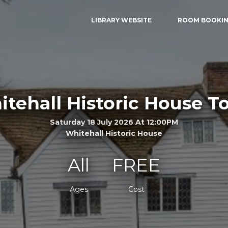
LIBRARY WEBSITE
ROOM BOOKI
tehall Historic House T
Saturday 18 July 2026 At 12:00PM
Whitehall Historic House
All
FREE
Ages
Cost