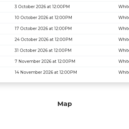
3 October 2026 at 12:00PM
White
10 October 2026 at 12:00PM
White
17 October 2026 at 12:00PM
White
24 October 2026 at 12:00PM
White
31 October 2026 at 12:00PM
White
7 November 2026 at 12:00PM
White
14 November 2026 at 12:00PM
White
Map