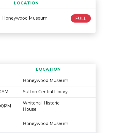
LOCATION
Age restriction
Availability
Honeywood Museum
FULL
LOCATION
Age restriction
Availability
Honeywood Museum
00AM
Sutton Central Library
Whitehall Historic
2:00PM
House
Honeywood Museum