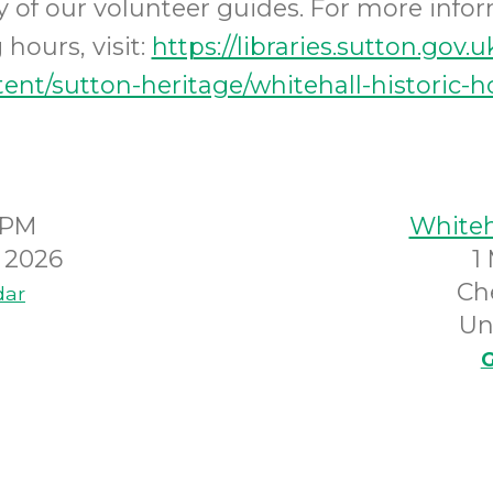
ity of our volunteer guides. For more info
hours, visit:
https://libraries.sutton.gov.u
ent/sutton-heritage/whitehall-historic-
0PM
Whiteh
y 2026
1
Ch
dar
Un
G