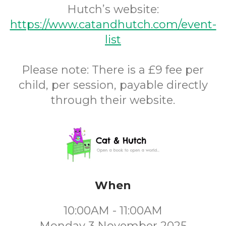
Hutch’s website:
https://www.catandhutch.com/event-
list
Please note: There is a £9 fee per
child, per session, payable directly
through their website.
When
10:00AM - 11:00AM
Monday 3 November 2025