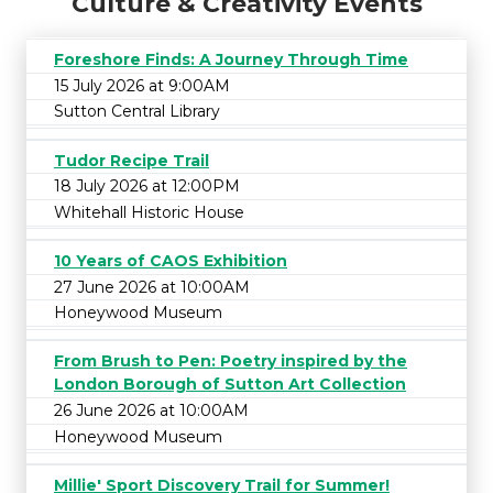
Culture & Creativity Events
Foreshore Finds: A Journey Through Time
15 July 2026 at 9:00AM
Sutton Central Library
Tudor Recipe Trail
18 July 2026 at 12:00PM
Whitehall Historic House
10 Years of CAOS Exhibition
27 June 2026 at 10:00AM
Honeywood Museum
From Brush to Pen: Poetry inspired by the
London Borough of Sutton Art Collection
26 June 2026 at 10:00AM
Honeywood Museum
Millie' Sport Discovery Trail for Summer!