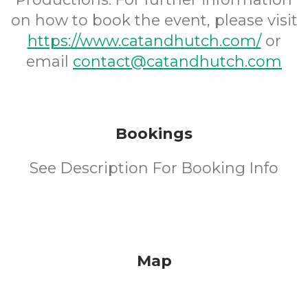
on how to book the event, please visit
https://www.catandhutch.com/
or
email
contact@catandhutch.com
Bookings
See Description For Booking Info
Map