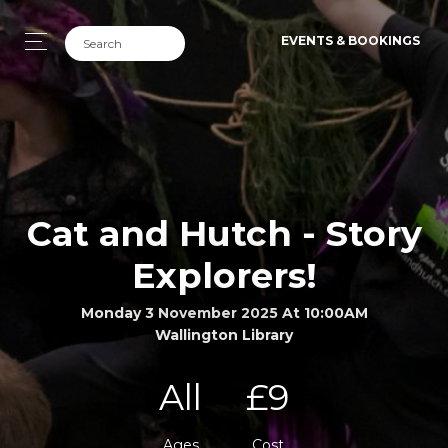
EVENTS & BOOKINGS
Cat and Hutch - Story
Explorers!
Monday 3 November 2025 At 10:00AM
Wallington Library
All
£9
Ages
Cost