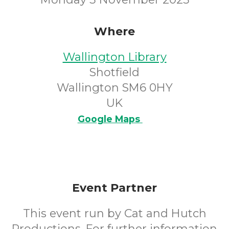
Where
Wallington Library
Shotfield
Wallington SM6 0HY
UK
Google Maps
Event Partner
This event run by Cat and Hutch
Productions. For further information