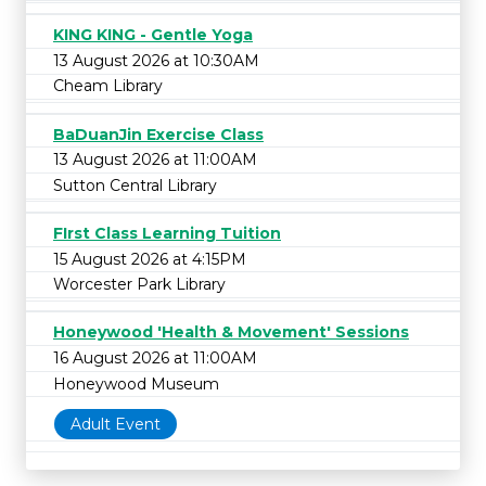
KING KING - Gentle Yoga
13 August 2026 at 10:30AM
Cheam Library
BaDuanJin Exercise Class
13 August 2026 at 11:00AM
Sutton Central Library
FIrst Class Learning Tuition
15 August 2026 at 4:15PM
Worcester Park Library
Honeywood 'Health & Movement' Sessions
16 August 2026 at 11:00AM
Honeywood Museum
Adult Event