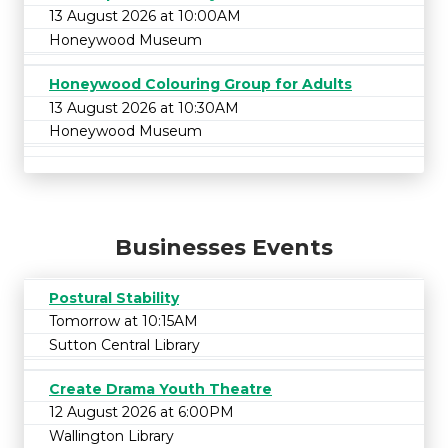
13 August 2026 at 10:00AM
Honeywood Museum
Honeywood Colouring Group for Adults
13 August 2026 at 10:30AM
Honeywood Museum
Businesses Events
Postural Stability
Tomorrow at 10:15AM
Sutton Central Library
Create Drama Youth Theatre
12 August 2026 at 6:00PM
Wallington Library