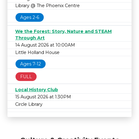
Library @ The Phoenix Centre
Ages 2-6
We the Forest: Story, Nature and STEAM
Through Art
14 August 2026 at 10:00AM
Little Holland House
Ages 7-12
FULL
Local History Club
15 August 2026 at 1:30PM
Circle Library