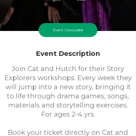
Event Concluded
Event Description
Join Cat and Hutch for their Story
Explorers workshops. Every week they
will jump into a new story, bringing it
to life through drama games, songs,
materials and storytelling exercises.
For ages 2-4 yrs.
Book your ticket directly on Cat and