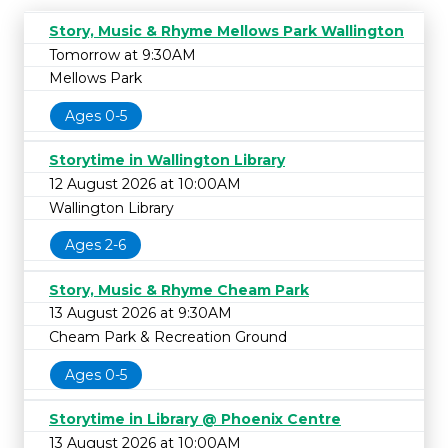
Story, Music & Rhyme Mellows Park Wallington
Tomorrow at 9:30AM
Mellows Park
Ages 0-5
Storytime in Wallington Library
12 August 2026 at 10:00AM
Wallington Library
Ages 2-6
Story, Music & Rhyme Cheam Park
13 August 2026 at 9:30AM
Cheam Park & Recreation Ground
Ages 0-5
Storytime in Library @ Phoenix Centre
13 August 2026 at 10:00AM