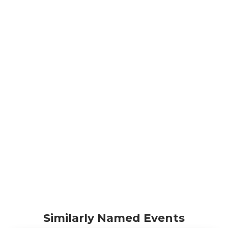
Similarly Named Events