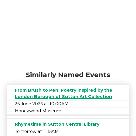
Similarly Named Events
From Brush to Pen: Poetry inspired by the
London Borough of Sutton Art Collection
26 June 2026 at 10:00AM
Honeywood Museum
Rhymetime in Sutton Central Library
Tomorrow at 11:15AM