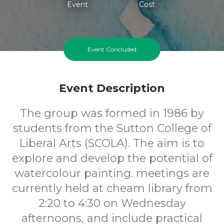
Event
Cost
Event Concluded
Event Description
The group was formed in 1986 by
students from the Sutton College of
Liberal Arts (SCOLA). The aim is to
explore and develop the potential of
watercolour painting. meetings are
currently held at cheam library from
2:20 to 4:30 on Wednesday
afternoons, and include practical