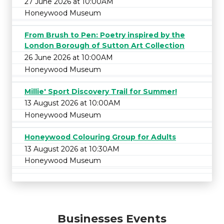
27 June 2026 at 10:00AM
Honeywood Museum
From Brush to Pen: Poetry inspired by the
London Borough of Sutton Art Collection
26 June 2026 at 10:00AM
Honeywood Museum
Millie' Sport Discovery Trail for Summer!
13 August 2026 at 10:00AM
Honeywood Museum
Honeywood Colouring Group for Adults
13 August 2026 at 10:30AM
Honeywood Museum
Businesses Events