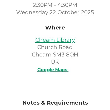
2:30PM - 4:30PM
Wednesday 22 October 2025
Where
Cheam Library
Church Road
Cheam SM3 8QH
UK
Google Maps
Notes & Requirements