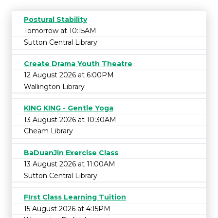
Postural Stability
Tomorrow at 10:15AM
Sutton Central Library
Create Drama Youth Theatre
12 August 2026 at 6:00PM
Wallington Library
KING KING - Gentle Yoga
13 August 2026 at 10:30AM
Cheam Library
BaDuanJin Exercise Class
13 August 2026 at 11:00AM
Sutton Central Library
FIrst Class Learning Tuition
15 August 2026 at 4:15PM