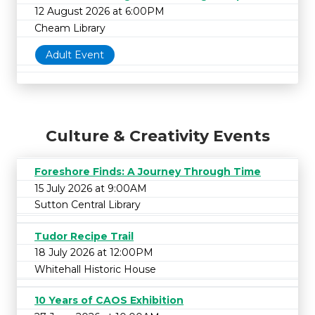
12 August 2026 at 6:00PM
Cheam Library
Adult Event
Culture & Creativity Events
Foreshore Finds: A Journey Through Time
15 July 2026 at 9:00AM
Sutton Central Library
Tudor Recipe Trail
18 July 2026 at 12:00PM
Whitehall Historic House
10 Years of CAOS Exhibition