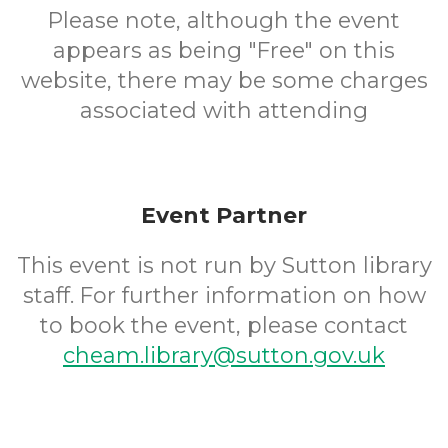
Please note, although the event
appears as being "Free" on this
website, there may be some charges
associated with attending
Event Partner
This event is not run by Sutton library
staff. For further information on how
to book the event, please contact
cheam.library@sutton.gov.uk