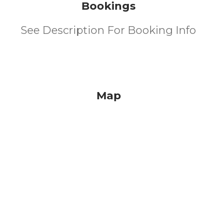
Bookings
See Description For Booking Info
Map