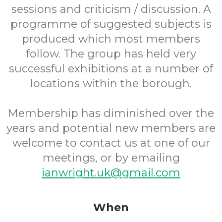
sessions and criticism / discussion. A
programme of suggested subjects is
produced which most members
follow. The group has held very
successful exhibitions at a number of
locations within the borough.
Membership has diminished over the
years and potential new members are
welcome to contact us at one of our
meetings, or by emailing
ianwright.uk@gmail.com
When