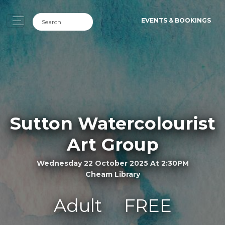
EVENTS & BOOKINGS
Sutton Watercolourist
Art Group
Wednesday 22 October 2025 At 2:30PM
Cheam Library
Adult
FREE