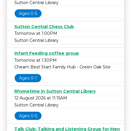
Sutton Central Library
Ages 0-5
Sutton Central Chess Club
Tomorrow at 1:00PM
Sutton Central Library
Infant Feeding coffee group
Tomorrow at 1:30PM
Cheam Best Start Family Hub - Green Oak Site
Ages 0-1
Rhymetime in Sutton Central Library
12 August 2026 at 11:15AM
Sutton Central Library
Ages 0-5
Talk Club: Talking and Listening Group for Men