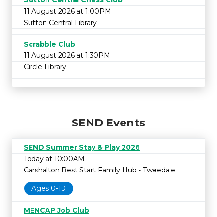
11 August 2026 at 1:00PM
Sutton Central Library
Scrabble Club
11 August 2026 at 1:30PM
Circle Library
SEND Events
SEND Summer Stay & Play 2026
Today at 10:00AM
Carshalton Best Start Family Hub - Tweedale
Ages 0-10
MENCAP Job Club