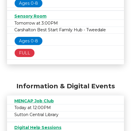
Ages 0-8
Sensory Room
Tomorrow at 3:00PM
Carshalton Best Start Family Hub - Tweedale
Ages 0-8
FULL
Information & Digital Events
MENCAP Job Club
Today at 12:00PM
Sutton Central Library
Digital Help Sessions