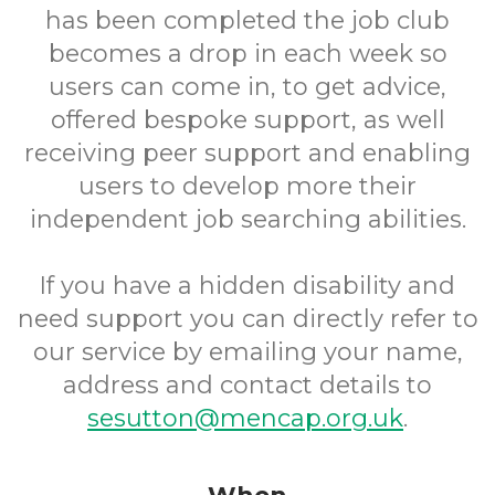
has been completed the job club
becomes a drop in each week so
users can come in, to get advice,
offered bespoke support, as well
receiving peer support and enabling
users to develop more their
independent job searching abilities.
If you have a hidden disability and
need support you can directly refer to
our service by emailing your name,
address and contact details to
sesutton@mencap.org.uk
.