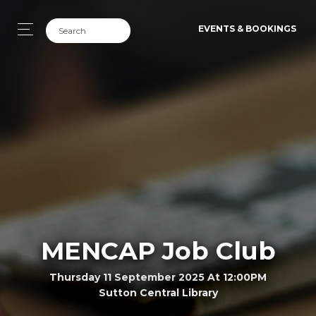
EVENTS & BOOKINGS
MENCAP Job Club
Thursday 11 September 2025 At 12:00PM
Sutton Central Library