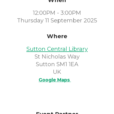
When
12:00PM - 3:00PM
Thursday 11 September 2025
Where
Sutton Central Library
St Nicholas Way
Sutton SM1 1EA
UK
Google Maps