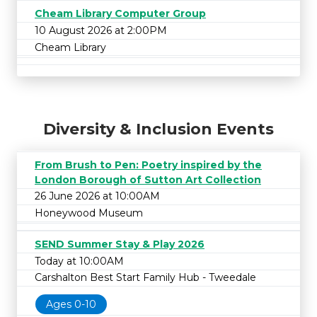
Cheam Library Computer Group
10 August 2026 at 2:00PM
Cheam Library
Diversity & Inclusion Events
From Brush to Pen: Poetry inspired by the
London Borough of Sutton Art Collection
26 June 2026 at 10:00AM
Honeywood Museum
SEND Summer Stay & Play 2026
Today at 10:00AM
Carshalton Best Start Family Hub - Tweedale
Ages 0-10