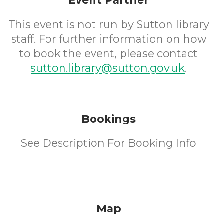
Event Partner
This event is not run by Sutton library
staff. For further information on how
to book the event, please contact
sutton.library@sutton.gov.uk
.
Bookings
See Description For Booking Info
Map