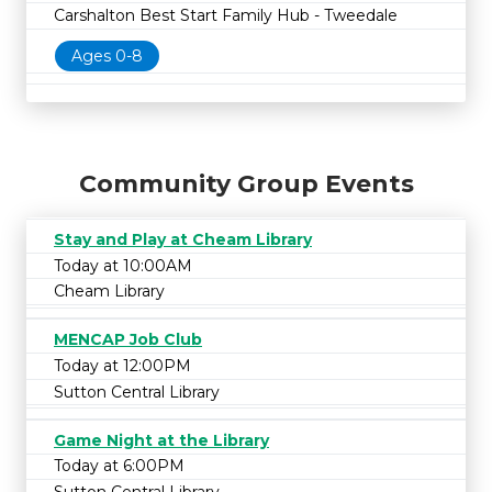
Carshalton Best Start Family Hub - Tweedale
Ages 0-8
Community Group Events
Stay and Play at Cheam Library
Today at 10:00AM
Cheam Library
MENCAP Job Club
Today at 12:00PM
Sutton Central Library
Game Night at the Library
Today at 6:00PM
Sutton Central Library