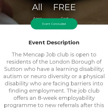
All
FREE
Ages
Cost
Event Concluded
Event Description
The Mencap Job club is open to
residents of the London Borough of
Sutton who have a learning disability;
autism or neuro diversity or a physical
disability who are facing barriers into
finding employment. The job club
offers an 8-week employability
programme to new referrals after this