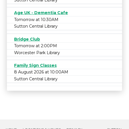
Age UK - Dementia Cafe
Tomorrow at 10:30AM
Sutton Central Library
Bridge Club
Tomorrow at 2:00PM
Worcester Park Library
Family Sign Classes
8 August 2026 at 10:00AM
Sutton Central Library