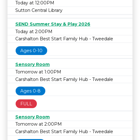
Today at 12:00PM
Sutton Central Library
SEND Summer Stay & Play 2026
Today at 2:00PM
Carshalton Best Start Family Hub - Tweedale
Ages 0-10
Sensory Room
Tomorrow at 1:00PM
Carshalton Best Start Family Hub - Tweedale
Ages 0-8
FULL
Sensory Room
Tomorrow at 2:00PM
Carshalton Best Start Family Hub - Tweedale