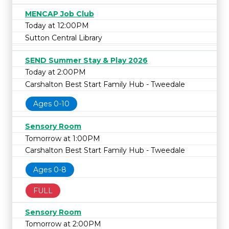
MENCAP Job Club
Today at 12:00PM
Sutton Central Library
SEND Summer Stay & Play 2026
Today at 2:00PM
Carshalton Best Start Family Hub - Tweedale
Ages 0-10
Sensory Room
Tomorrow at 1:00PM
Carshalton Best Start Family Hub - Tweedale
Ages 0-8
FULL
Sensory Room
Tomorrow at 2:00PM