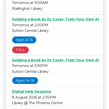
Tomorrow at 9:00AM
Wallington Library
Judging a Book by Its Cover: Train Your Own AI
Tomorrow at 2:00PM
Sutton Central Library
Ages 8-13
FULL
Judging a Book by Its Cover: Train Your Own AI
Tomorrow at 3:30PM
Sutton Central Library
Ages 14-18
Digital Help Sessions
8 August 2026 at 2:00PM
Library @ The Phoenix Centre