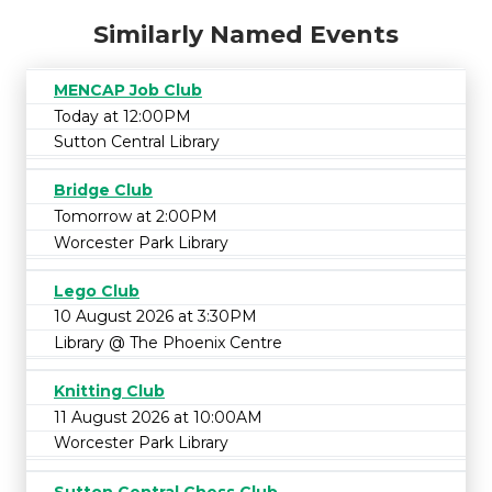
Similarly Named Events
MENCAP Job Club
Today at 12:00PM
Sutton Central Library
Bridge Club
Tomorrow at 2:00PM
Worcester Park Library
Lego Club
10 August 2026 at 3:30PM
Library @ The Phoenix Centre
Knitting Club
11 August 2026 at 10:00AM
Worcester Park Library
Sutton Central Chess Club