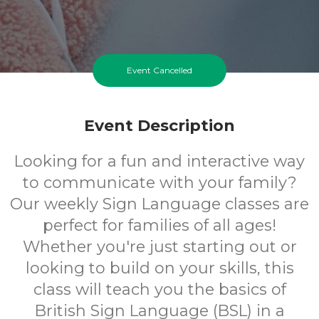
Event Cancelled
Event Description
Looking for a fun and interactive way
to communicate with your family?
Our weekly Sign Language classes are
perfect for families of all ages!
Whether you're just starting out or
looking to build on your skills, this
class will teach you the basics of
British Sign Language (BSL) in a