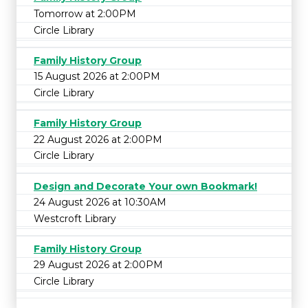
Tomorrow at 2:00PM
Circle Library
Family History Group
15 August 2026 at 2:00PM
Circle Library
Family History Group
22 August 2026 at 2:00PM
Circle Library
Design and Decorate Your own Bookmark!
24 August 2026 at 10:30AM
Westcroft Library
Family History Group
29 August 2026 at 2:00PM
Circle Library