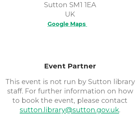
Sutton SM1 1EA
UK
Google Maps
Event Partner
This event is not run by Sutton library
staff. For further information on how
to book the event, please contact
sutton.library@sutton.gov.uk
.