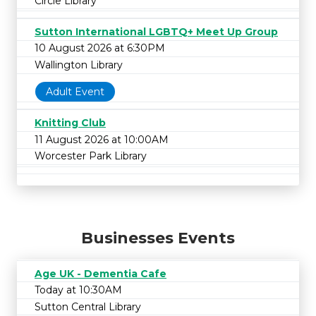
Circle Library
Sutton International LGBTQ+ Meet Up Group
10 August 2026 at 6:30PM
Wallington Library
Adult Event
Knitting Club
11 August 2026 at 10:00AM
Worcester Park Library
Businesses Events
Age UK - Dementia Cafe
Today at 10:30AM
Sutton Central Library