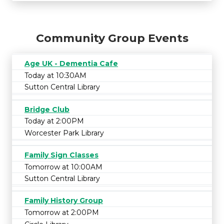
Community Group Events
Age UK - Dementia Cafe
Today at 10:30AM
Sutton Central Library
Bridge Club
Today at 2:00PM
Worcester Park Library
Family Sign Classes
Tomorrow at 10:00AM
Sutton Central Library
Family History Group
Tomorrow at 2:00PM