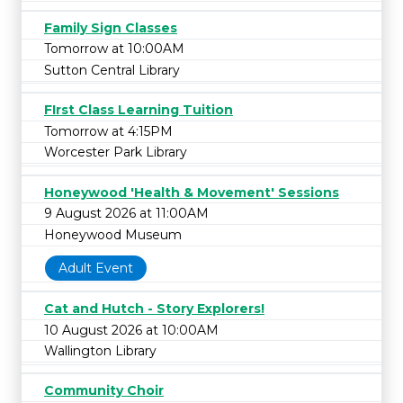
Family Sign Classes
Tomorrow at 10:00AM
Sutton Central Library
FIrst Class Learning Tuition
Tomorrow at 4:15PM
Worcester Park Library
Honeywood 'Health & Movement' Sessions
9 August 2026 at 11:00AM
Honeywood Museum
Adult Event
Cat and Hutch - Story Explorers!
10 August 2026 at 10:00AM
Wallington Library
Community Choir