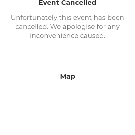
Event Cancelled
Unfortunately this event has been
cancelled. We apologise for any
inconvenience caused.
Map