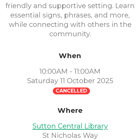
friendly and supportive setting. Learn
essential signs, phrases, and more,
while connecting with others in the
community.
When
10:00AM - 11:00AM
Saturday 11 October 2025
CANCELLED
Where
Sutton Central Library
St Nicholas Way