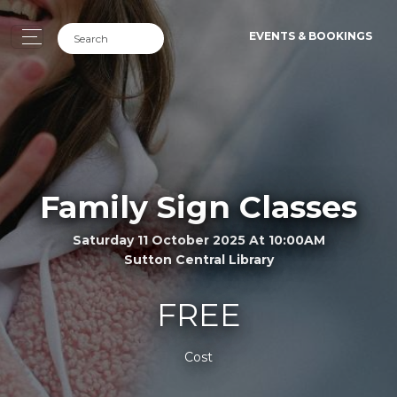
EVENTS & BOOKINGS
Family Sign Classes
Saturday 11 October 2025 At 10:00AM
Sutton Central Library
FREE
Cost