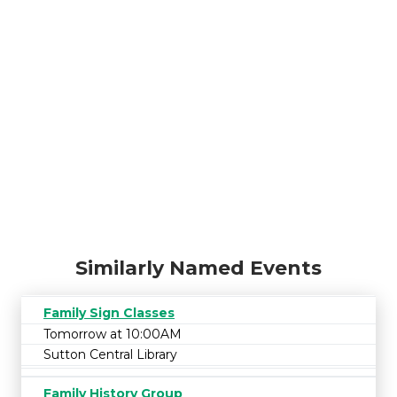
Similarly Named Events
Family Sign Classes
Tomorrow at 10:00AM
Sutton Central Library
Family History Group