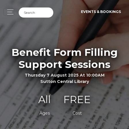
EVENTS & BOOKINGS
Benefit Form Filling
Support Sessions
Thursday 7 August 2025 At 10:00AM
Sutton Central Library
All
FREE
Ages
Cost