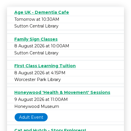
Age UK - Dementia Cafe
Tomorrow at 10:30AM
Sutton Central Library
Family Sign Classes
8 August 2026 at 10:00AM
Sutton Central Library
FIrst Class Learning Tuition
8 August 2026 at 4:15PM
Worcester Park Library
Honeywood 'Health & Movement' Sessions
9 August 2026 at 11:00AM
Honeywood Museum
Adult Event
Cat and Hutch - Story Explorers!