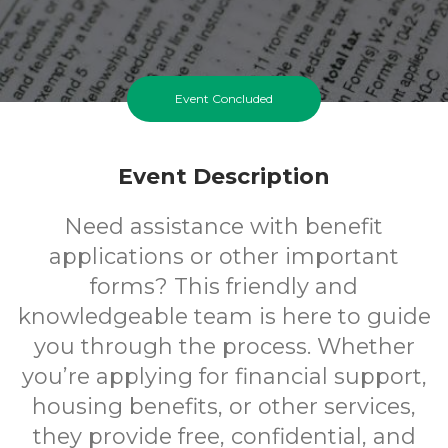
Event Concluded
Event Description
Need assistance with benefit
applications or other important
forms? This friendly and
knowledgeable team is here to guide
you through the process. Whether
you’re applying for financial support,
housing benefits, or other services,
they provide free, confidential, and