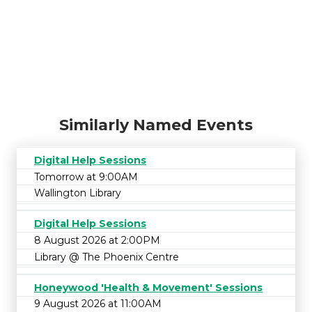
Similarly Named Events
Digital Help Sessions
Tomorrow at 9:00AM
Wallington Library
Digital Help Sessions
8 August 2026 at 2:00PM
Library @ The Phoenix Centre
Honeywood 'Health & Movement' Sessions
9 August 2026 at 11:00AM