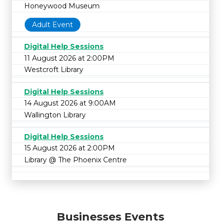
Honeywood Museum
Adult Event
Digital Help Sessions
11 August 2026 at 2:00PM
Westcroft Library
Digital Help Sessions
14 August 2026 at 9:00AM
Wallington Library
Digital Help Sessions
15 August 2026 at 2:00PM
Library @ The Phoenix Centre
Businesses Events