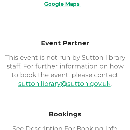
Google Maps
Event Partner
This event is not run by Sutton library
staff. For further information on how
to book the event, please contact
sutton.library@sutton.gov.uk
.
Bookings
See Description For Booking Info