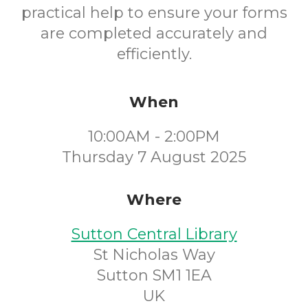
practical help to ensure your forms
are completed accurately and
efficiently.
When
10:00AM - 2:00PM
Thursday 7 August 2025
Where
Sutton Central Library
St Nicholas Way
Sutton SM1 1EA
UK