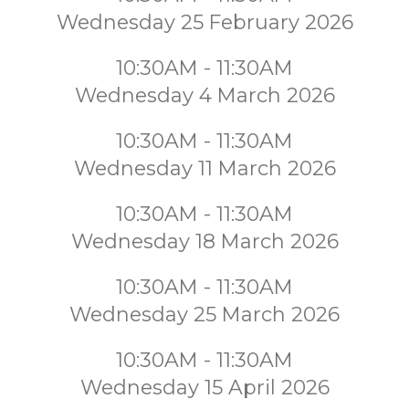
Wednesday 25 February 2026
10:30AM - 11:30AM
Wednesday 4 March 2026
10:30AM - 11:30AM
Wednesday 11 March 2026
10:30AM - 11:30AM
Wednesday 18 March 2026
10:30AM - 11:30AM
Wednesday 25 March 2026
10:30AM - 11:30AM
Wednesday 15 April 2026