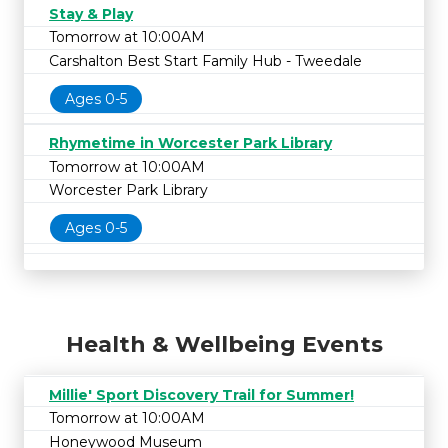
Stay & Play
Tomorrow at 10:00AM
Carshalton Best Start Family Hub - Tweedale
Ages 0-5
Rhymetime in Worcester Park Library
Tomorrow at 10:00AM
Worcester Park Library
Ages 0-5
Health & Wellbeing Events
Millie' Sport Discovery Trail for Summer!
Tomorrow at 10:00AM
Honeywood Museum