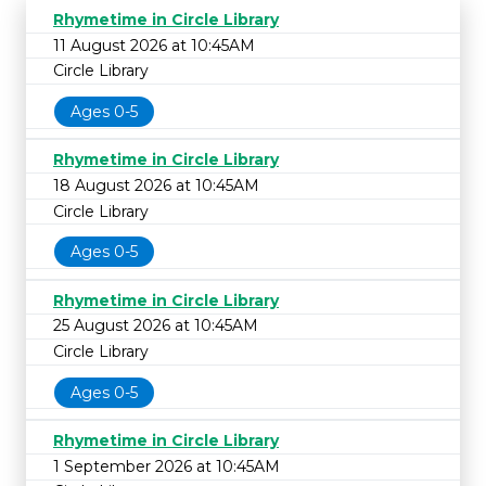
Rhymetime in Circle Library
11 August 2026 at 10:45AM
Circle Library
Ages 0-5
Rhymetime in Circle Library
18 August 2026 at 10:45AM
Circle Library
Ages 0-5
Rhymetime in Circle Library
25 August 2026 at 10:45AM
Circle Library
Ages 0-5
Rhymetime in Circle Library
1 September 2026 at 10:45AM