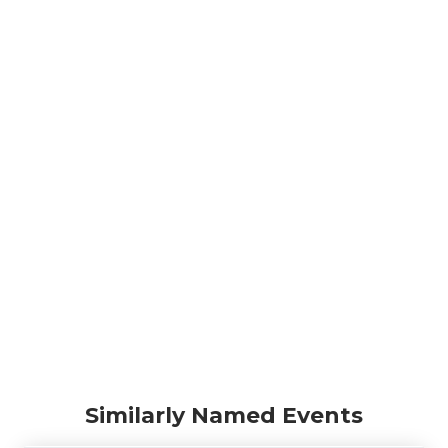
Similarly Named Events