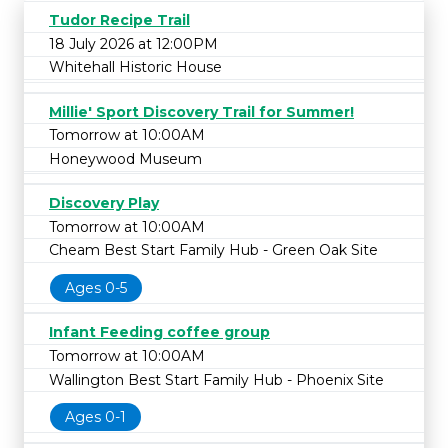
Tudor Recipe Trail
18 July 2026 at 12:00PM
Whitehall Historic House
Millie' Sport Discovery Trail for Summer!
Tomorrow at 10:00AM
Honeywood Museum
Discovery Play
Tomorrow at 10:00AM
Cheam Best Start Family Hub - Green Oak Site
Ages 0-5
Infant Feeding coffee group
Tomorrow at 10:00AM
Wallington Best Start Family Hub - Phoenix Site
Ages 0-1