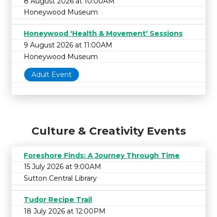
8 August 2026 at 10:00AM
Honeywood Museum
Honeywood 'Health & Movement' Sessions
9 August 2026 at 11:00AM
Honeywood Museum
Adult Event
Culture & Creativity Events
Foreshore Finds: A Journey Through Time
15 July 2026 at 9:00AM
Sutton Central Library
Tudor Recipe Trail
18 July 2026 at 12:00PM