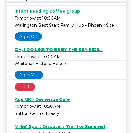
Infant Feeding coffee group
Tomorrow at 10:00AM
Wallington Best Start Family Hub - Phoenix Site
Ages 0-1
OH, I DO LIKE TO BE BY THE SEA SIDE...
Tomorrow at 10:00AM
Whitehall Historic House
Ages 7-11
FULL
Age UK - Dementia Cafe
Tomorrow at 10:30AM
Sutton Central Library
Millie' Sport Discovery Trail for Summer!