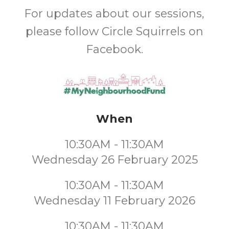
For updates about our sessions,
please follow Circle Squirrels on
Facebook.
When
10:30AM - 11:30AM
Wednesday 26 February 2025
10:30AM - 11:30AM
Wednesday 11 February 2026
10:30AM - 11:30AM