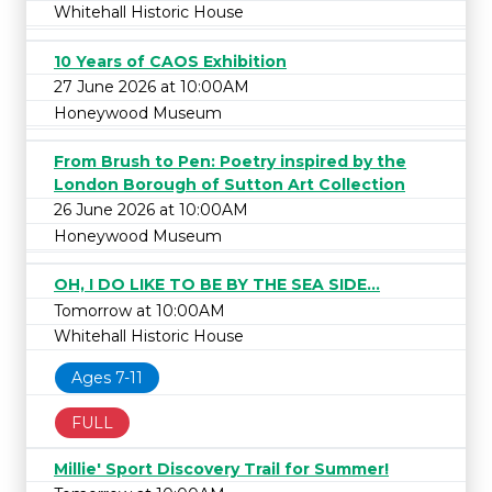
Whitehall Historic House
10 Years of CAOS Exhibition
27 June 2026 at 10:00AM
Honeywood Museum
From Brush to Pen: Poetry inspired by the
London Borough of Sutton Art Collection
26 June 2026 at 10:00AM
Honeywood Museum
OH, I DO LIKE TO BE BY THE SEA SIDE...
Tomorrow at 10:00AM
Whitehall Historic House
Ages 7-11
FULL
Millie' Sport Discovery Trail for Summer!