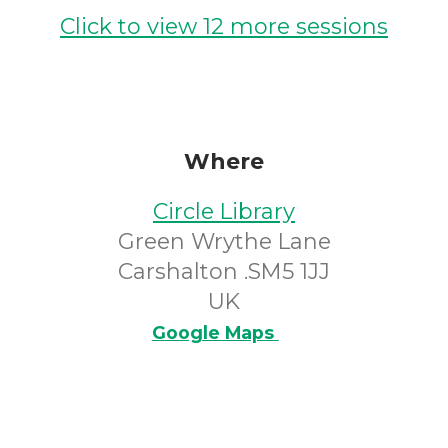
Click to view 12 more sessions
Where
Circle Library
Green Wrythe Lane
Carshalton .SM5 1JJ
UK
Google Maps