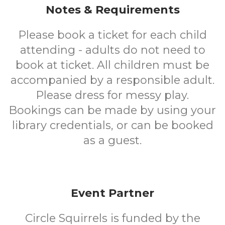
Notes & Requirements
Please book a ticket for each child
attending - adults do not need to
book at ticket. All children must be
accompanied by a responsible adult.
Please dress for messy play.
Bookings can be made by using your
library credentials, or can be booked
as a guest.
Event Partner
Circle Squirrels is funded by the