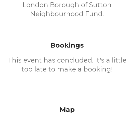
London Borough of Sutton
Neighbourhood Fund.
Bookings
This event has concluded. It's a little
too late to make a booking!
Map