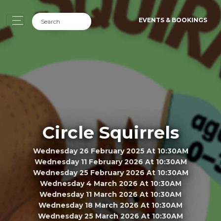
EVENTS & BOOKINGS
Circle Squirrels
Wednesday 26 February 2025 At 10:30AM
Wednesday 11 February 2026 At 10:30AM
Wednesday 25 February 2026 At 10:30AM
Wednesday 4 March 2026 At 10:30AM
Wednesday 11 March 2026 At 10:30AM
Wednesday 18 March 2026 At 10:30AM
Wednesday 25 March 2026 At 10:30AM