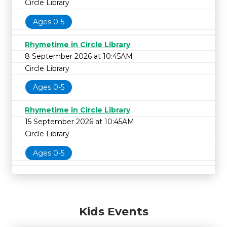
Circle Library
Ages 0-5
Rhymetime in Circle Library
8 September 2026 at 10:45AM
Circle Library
Ages 0-5
Rhymetime in Circle Library
15 September 2026 at 10:45AM
Circle Library
Ages 0-5
Kids Events