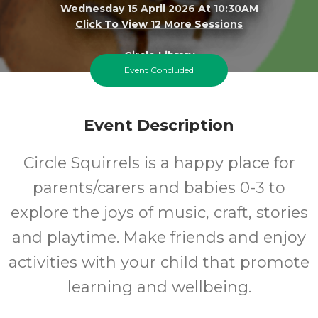
Wednesday 15 April 2026 At 10:30AM
Click To View 12 More Sessions
Circle Library
Event Concluded
0-3
FREE
Event Description
Ages
Cost
Circle Squirrels is a happy place for
parents/carers and babies 0-3 to
explore the joys of music, craft, stories
and playtime. Make friends and enjoy
activities with your child that promote
learning and wellbeing.