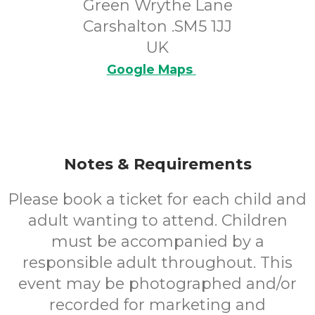
Green Wrythe Lane
Carshalton .SM5 1JJ
UK
Google Maps
Notes & Requirements
Please book a ticket for each child and
adult wanting to attend. Children
must be accompanied by a
responsible adult throughout. This
event may be photographed and/or
recorded for marketing and