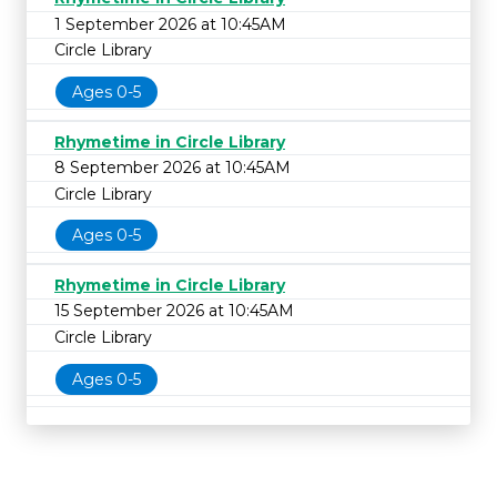
1 September 2026 at 10:45AM
Circle Library
Ages 0-5
Rhymetime in Circle Library
8 September 2026 at 10:45AM
Circle Library
Ages 0-5
Rhymetime in Circle Library
15 September 2026 at 10:45AM
Circle Library
Ages 0-5