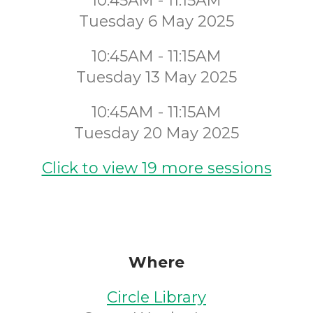
10:45AM - 11:15AM
Tuesday 6 May 2025
10:45AM - 11:15AM
Tuesday 13 May 2025
10:45AM - 11:15AM
Tuesday 20 May 2025
Click to view 19 more sessions
Where
Circle Library