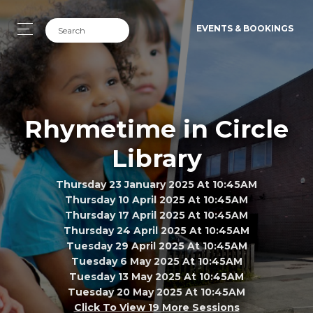
EVENTS & BOOKINGS
Rhymetime in Circle
Library
Thursday 23 January 2025 At 10:45AM
Thursday 10 April 2025 At 10:45AM
Thursday 17 April 2025 At 10:45AM
Thursday 24 April 2025 At 10:45AM
Tuesday 29 April 2025 At 10:45AM
Tuesday 6 May 2025 At 10:45AM
Tuesday 13 May 2025 At 10:45AM
Tuesday 20 May 2025 At 10:45AM
Click To View 19 More Sessions