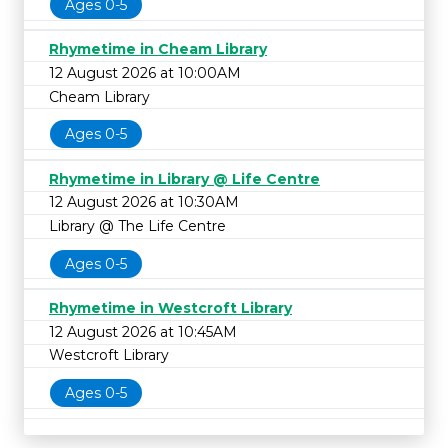
Ages 0-5
Rhymetime in Cheam Library
12 August 2026 at 10:00AM
Cheam Library
Ages 0-5
Rhymetime in Library @ Life Centre
12 August 2026 at 10:30AM
Library @ The Life Centre
Ages 0-5
Rhymetime in Westcroft Library
12 August 2026 at 10:45AM
Westcroft Library
Ages 0-5