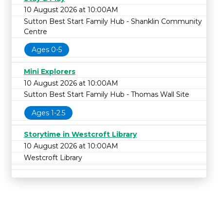
10 August 2026 at 10:00AM
Sutton Best Start Family Hub - Shanklin Community
Centre
Ages 0-5
Mini Explorers
10 August 2026 at 10:00AM
Sutton Best Start Family Hub - Thomas Wall Site
Ages 1-2.5
Storytime in Westcroft Library
10 August 2026 at 10:00AM
Westcroft Library