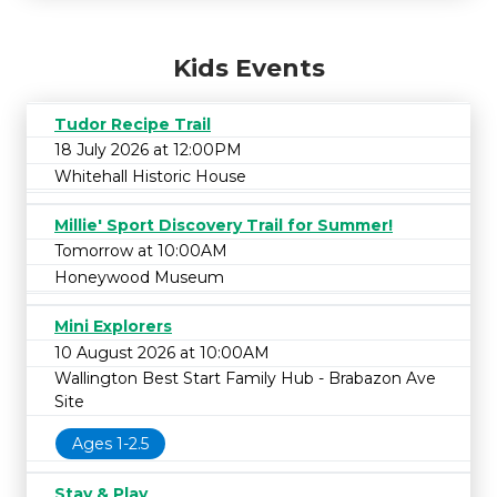
Kids Events
Tudor Recipe Trail
18 July 2026 at 12:00PM
Whitehall Historic House
Millie' Sport Discovery Trail for Summer!
Tomorrow at 10:00AM
Honeywood Museum
Mini Explorers
10 August 2026 at 10:00AM
Wallington Best Start Family Hub - Brabazon Ave
Site
Ages 1-2.5
Stay & Play