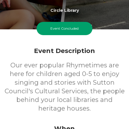
Circle Library
0-5
FREE
Event Concluded
Ages
Cost
Event Description
Our ever popular Rhymetimes are
here for children aged 0-5 to enjoy
singing and stories with Sutton
Council's Cultural Services, the people
behind your local libraries and
heritage houses.
When