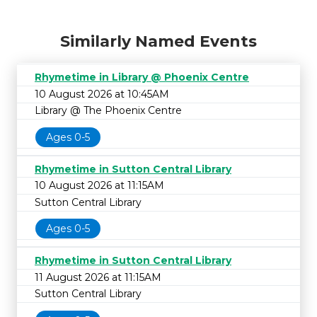
Similarly Named Events
Rhymetime in Library @ Phoenix Centre
10 August 2026 at 10:45AM
Library @ The Phoenix Centre
Ages 0-5
Rhymetime in Sutton Central Library
10 August 2026 at 11:15AM
Sutton Central Library
Ages 0-5
Rhymetime in Sutton Central Library
11 August 2026 at 11:15AM
Sutton Central Library