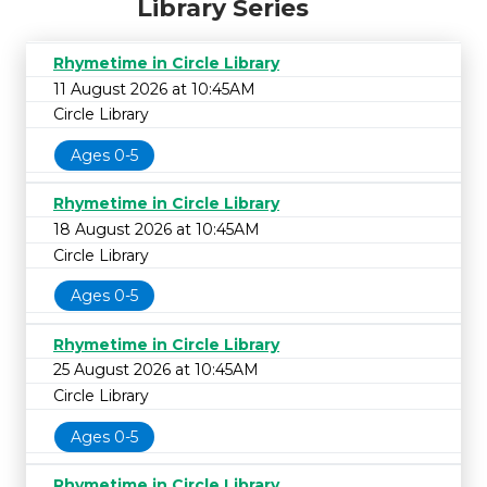
Library Series
Rhymetime in Circle Library
11 August 2026 at 10:45AM
Circle Library
Ages 0-5
Rhymetime in Circle Library
18 August 2026 at 10:45AM
Circle Library
Ages 0-5
Rhymetime in Circle Library
25 August 2026 at 10:45AM
Circle Library
Ages 0-5
Rhymetime in Circle Library