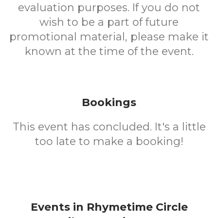
evaluation purposes. If you do not
wish to be a part of future
promotional material, please make it
known at the time of the event.
Bookings
This event has concluded. It's a little
too late to make a booking!
Events in Rhymetime Circle