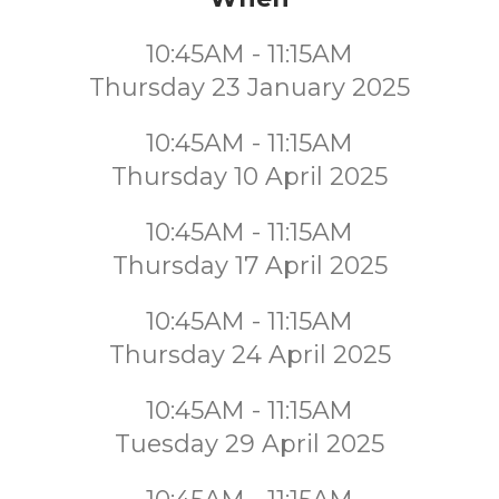
10:45AM - 11:15AM
Thursday 23 January 2025
10:45AM - 11:15AM
Thursday 10 April 2025
10:45AM - 11:15AM
Thursday 17 April 2025
10:45AM - 11:15AM
Thursday 24 April 2025
10:45AM - 11:15AM
Tuesday 29 April 2025